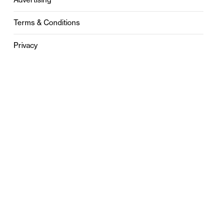
Terms & Conditions
Privacy
Contact
0121 631 6101
contact@stylebham.com
Suite 310
51 Pinfold Street
Birmingham