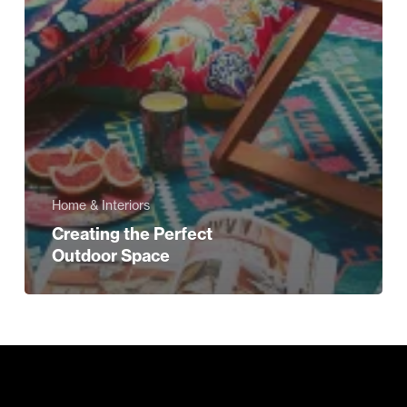
Home & Interiors
Creating the Perfect
Outdoor Space