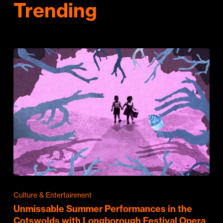
Trending
Culture & Entertainment
Unmissable Summer Performances in the
Cotswolds with Longborough Festival Opera