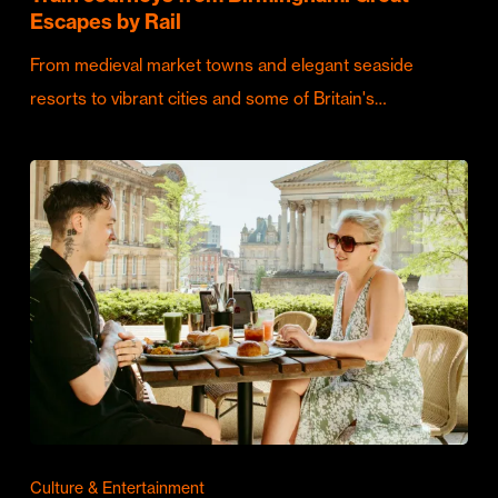
Escapes by Rail
From medieval market towns and elegant seaside
resorts to vibrant cities and some of Britain's…
Culture & Entertainment