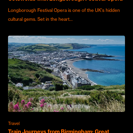
Longborough Festival Opera is one of the UK's hidden
cultural gems. Set in the heart…
Travel
Train Journeys from Birmingham: Great