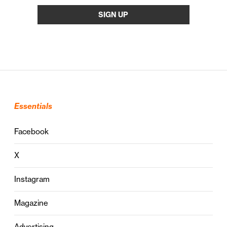
Essentials
Facebook
X
Instagram
Magazine
Advertising