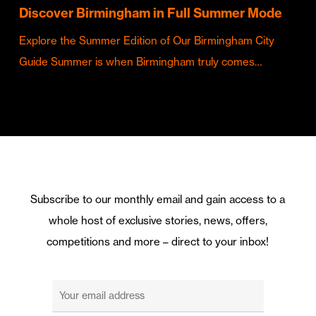
Discover Birmingham in Full Summer Mode
Explore the Summer Edition of Our Birmingham City
Guide Summer is when Birmingham truly comes…
Subscribe to our monthly email and gain access to a
whole host of exclusive stories, news, offers,
competitions and more – direct to your inbox!