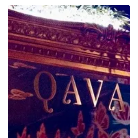
Why
STYLE
Loves
Qavali