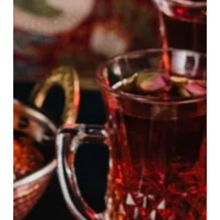
At
Qavali