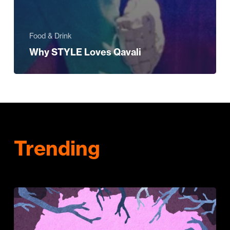
Food & Drink
Why STYLE Loves Qavali
Trending