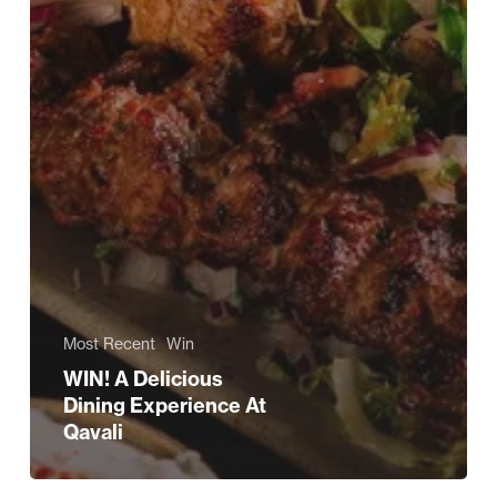
Most Recent
Win
WIN! A Delicious
Dining Experience At
Qavali