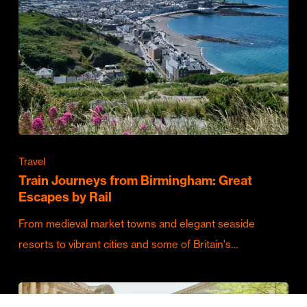
Travel
Train Journeys from Birmingham: Great
Escapes by Rail
From medieval market towns and elegant seaside
resorts to vibrant cities and some of Britain's…