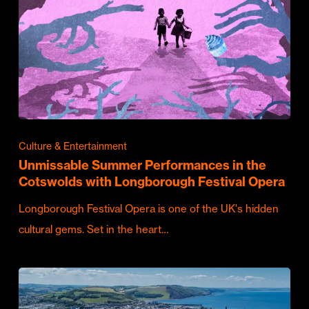
Culture & Entertainment
Unmissable Summer Performances in the
Cotswolds with Longborough Festival Opera
Longborough Festival Opera is one of the UK's hidden
cultural gems. Set in the heart…