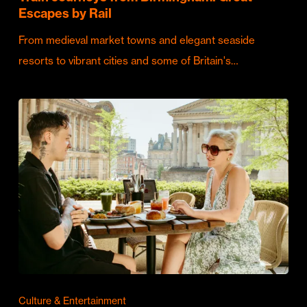
Escapes by Rail
From medieval market towns and elegant seaside
resorts to vibrant cities and some of Britain's…
Culture & Entertainment