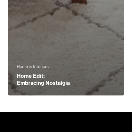
Home & Interiors
Home Edit:
Embracing Nostalgia