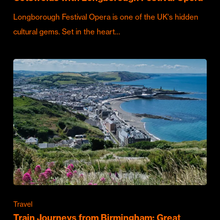
Longborough Festival Opera is one of the UK's hidden
cultural gems. Set in the heart…
Travel
Train Journeys from Birmingham: Great