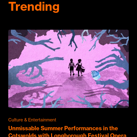
Trending
Culture & Entertainment
Unmissable Summer Performances in the
Cotswolds with Longborough Festival Opera