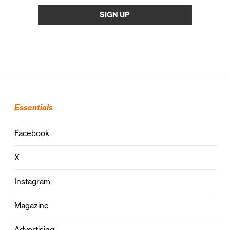
Essentials
Facebook
X
Instagram
Magazine
Advertising