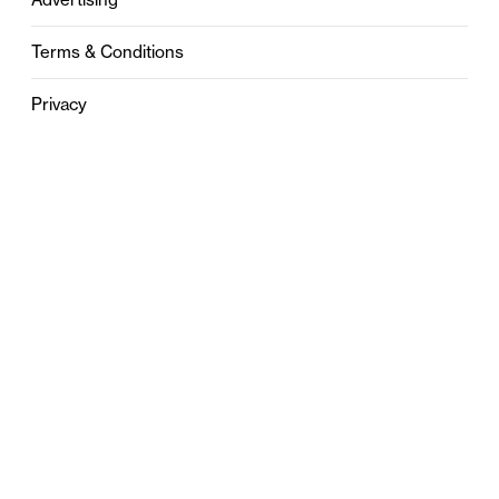
Terms & Conditions
Privacy
Contact
0121 631 6101
contact@stylebham.com
Suite 310
51 Pinfold Street
Birmingham