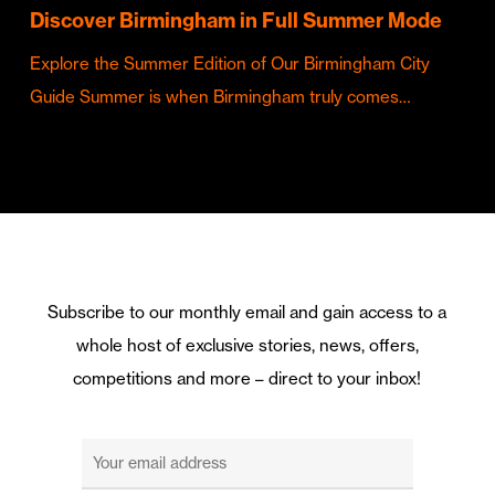
Discover Birmingham in Full Summer Mode
Explore the Summer Edition of Our Birmingham City
Guide Summer is when Birmingham truly comes…
Subscribe to our monthly email and gain access to a
whole host of exclusive stories, news, offers,
competitions and more – direct to your inbox!