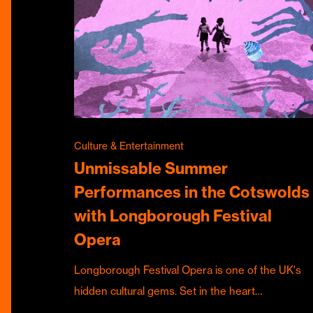
Culture & Entertainment
Unmissable Summer
Performances in the Cotswolds
with Longborough Festival
Opera
Longborough Festival Opera is one of the UK's
hidden cultural gems. Set in the heart…