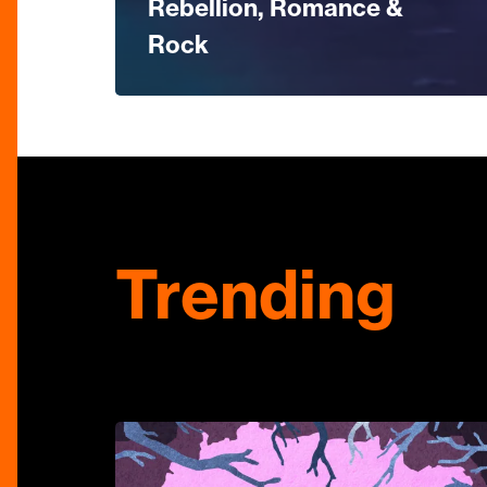
Rebellion, Romance &
Rock
Trending