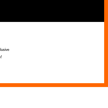
lusive
x!