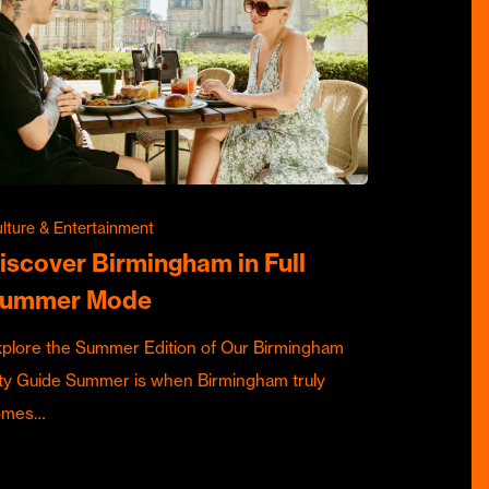
lture & Entertainment
iscover Birmingham in Full
ummer Mode
plore the Summer Edition of Our Birmingham
ty Guide Summer is when Birmingham truly
omes…