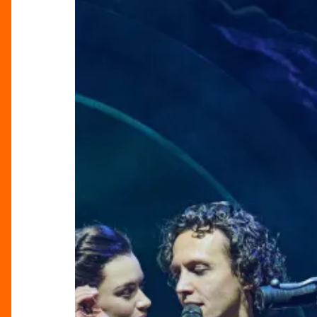
Hell:
Rebellion,
Romance
&
Rock