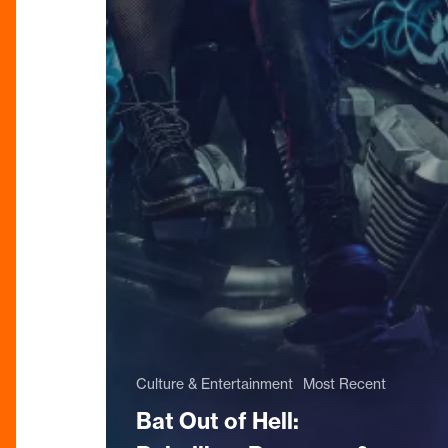
Culture & Entertainment
Most Recent
Bat Out of Hell: