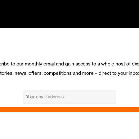
ribe to our monthly email and gain access to a whole host of exc
tories, news, offers, competitions and more – direct to your inbo