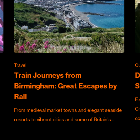
Travel
Cu
Train Journeys from
D
Birmingham: Great Escapes by
S
Rail
Ex
Ci
From medieval market towns and elegant seaside
c
resorts to vibrant cities and some of Britain's…