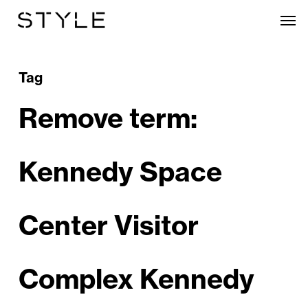
Skip
Men
to
main
content
Tag
Remove term:
Kennedy Space
Center Visitor
Complex Kennedy