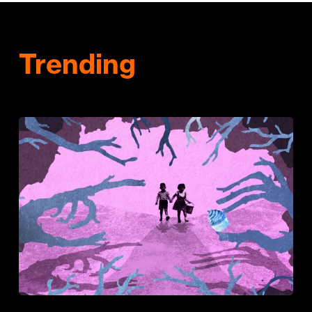
Trending