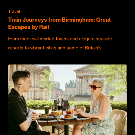
Travel
Train Journeys from Birmingham: Great
Escapes by Rail
From medieval market towns and elegant seaside
resorts to vibrant cities and some of Britain's…