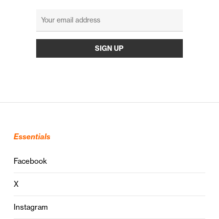
Essentials
Facebook
X
Instagram