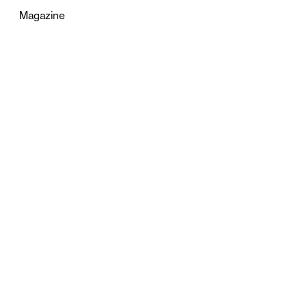
Magazine
Advertising
Terms & Conditions
Privacy
Contact
0121 631 6101
contact@stylebham.com
Suite 310