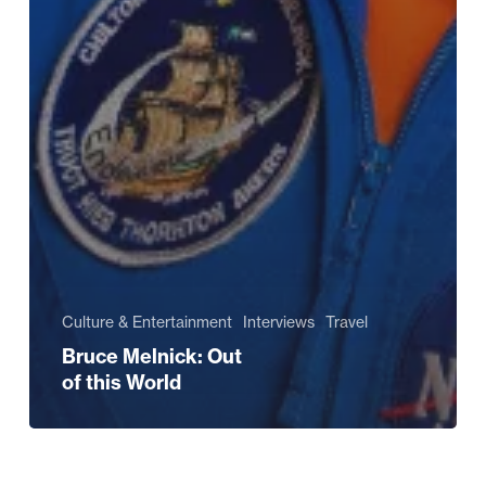
Culture & Entertainment
Interviews
Travel
Bruce Melnick: Out
of this World