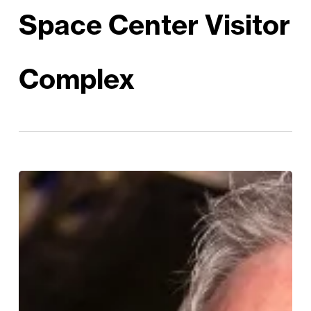
Space Center Visitor
Complex
Bruce
Melnick:
Out
of
this
World