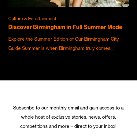
Culture & Entertainment
Discover Birmingham in Full Summer Mode
Explore the Summer Edition of Our Birmingham City
Guide Summer is when Birmingham truly comes…
Subscribe to our monthly email and gain access to a
whole host of exclusive stories, news, offers,
competitions and more – direct to your inbox!