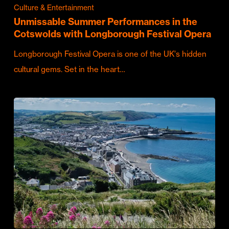
Culture & Entertainment
Unmissable Summer Performances in the
Cotswolds with Longborough Festival Opera
Longborough Festival Opera is one of the UK's hidden
cultural gems. Set in the heart…