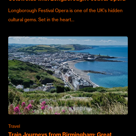
Longborough Festival Opera is one of the UK's hidden
cultural gems. Set in the heart…
Travel
Train Journeys from Birmingham: Great