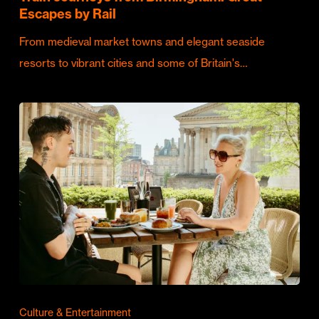
Escapes by Rail
From medieval market towns and elegant seaside
resorts to vibrant cities and some of Britain's…
Culture & Entertainment