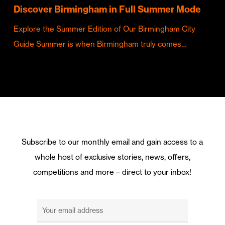
Discover Birmingham in Full Summer Mode
Explore the Summer Edition of Our Birmingham City
Guide Summer is when Birmingham truly comes…
Subscribe to our monthly email and gain access to a
whole host of exclusive stories, news, offers,
competitions and more – direct to your inbox!