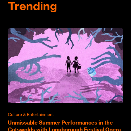
Trending
Culture & Entertainment
Unmissable Summer Performances in the
Cotswolds with Longborough Festival Opera