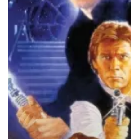
In
Concert