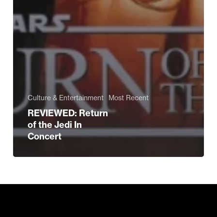
Culture & Entertainment
Most Recent
REVIEWED: Return
of the Jedi In
Concert