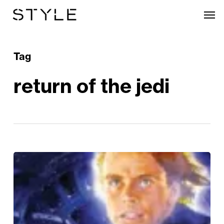
Skip
Men
to
main
content
Tag
return of the jedi
REVIEWED:
Return
of
the
Jedi