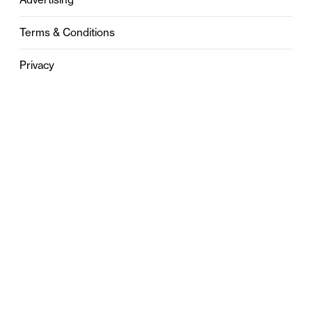
Terms & Conditions
Privacy
Contact
0121 631 6101
contact@stylebham.com
Suite 310
51 Pinfold Street
Birmingham