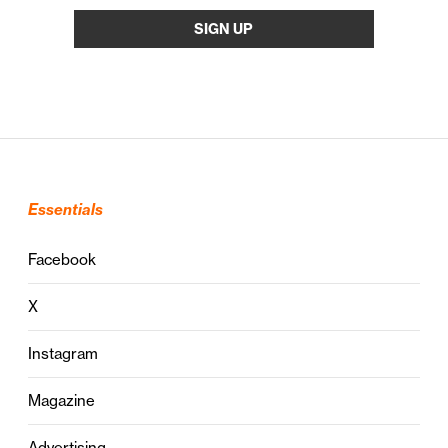
Essentials
Facebook
X
Instagram
Magazine
Advertising