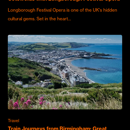
Longborough Festival Opera is one of the UK's hidden
cultural gems. Set in the heart…
Travel
Train Journeys from Birmingham: Great