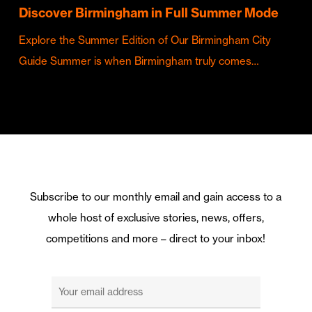
Discover Birmingham in Full Summer Mode
Explore the Summer Edition of Our Birmingham City
Guide Summer is when Birmingham truly comes…
Subscribe to our monthly email and gain access to a
whole host of exclusive stories, news, offers,
competitions and more – direct to your inbox!