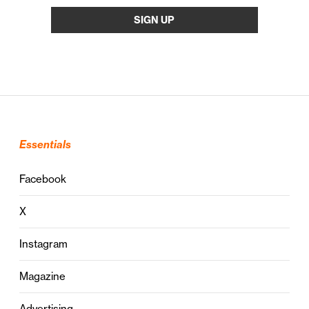
Essentials
Facebook
X
Instagram
Magazine
Advertising