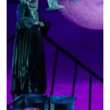
&
A
Great
Night
Out