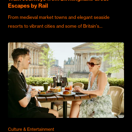
Escapes by Rail
From medieval market towns and elegant seaside
resorts to vibrant cities and some of Britain's…
Culture & Entertainment