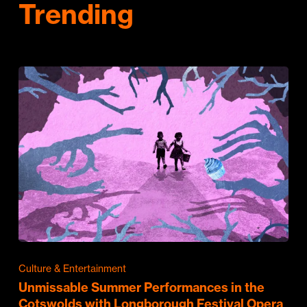
Trending
Culture & Entertainment
Unmissable Summer Performances in the
Cotswolds with Longborough Festival Opera