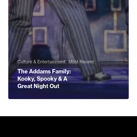
Culture & Entertainment
Most Recent
The Addams Family:
Kooky, Spooky & A
Great Night Out