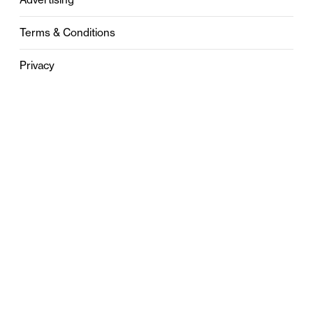
Terms & Conditions
Privacy
Contact
0121 631 6101
contact@stylebham.com
Suite 310
51 Pinfold Street
Birmingham