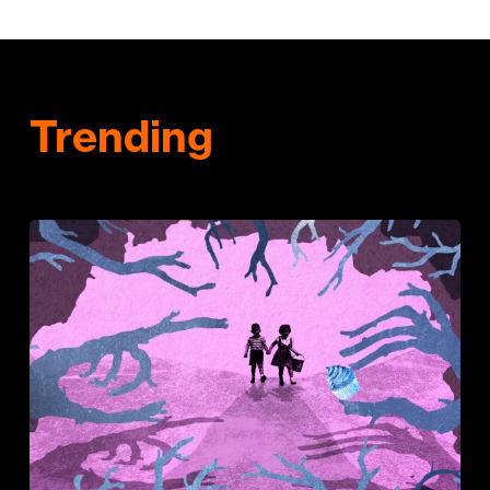
Trending