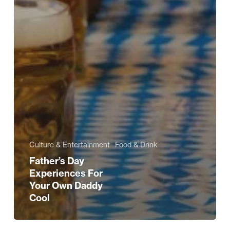
Culture & Entertainment
Food & Drink
Father’s Day
Experiences For
Your Own Daddy
Cool