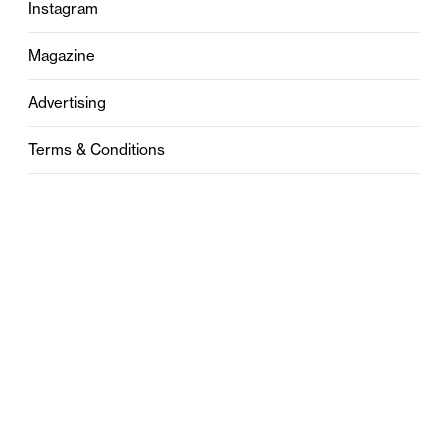
Instagram
Magazine
Advertising
Terms & Conditions
Privacy
Contact
0121 631 6101
contact@stylebham.com