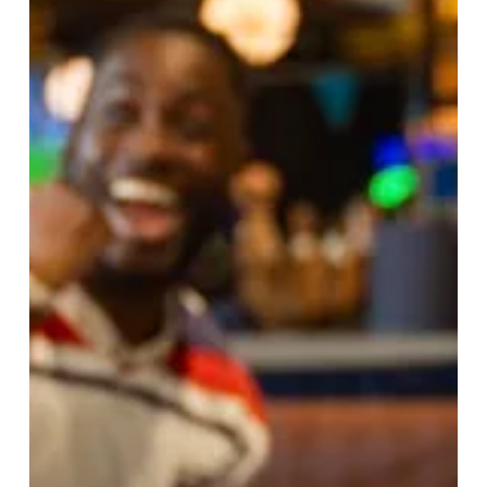
Experiences
For
Your
Own
Daddy
Cool