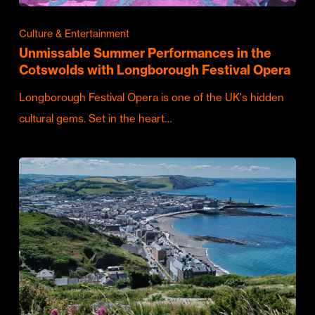
Culture & Entertainment
Unmissable Summer Performances in the
Cotswolds with Longborough Festival Opera
Longborough Festival Opera is one of the UK's hidden
cultural gems. Set in the heart…