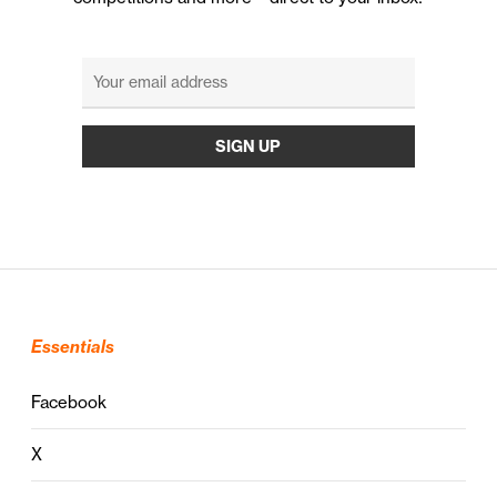
Essentials
Facebook
X