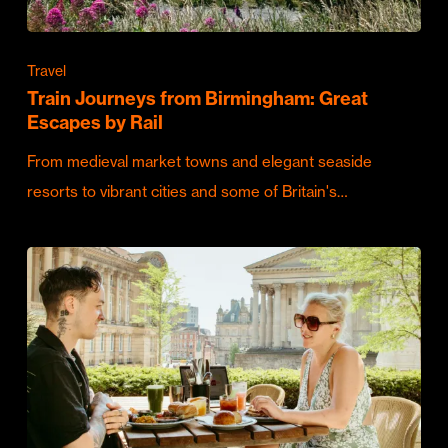
Travel
Train Journeys from Birmingham: Great
Escapes by Rail
From medieval market towns and elegant seaside
resorts to vibrant cities and some of Britain's…