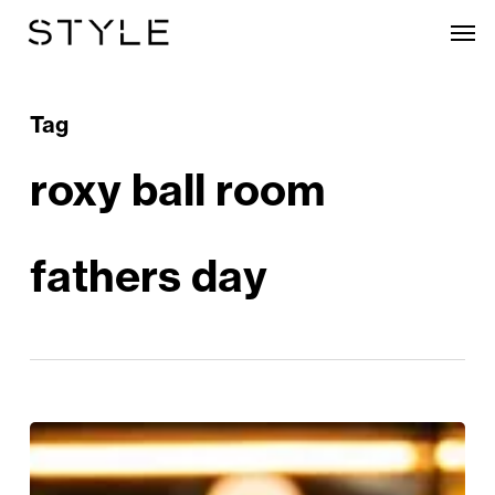
Skip
Men
to
main
content
Tag
roxy ball room
fathers day
Father’s
Day