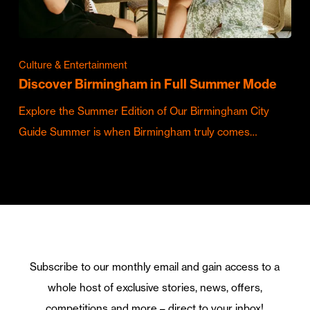
Culture & Entertainment
Discover Birmingham in Full Summer Mode
Explore the Summer Edition of Our Birmingham City
Guide Summer is when Birmingham truly comes…
Subscribe to our monthly email and gain access to a
whole host of exclusive stories, news, offers,
competitions and more – direct to your inbox!