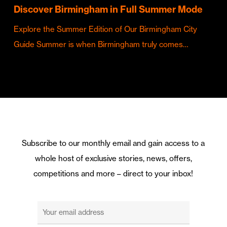
Discover Birmingham in Full Summer Mode
Explore the Summer Edition of Our Birmingham City
Guide Summer is when Birmingham truly comes…
Subscribe to our monthly email and gain access to a
whole host of exclusive stories, news, offers,
competitions and more – direct to your inbox!