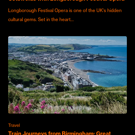
Longborough Festival Opera is one of the UK's hidden
cultural gems. Set in the heart…
Travel
Train Journeys from Birmingham: Great