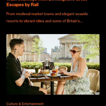
Escapes by Rail
From medieval market towns and elegant seaside
resorts to vibrant cities and some of Britain's…
Culture & Entertainment