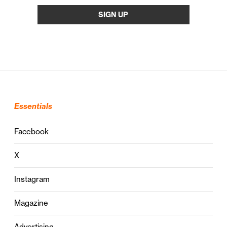
Essentials
Facebook
X
Instagram
Magazine
Advertising