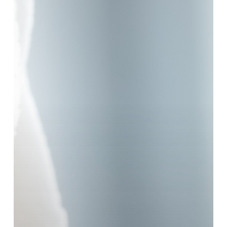
Moisturiser