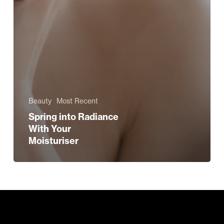
Beauty
Most Recent
Spring into Radiance
With Your
Moisturiser