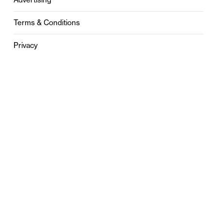
Terms & Conditions
Privacy
Contact
0121 631 6101
contact@stylebham.com
Suite 310
51 Pinfold Street
Birmingham