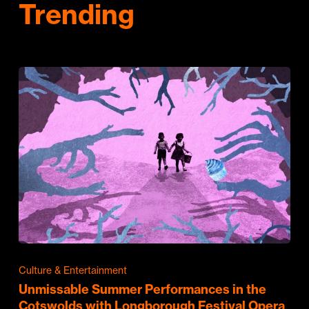
Trending
Culture & Entertainment
Unmissable Summer Performances in the
Cotswolds with Longborough Festival Opera