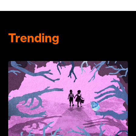
Trending