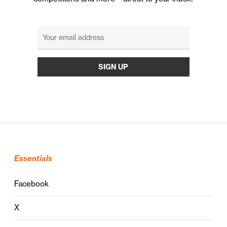
Essentials
Facebook
X