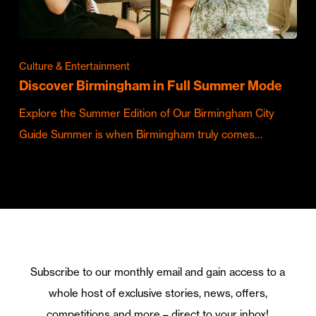
Culture & Entertainment
Discover Birmingham in Full Summer Mode
Explore the Summer Edition of Our Birmingham City
Guide Summer is when Birmingham truly comes…
Subscribe to our monthly email and gain access to a
whole host of exclusive stories, news, offers,
competitions and more – direct to your inbox!