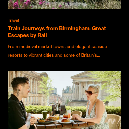
Travel
Train Journeys from Birmingham: Great
Escapes by Rail
From medieval market towns and elegant seaside
resorts to vibrant cities and some of Britain's…