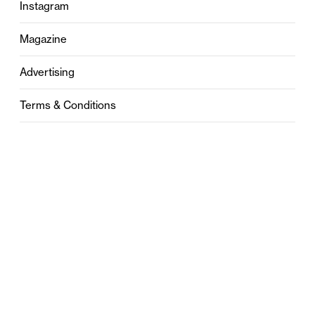
Instagram
Magazine
Advertising
Terms & Conditions
Privacy
Contact
0121 631 6101
contact@stylebham.com