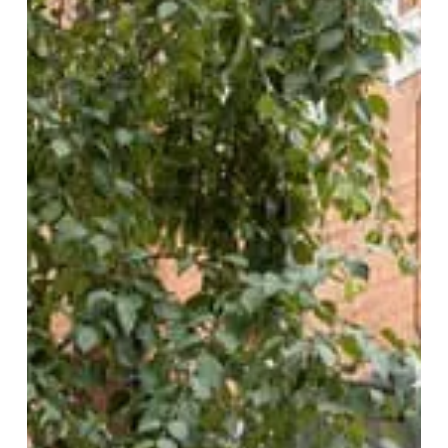
Second
Slice:
Smoke
+
Ash
Expands
at
Edgbaston
Village