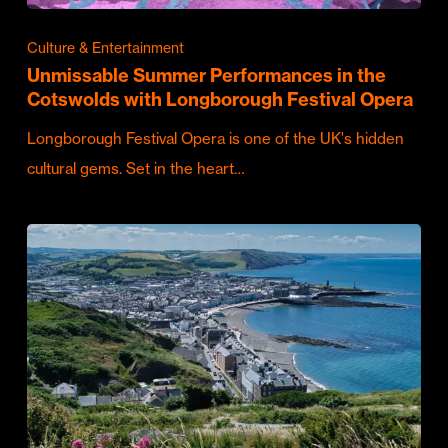
Culture & Entertainment
Unmissable Summer Performances in the
Cotswolds with Longborough Festival Opera
Longborough Festival Opera is one of the UK's hidden
cultural gems. Set in the heart…