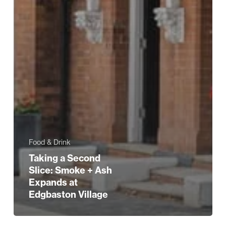
Food & Drink
Taking a Second
Slice: Smoke + Ash
Expands at
Edgbaston Village