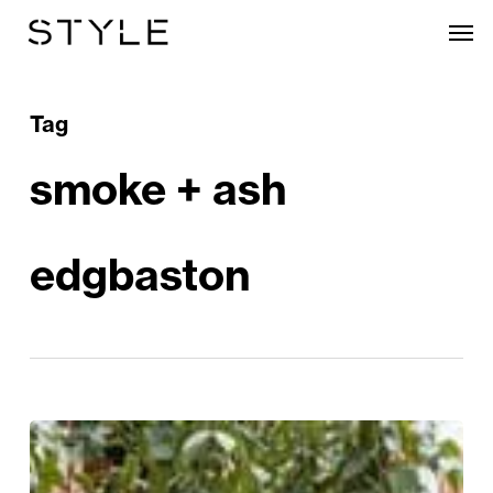
Skip
Men
to
main
content
Tag
smoke + ash
edgbaston
Taking
a