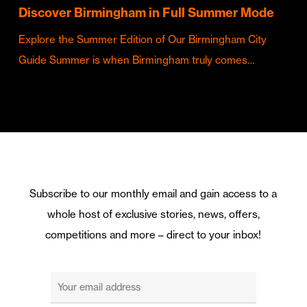
Discover Birmingham in Full Summer Mode
Explore the Summer Edition of Our Birmingham City
Guide Summer is when Birmingham truly comes…
Subscribe to our monthly email and gain access to a
whole host of exclusive stories, news, offers,
competitions and more – direct to your inbox!