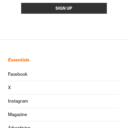
Essentials
Facebook
X
Instagram
Magazine
Advertising