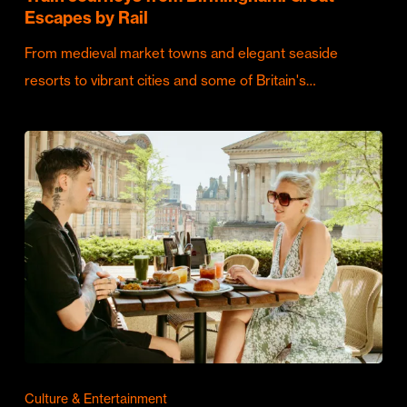
Escapes by Rail
From medieval market towns and elegant seaside
resorts to vibrant cities and some of Britain's…
Culture & Entertainment