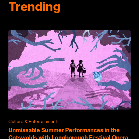
Trending
Culture & Entertainment
Unmissable Summer Performances in the
Cotswolds with Longborough Festival Opera