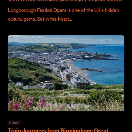
Longborough Festival Opera is one of the UK's hidden
cultural gems. Set in the heart…
Travel
Train Journeys from Birmingham: Great