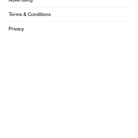
Terms & Conditions
Privacy
Contact
0121 631 6101
contact@stylebham.com
Suite 310
51 Pinfold Street
Birmingham