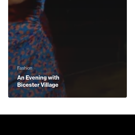
Fashion
An Evening with
Bicester Village