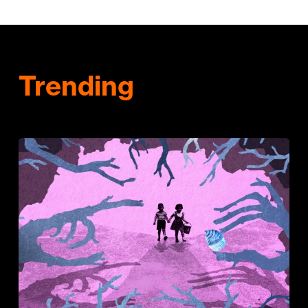
Trending