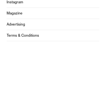
Instagram
Magazine
Advertising
Terms & Conditions
Privacy
Contact
0121 631 6101
contact@stylebham.com