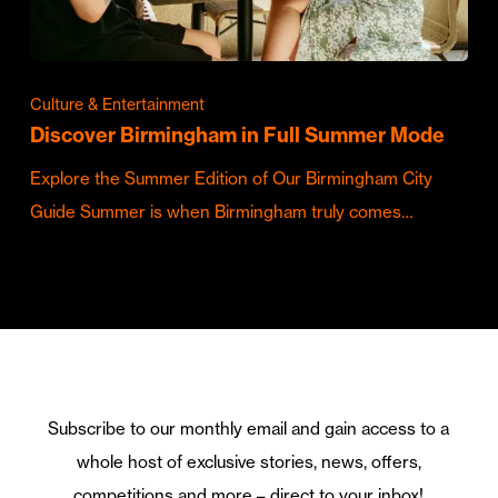
Culture & Entertainment
Discover Birmingham in Full Summer Mode
Explore the Summer Edition of Our Birmingham City
Guide Summer is when Birmingham truly comes…
Subscribe to our monthly email and gain access to a
whole host of exclusive stories, news, offers,
competitions and more – direct to your inbox!