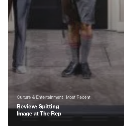
Culture & Entertainment
Most Recent
Review: Spitting
Image at The Rep