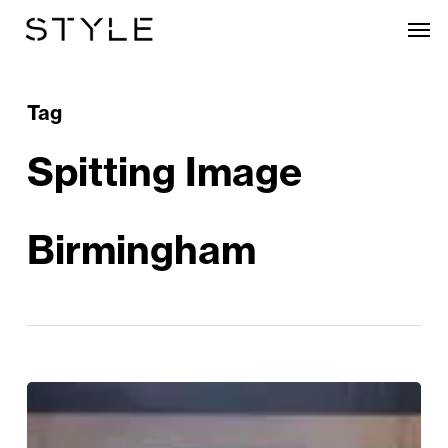
Skip
Men
to
main
content
Tag
Spitting Image
Birmingham
Review:
Spitting