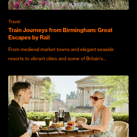
Travel
Train Journeys from Birmingham: Great
Escapes by Rail
From medieval market towns and elegant seaside
resorts to vibrant cities and some of Britain's…