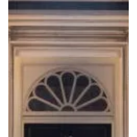
Image
at
The
Rep