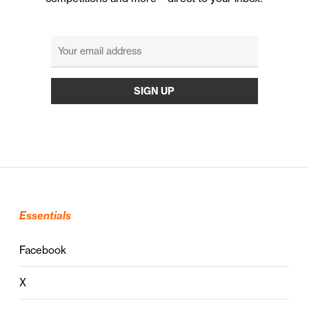
Essentials
Facebook
X