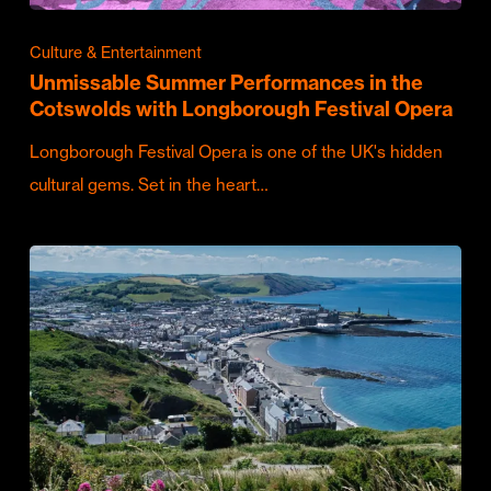
Culture & Entertainment
Unmissable Summer Performances in the
Cotswolds with Longborough Festival Opera
Longborough Festival Opera is one of the UK's hidden
cultural gems. Set in the heart…