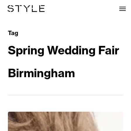
Skip
Men
to
main
content
Tag
Spring Wedding Fair
Birmingham
From
“Yes”