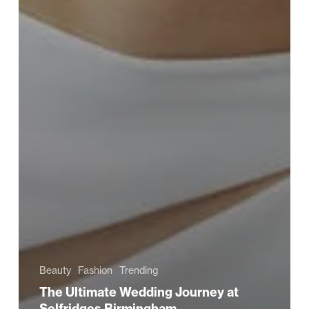
Beauty
Fashion
Trending
The Ultimate Wedding Journey at
Selfridges Birmingham