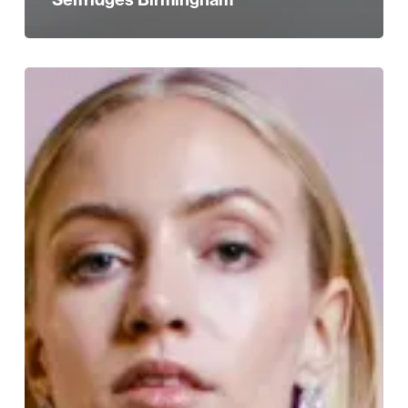
The
Jewellery
Quarter
Wedding
Fair