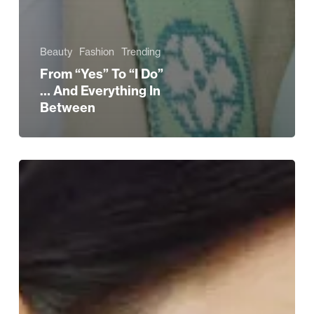
Beauty
Fashion
Trending
From “Yes” To “I Do”
… And Everything In
Between
The
Ultimate
Wedding
Journey
at
Selfridges
Birmingham