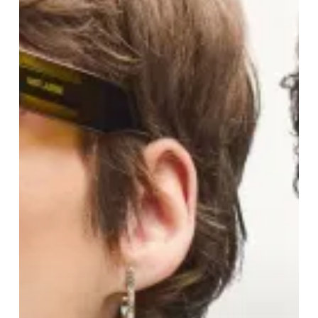
To
“I
Do”
…
And
Everything
In
Between