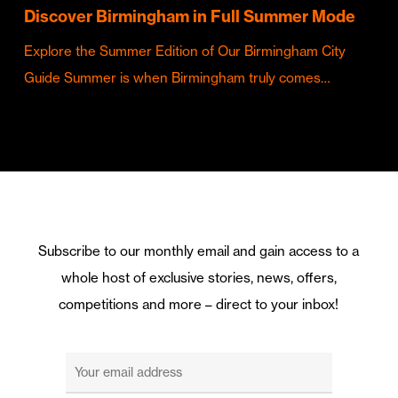
Discover Birmingham in Full Summer Mode
Explore the Summer Edition of Our Birmingham City
Guide Summer is when Birmingham truly comes…
Subscribe to our monthly email and gain access to a
whole host of exclusive stories, news, offers,
competitions and more – direct to your inbox!