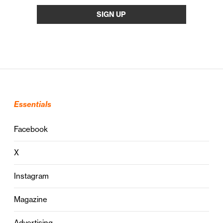
Essentials
Facebook
X
Instagram
Magazine
Advertising