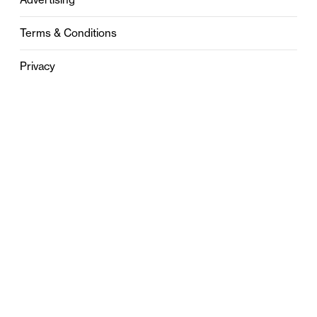
Terms & Conditions
Privacy
Contact
0121 631 6101
contact@stylebham.com
Suite 310
51 Pinfold Street
Birmingham