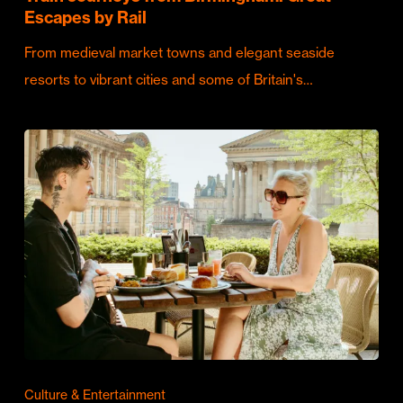
Escapes by Rail
From medieval market towns and elegant seaside
resorts to vibrant cities and some of Britain's…
Culture & Entertainment