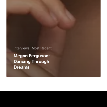
Interviews
Most Recent
Megan Ferguson:
Dancing Through
Dreams