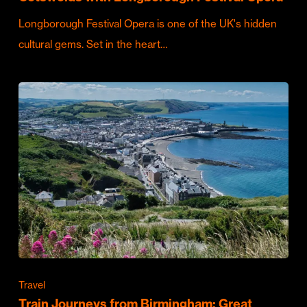
Longborough Festival Opera is one of the UK's hidden
cultural gems. Set in the heart…
Travel
Train Journeys from Birmingham: Great