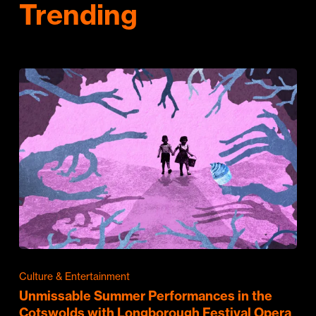
Trending
Culture & Entertainment
Unmissable Summer Performances in the
Cotswolds with Longborough Festival Opera