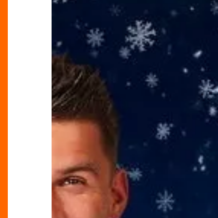
in
Birmingham