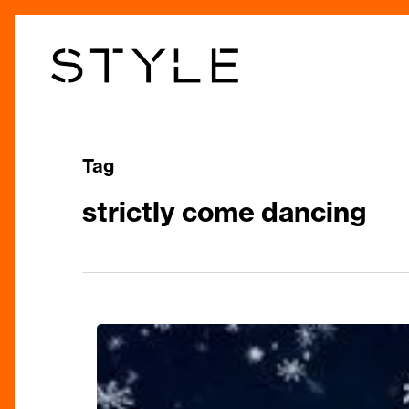
Skip
to
main
content
Tag
strictly come dancing
‘Spectacular’
Christmas
Shows