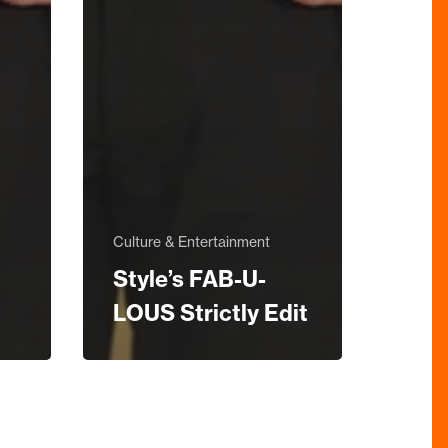
Culture & Entertainment
Style’s FAB-U-
LOUS Strictly Edit