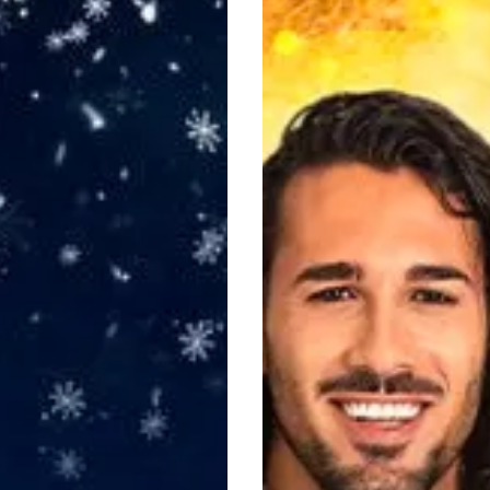
Here
Come
the
Boys