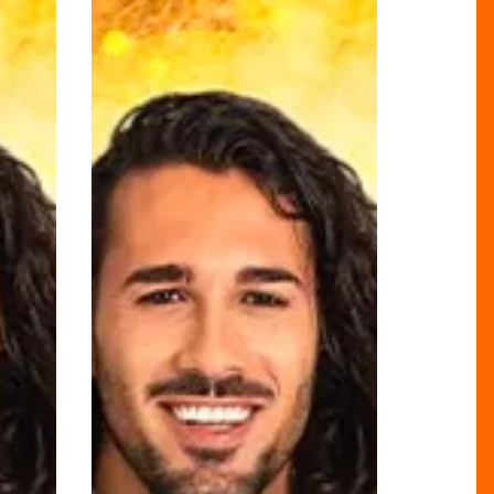
LOUS
Strictly
Edit