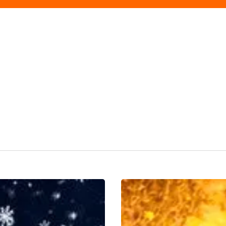
WIN!
Tickets
for