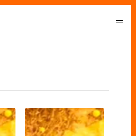
Menu
Style’s
FAB-
U-