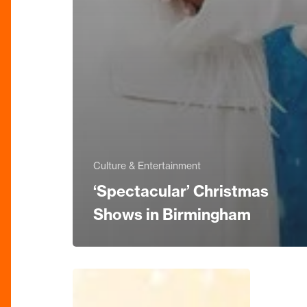
Culture & Entertainment
‘Spectacular’ Christmas
Shows in Birmingham
Strictly
Come