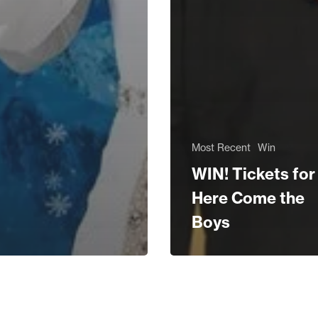
Most Recent
Win
WIN! Tickets for
Here Come the
Boys