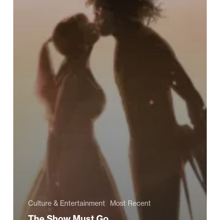
Culture & Entertainment
Most Recent
The Show Must Go