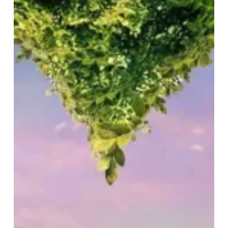
Must
Go
On:
Even
With
Scissorhands!