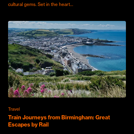
cultural gems. Set in the heart…
Travel
Train Journeys from Birmingham: Great
Escapes by Rail