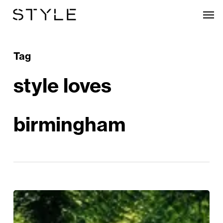
Skip
Men
to
main
content
Tag
style loves
birmingham
The
Show