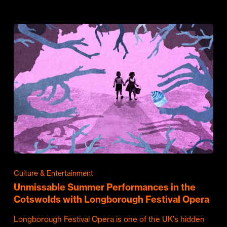
Culture & Entertainment
Unmissable Summer Performances in the
Cotswolds with Longborough Festival Opera
Longborough Festival Opera is one of the UK's hidden