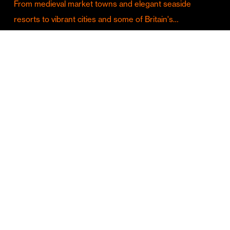
From medieval market towns and elegant seaside
resorts to vibrant cities and some of Britain's…
Culture & Entertainment
Discover Birmingham in Full Summer Mode