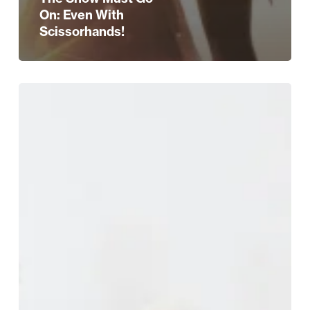
On: Even With
Scissorhands!
Calling
All
Brides-
To-
Be!