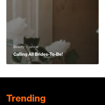
Beauty
Fashion
Calling All Brides-To-Be!
Trending