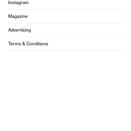
Instagram
Magazine
Advertising
Terms & Conditions
Privacy
Contact
0121 631 6101
contact@stylebham.com