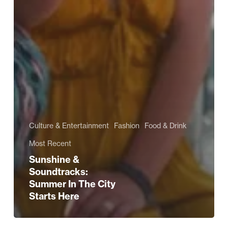
Culture & Entertainment
Fashion
Food & Drink
Most Recent
Sunshine &
Soundtracks:
Summer In The City
Starts Here