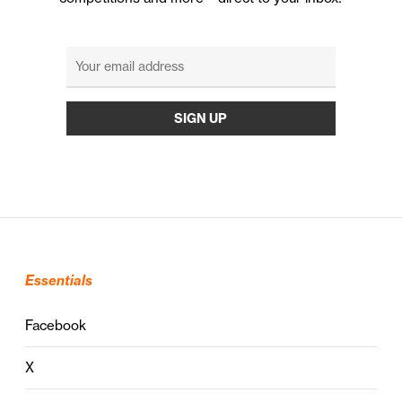
Essentials
Facebook
X