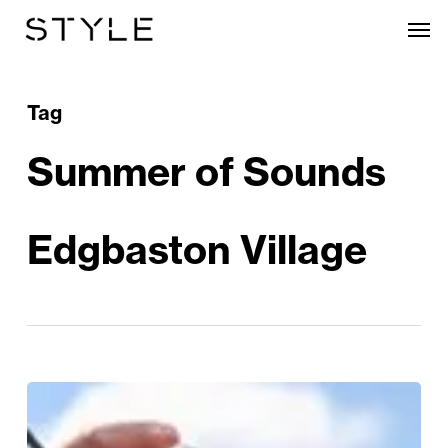
Skip
Men
to
main
content
Tag
Summer of Sounds
Edgbaston Village
Sunshine
&