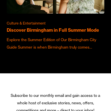
Culture & Entertainment
Discover Birmingham in Full Summer Mode
Explore the Summer Edition of Our Birmingham City
Guide Summer is when Birmingham truly comes…
Subscribe to our monthly email and gain access to a
whole host of exclusive stories, news, offers,
competitions and more – direct to your inbox!