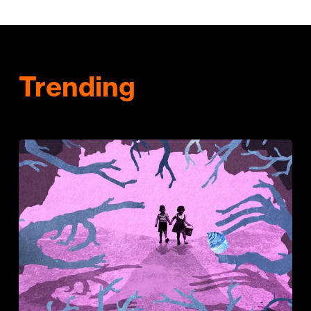
Trending