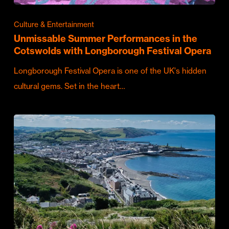
Culture & Entertainment
Unmissable Summer Performances in the
Cotswolds with Longborough Festival Opera
Longborough Festival Opera is one of the UK's hidden
cultural gems. Set in the heart…