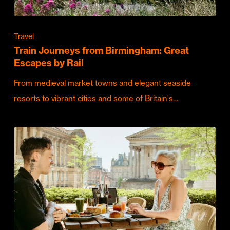
Travel
Train Journeys from Birmingham: Great
Escapes by Rail
From medieval market towns and elegant seaside
resorts to vibrant cities and some of Britain's…