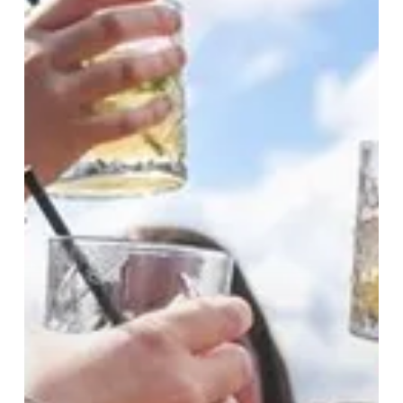
Soundtracks:
Summer
In
The
City
Starts
Here