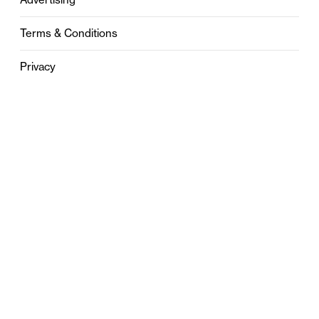
Terms & Conditions
Privacy
Contact
0121 631 6101
contact@stylebham.com
Suite 310
51 Pinfold Street
Birmingham