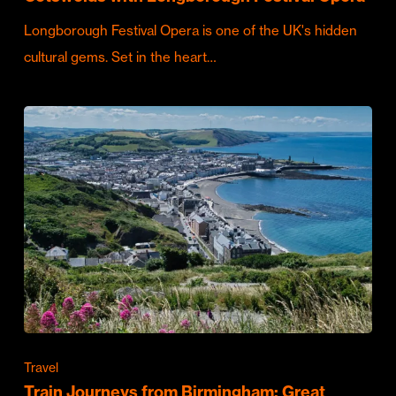
Longborough Festival Opera is one of the UK's hidden
cultural gems. Set in the heart…
Travel
Train Journeys from Birmingham: Great