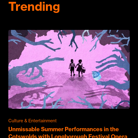
Trending
Culture & Entertainment
Unmissable Summer Performances in the
Cotswolds with Longborough Festival Opera