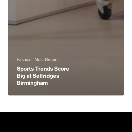
Fashion
Most Recent
Sports Trends Score
Big at Selfridges
Birmingham