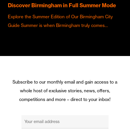
Discover Birmingham in Full Summer Mode
Explore the Summer Edition of Our Birmingham City
Guide Summer is when Birmingham truly comes…
Subscribe to our monthly email and gain access to a
whole host of exclusive stories, news, offers,
competitions and more – direct to your inbox!