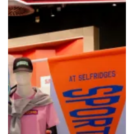
Selfridges
Birmingham