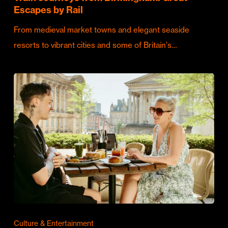
Escapes by Rail
From medieval market towns and elegant seaside
resorts to vibrant cities and some of Britain's…
Culture & Entertainment