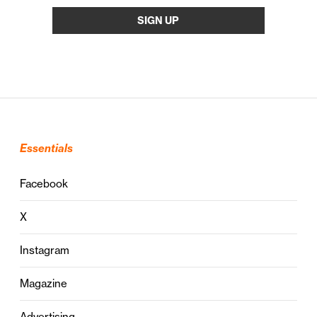
Essentials
Facebook
X
Instagram
Magazine
Advertising