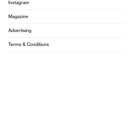
Instagram
Magazine
Advertising
Terms & Conditions
Privacy
Contact
0121 631 6101
contact@stylebham.com