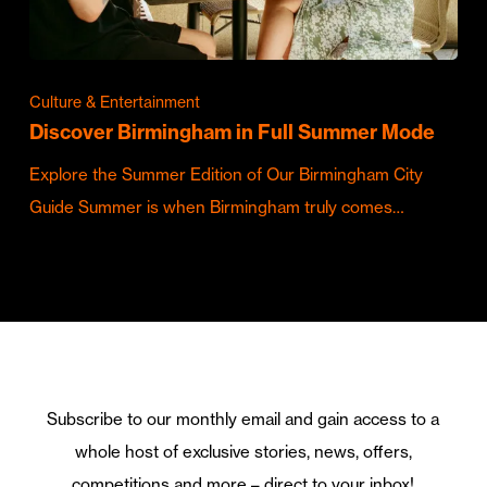
Culture & Entertainment
Discover Birmingham in Full Summer Mode
Explore the Summer Edition of Our Birmingham City
Guide Summer is when Birmingham truly comes…
Subscribe to our monthly email and gain access to a
whole host of exclusive stories, news, offers,
competitions and more – direct to your inbox!