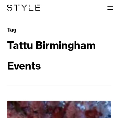
Skip
Men
to
main
content
Tag
Tattu Birmingham
Events
The
Great