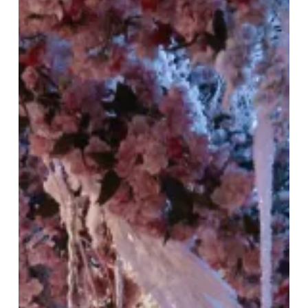
Snow:
Tattu
Restaurant’s
Winter
Celebration