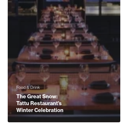
Food & Drink
The Great Snow:
Tattu Restaurant’s
Winter Celebration