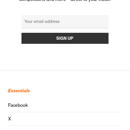
Essentials
Facebook
X