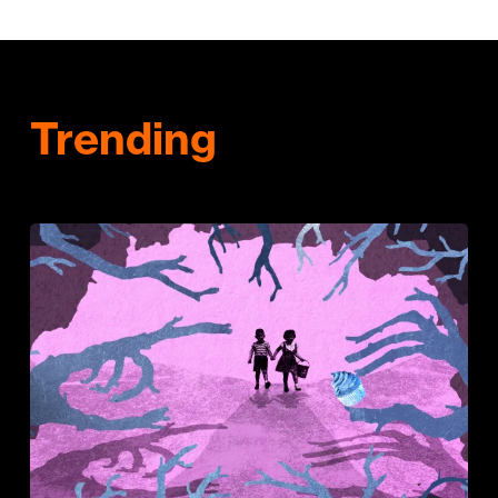
Trending