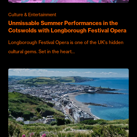
Culture & Entertainment
Unmissable Summer Performances in the
Cotswolds with Longborough Festival Opera
Longborough Festival Opera is one of the UK's hidden
cultural gems. Set in the heart…