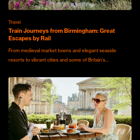
Travel
Train Journeys from Birmingham: Great
Escapes by Rail
From medieval market towns and elegant seaside
resorts to vibrant cities and some of Britain's…