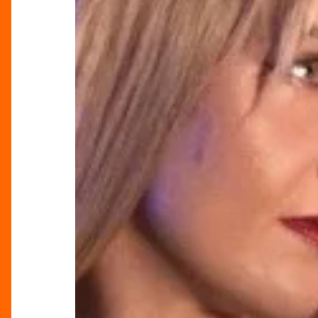
Celebration