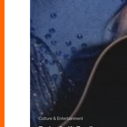
Culture & Entertainment