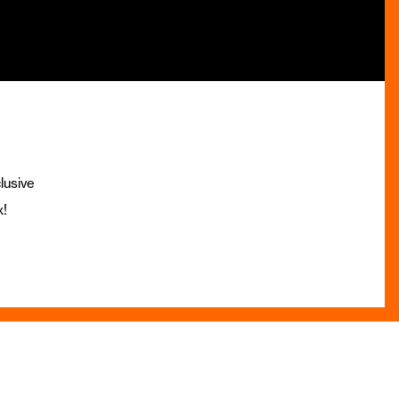
lusive
x!