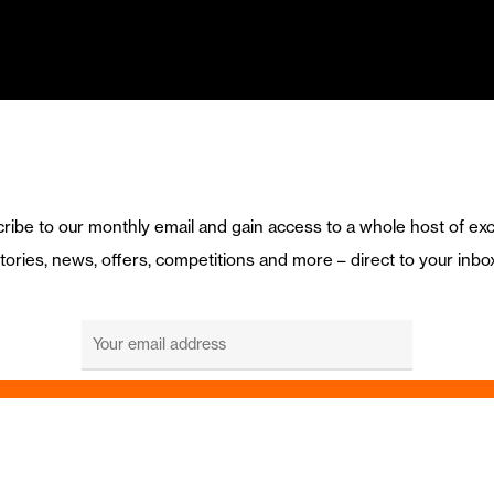
ribe to our monthly email and gain access to a whole host of exc
tories, news, offers, competitions and more – direct to your inbo