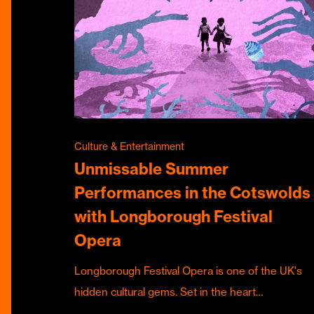
Culture & Entertainment
Unmissable Summer
Performances in the Cotswolds
with Longborough Festival
Opera
Longborough Festival Opera is one of the UK's
hidden cultural gems. Set in the heart…