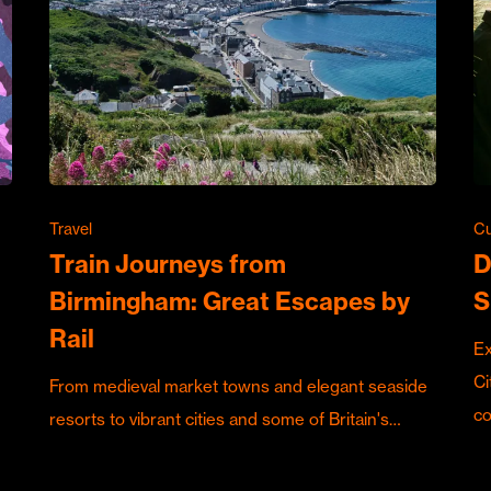
Travel
Cu
Train Journeys from
D
Birmingham: Great Escapes by
S
Rail
Ex
Ci
From medieval market towns and elegant seaside
c
resorts to vibrant cities and some of Britain's…