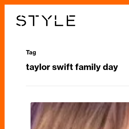
Skip
to
main
content
Tag
taylor swift family day
Taylor
Swift
Family