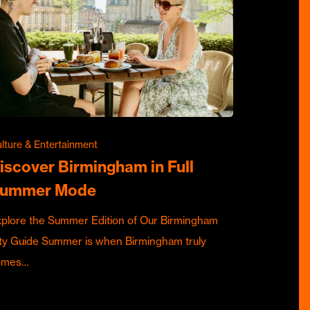
lture & Entertainment
iscover Birmingham in Full
ummer Mode
plore the Summer Edition of Our Birmingham
ty Guide Summer is when Birmingham truly
omes…