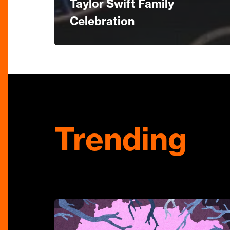
Taylor Swift Family
Celebration
Trending