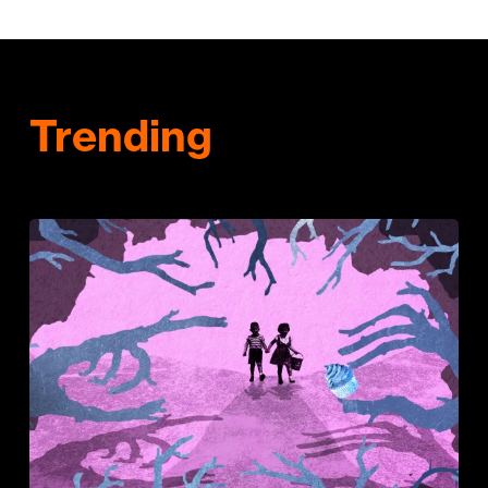
Trending