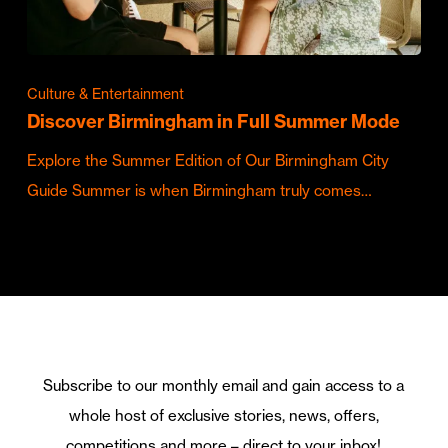
Culture & Entertainment
Discover Birmingham in Full Summer Mode
Explore the Summer Edition of Our Birmingham City
Guide Summer is when Birmingham truly comes…
Subscribe to our monthly email and gain access to a
whole host of exclusive stories, news, offers,
competitions and more – direct to your inbox!