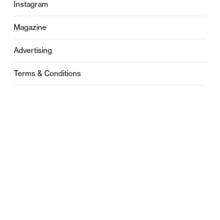
Instagram
Magazine
Advertising
Terms & Conditions
Privacy
Contact
0121 631 6101
contact@stylebham.com