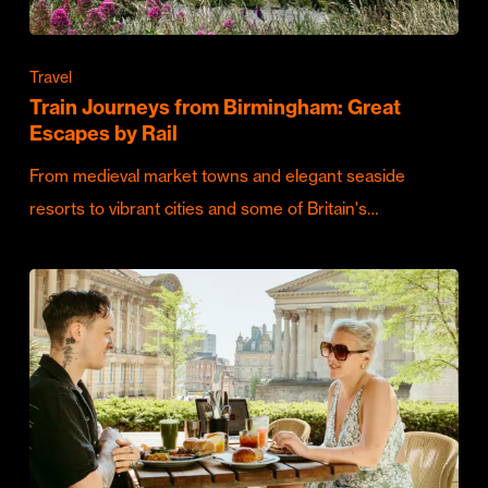
Travel
Train Journeys from Birmingham: Great
Escapes by Rail
From medieval market towns and elegant seaside
resorts to vibrant cities and some of Britain's…