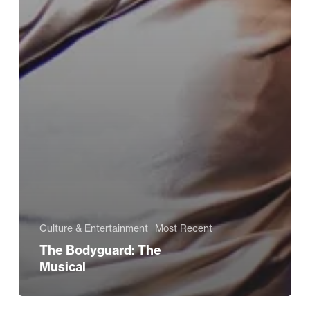
Culture & Entertainment
Most Recent
The Bodyguard: The
Musical