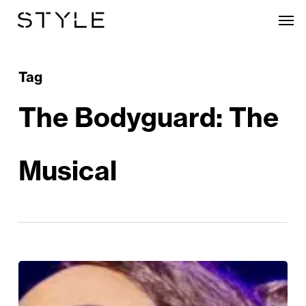
Skip
Men
to
main
content
Tag
The Bodyguard: The
Musical
The
Bodyguard: