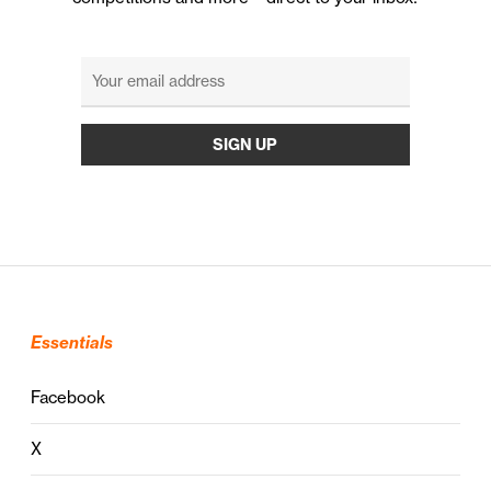
Essentials
Facebook
X