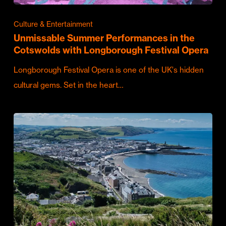
Culture & Entertainment
Unmissable Summer Performances in the
Cotswolds with Longborough Festival Opera
Longborough Festival Opera is one of the UK's hidden
cultural gems. Set in the heart…