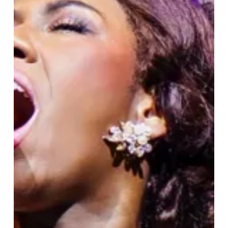
The
Musical