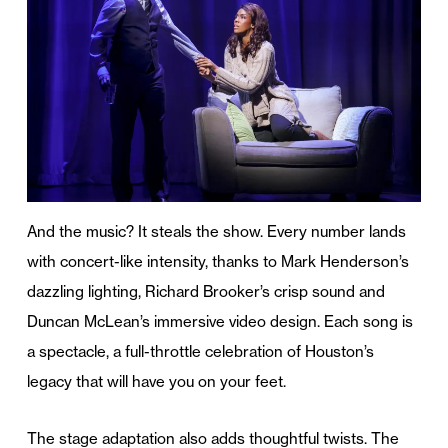
And the music? It steals the show. Every number lands
with concert-like intensity, thanks to Mark Henderson’s
dazzling lighting, Richard Brooker’s crisp sound and
Duncan McLean’s immersive video design. Each song is
a spectacle, a full-throttle celebration of Houston’s
legacy that will have you on your feet.
The stage adaptation also adds thoughtful twists. The