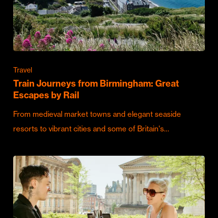
Travel
Train Journeys from Birmingham: Great
Escapes by Rail
From medieval market towns and elegant seaside
resorts to vibrant cities and some of Britain's…