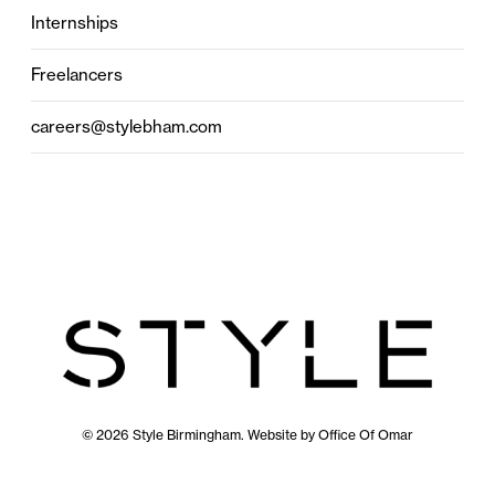
Internships
Freelancers
careers@stylebham.com
© 2026 Style Birmingham. Website by
Office Of Omar