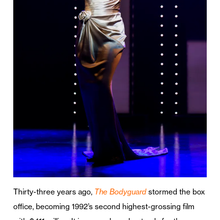
Thirty-three years ago,
The Bodyguard
stormed the box
office, becoming 1992’s second highest-grossing film