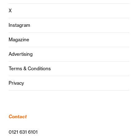
X
Instagram
Magazine
Advertising
Terms & Conditions
Privacy
Contact
0121 631 6101