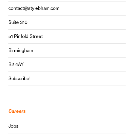
contact@stylebham.com
Suite 310
51 Pinfold Street
Birmingham
B2 4AY
Subscribe!
Careers
Jobs