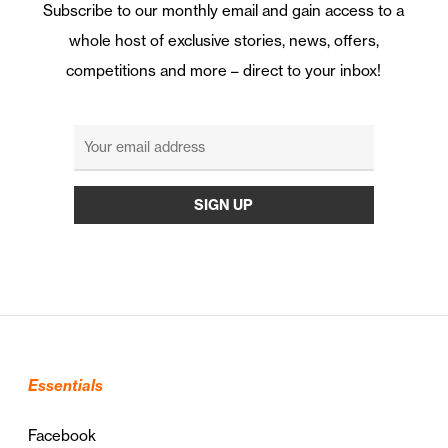
Subscribe to our monthly email and gain access to a
whole host of exclusive stories, news, offers,
competitions and more – direct to your inbox!
Essentials
Facebook