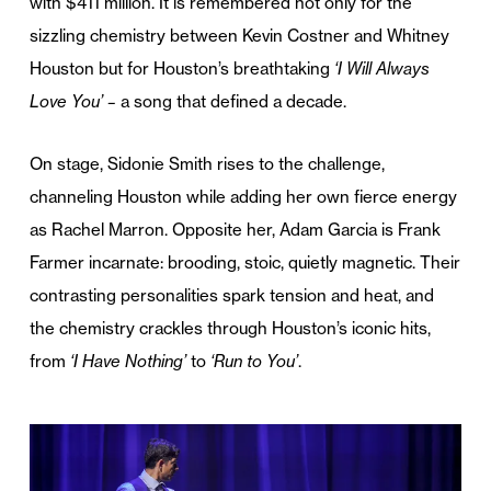
with $411 million. It is remembered not only for the
sizzling chemistry between Kevin Costner and Whitney
Houston but for Houston’s breathtaking
‘I Will Always
Love You’ –
a song that defined a decade.
On stage, Sidonie Smith rises to the challenge,
channeling Houston while adding her own fierce energy
as Rachel Marron. Opposite her, Adam Garcia is Frank
Farmer incarnate: brooding, stoic, quietly magnetic. Their
contrasting personalities spark tension and heat, and
the chemistry crackles through Houston’s iconic hits,
from
‘I Have Nothing’
to
‘Run to You’
.