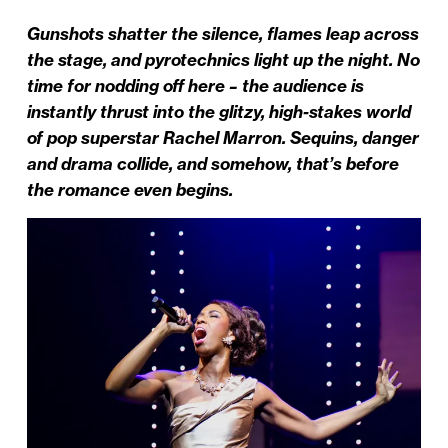
Gunshots shatter the silence, flames leap across
the stage, and pyrotechnics light up the night. No
time for nodding off here – the audience is
instantly thrust into the glitzy, high-stakes world
of pop superstar Rachel Marron. Sequins, danger
and drama collide, and somehow, that’s before
the romance even begins.