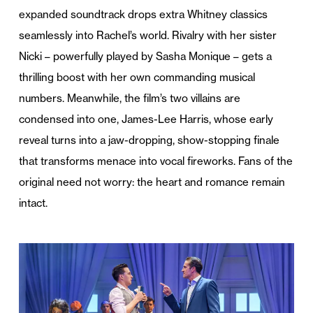
expanded soundtrack drops extra Whitney classics
seamlessly into Rachel’s world. Rivalry with her sister
Nicki – powerfully played by Sasha Monique – gets a
thrilling boost with her own commanding musical
numbers. Meanwhile, the film’s two villains are
condensed into one, James-Lee Harris, whose early
reveal turns into a jaw-dropping, show-stopping finale
that transforms menace into vocal fireworks. Fans of the
original need not worry: the heart and romance remain
intact.