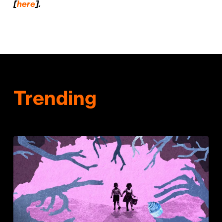
[
here
].
Trending