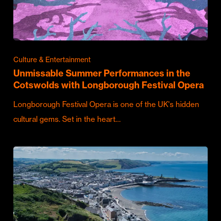
Culture & Entertainment
Unmissable Summer Performances in the
Cotswolds with Longborough Festival Opera
Longborough Festival Opera is one of the UK's hidden
cultural gems. Set in the heart…