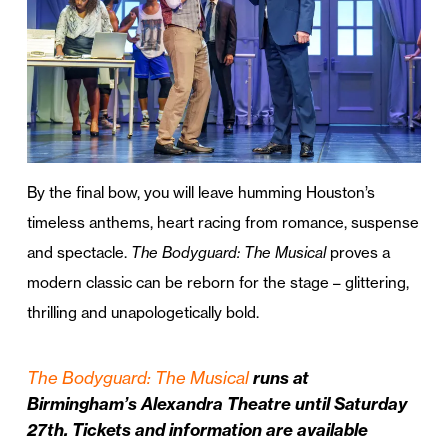
By the final bow, you will leave humming Houston’s
timeless anthems, heart racing from romance, suspense
and spectacle.
The Bodyguard: The Musical
proves a
modern classic can be reborn for the stage – glittering,
thrilling and unapologetically bold.
The Bodyguard: The Musical
runs at
Birmingham’s Alexandra Theatre until Saturday
27th. Tickets and information are available