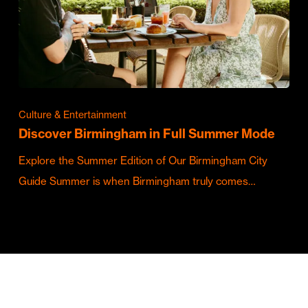
Culture & Entertainment
Discover Birmingham in Full Summer Mode
Explore the Summer Edition of Our Birmingham City
Guide Summer is when Birmingham truly comes…