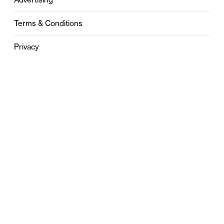
Terms & Conditions
Privacy
Contact
0121 631 6101
contact@stylebham.com
Suite 310
51 Pinfold Street
Birmingham