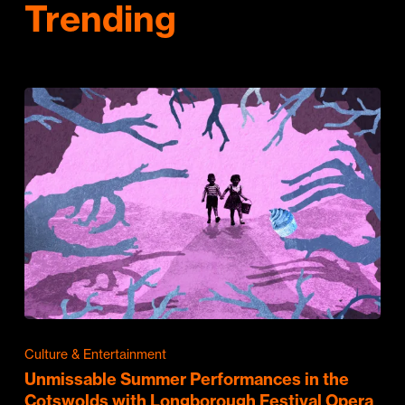
Trending
Culture & Entertainment
Unmissable Summer Performances in the
Cotswolds with Longborough Festival Opera