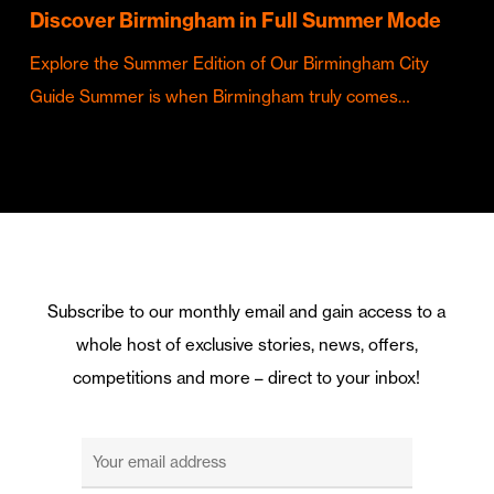
Discover Birmingham in Full Summer Mode
Explore the Summer Edition of Our Birmingham City
Guide Summer is when Birmingham truly comes…
Subscribe to our monthly email and gain access to a
whole host of exclusive stories, news, offers,
competitions and more – direct to your inbox!