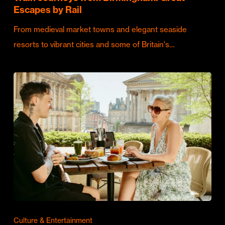
Escapes by Rail
From medieval market towns and elegant seaside
resorts to vibrant cities and some of Britain's…
Culture & Entertainment