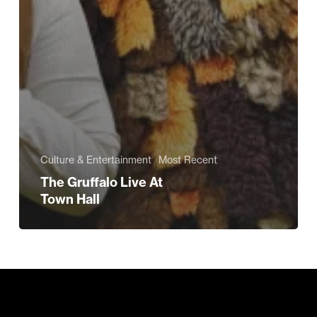
Culture & Entertainment
Most Recent
The Gruffalo Live At
Town Hall