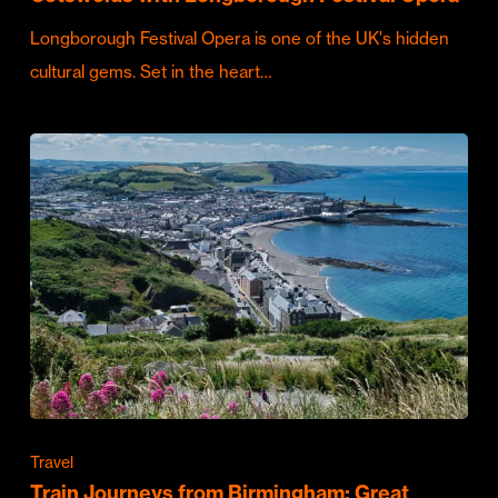
Longborough Festival Opera is one of the UK's hidden
cultural gems. Set in the heart…
Travel
Train Journeys from Birmingham: Great