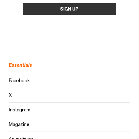
Essentials
Facebook
X
Instagram
Magazine
Advertising