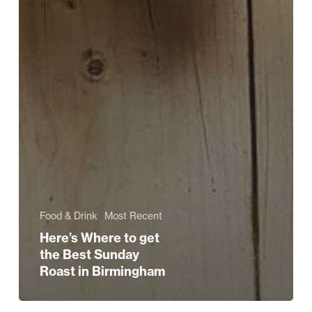
Food & Drink
Most Recent
Here’s Where to get
the Best Sunday
Roast in Birmingham