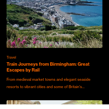
Travel
Train Journeys from Birmingham: Great
Escapes by Rail
From medieval market towns and elegant seaside
resorts to vibrant cities and some of Britain's…