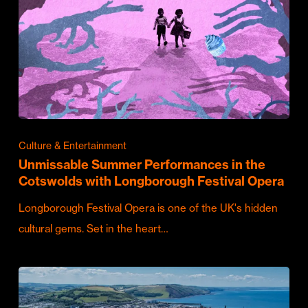
Culture & Entertainment
Unmissable Summer Performances in the
Cotswolds with Longborough Festival Opera
Longborough Festival Opera is one of the UK's hidden
cultural gems. Set in the heart…