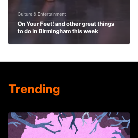
Culture & Entertainment
On Your Feet! and other great things
to do in Birmingham this week
Trending