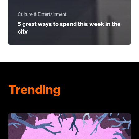
Culture & Entertainment
5 great ways to spend this week in the
city
Trending