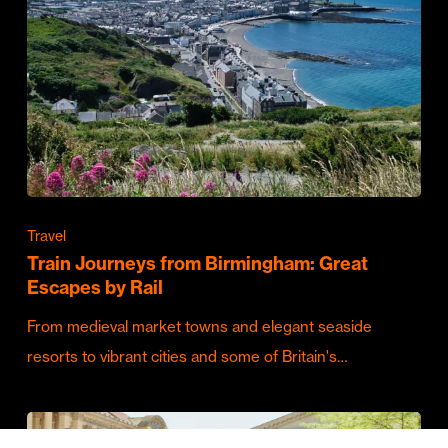
Travel
Train Journeys from Birmingham: Great
Escapes by Rail
From medieval market towns and elegant seaside
resorts to vibrant cities and some of Britain's…