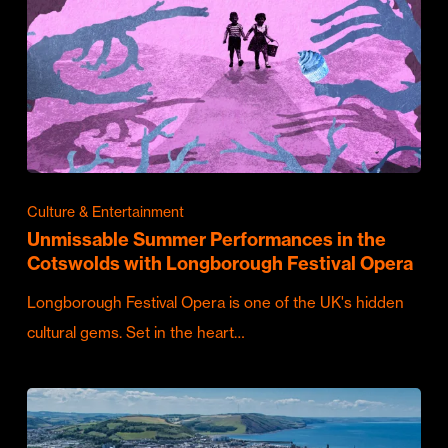
Culture & Entertainment
Unmissable Summer Performances in the
Cotswolds with Longborough Festival Opera
Longborough Festival Opera is one of the UK's hidden
cultural gems. Set in the heart…