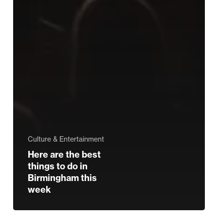
Culture & Entertainment
Here are the best
things to do in
Birmingham this
week