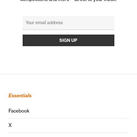
Essentials
Facebook
X