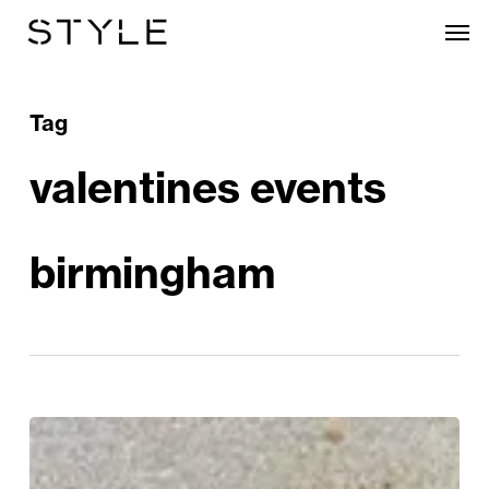
Skip
Men
to
main
content
Tag
valentines events
birmingham
Romantic
Ways