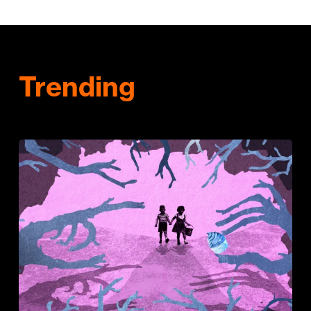
Trending