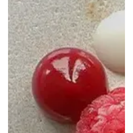
to
Woo
This
Valentine’s
Day