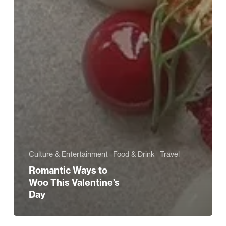
Culture & Entertainment
Food & Drink
Travel
Romantic Ways to
Woo This Valentine’s
Day