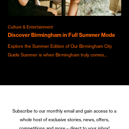
Culture & Entertainment
Discover Birmingham in Full Summer Mode
Explore the Summer Edition of Our Birmingham City
Guide Summer is when Birmingham truly comes…
Subscribe to our monthly email and gain access to a
whole host of exclusive stories, news, offers,
competitions and more – direct to your inbox!