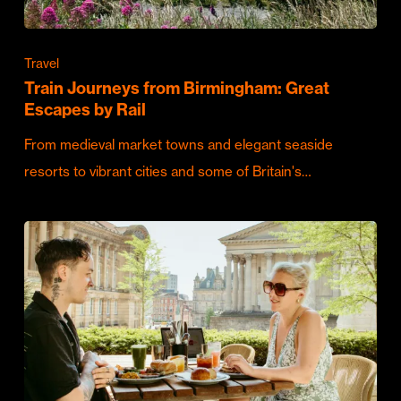
Travel
Train Journeys from Birmingham: Great
Escapes by Rail
From medieval market towns and elegant seaside
resorts to vibrant cities and some of Britain's…