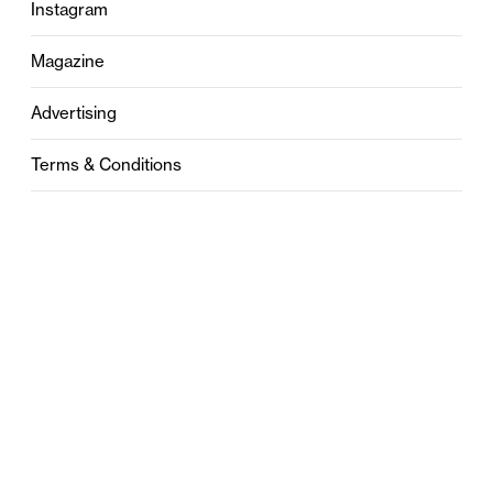
Instagram
Magazine
Advertising
Terms & Conditions
Privacy
Contact
0121 631 6101
contact@stylebham.com