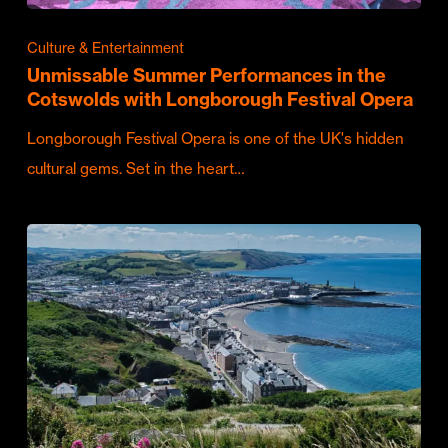
Culture & Entertainment
Unmissable Summer Performances in the
Cotswolds with Longborough Festival Opera
Longborough Festival Opera is one of the UK's hidden
cultural gems. Set in the heart…