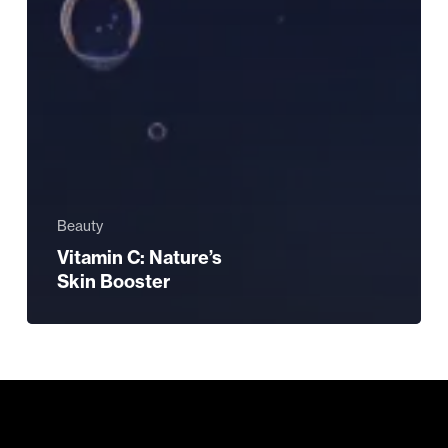
Beauty
Vitamin C: Nature’s
Skin Booster