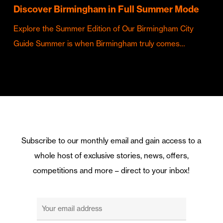
Discover Birmingham in Full Summer Mode
Explore the Summer Edition of Our Birmingham City
Guide Summer is when Birmingham truly comes…
Subscribe to our monthly email and gain access to a
whole host of exclusive stories, news, offers,
competitions and more – direct to your inbox!