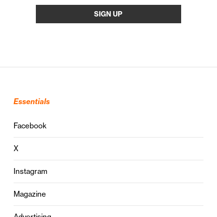
Essentials
Facebook
X
Instagram
Magazine
Advertising