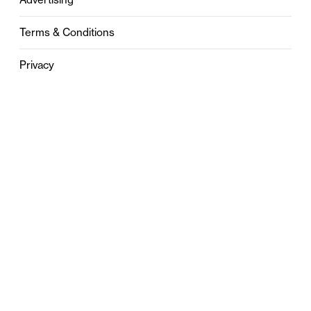
Terms & Conditions
Privacy
Contact
0121 631 6101
contact@stylebham.com
Suite 310
51 Pinfold Street
Birmingham