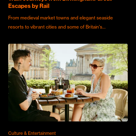
Escapes by Rail
From medieval market towns and elegant seaside
resorts to vibrant cities and some of Britain's…
Culture & Entertainment