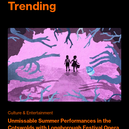
Trending
Culture & Entertainment
Unmissable Summer Performances in the
Cotswolds with Longborough Festival Opera