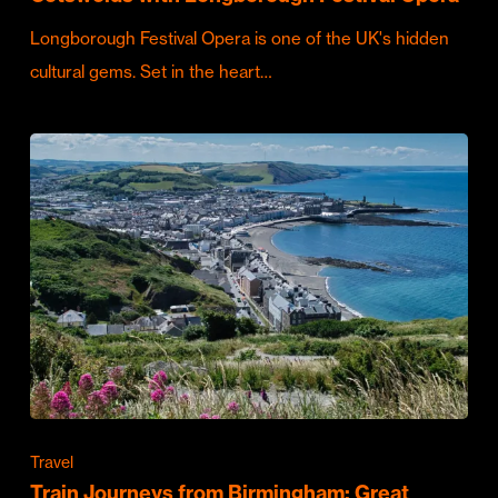
Longborough Festival Opera is one of the UK's hidden
cultural gems. Set in the heart…
Travel
Train Journeys from Birmingham: Great