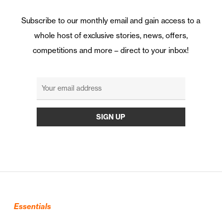
Subscribe to our monthly email and gain access to a
whole host of exclusive stories, news, offers,
competitions and more – direct to your inbox!
Essentials