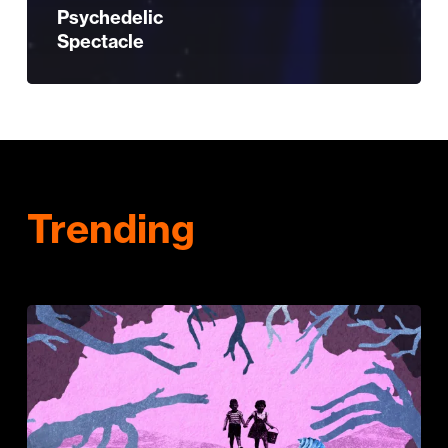
Psychedelic
Spectacle
Trending