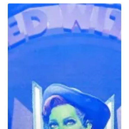
Review:
The
Wizard
of
Oz
–
A
Psychedelic
Spectacle