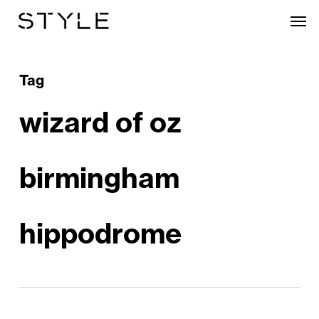
Skip
Men
to
main
content
Tag
wizard of oz
birmingham
hippodrome