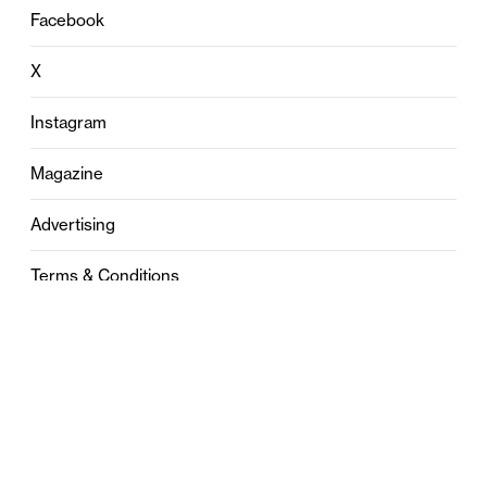
Facebook
X
Instagram
Magazine
Advertising
Terms & Conditions
Privacy
Contact