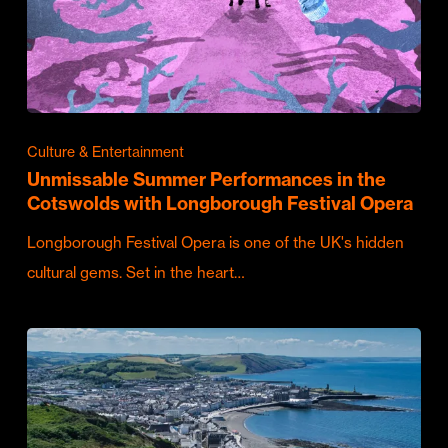
Culture & Entertainment
Unmissable Summer Performances in the
Cotswolds with Longborough Festival Opera
Longborough Festival Opera is one of the UK's hidden
cultural gems. Set in the heart…