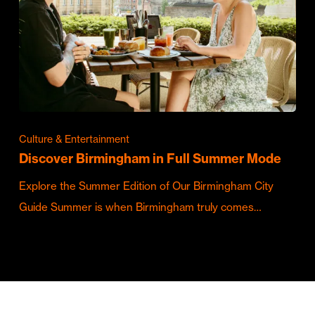
Culture & Entertainment
Discover Birmingham in Full Summer Mode
Explore the Summer Edition of Our Birmingham City
Guide Summer is when Birmingham truly comes…