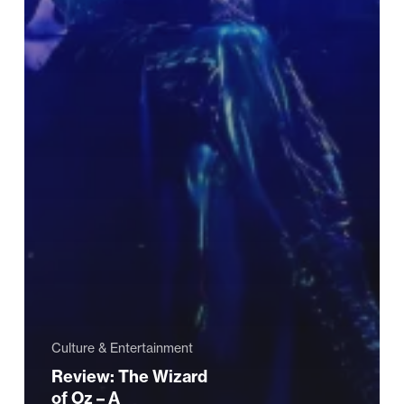
Culture & Entertainment
Review: The Wizard
of Oz – A