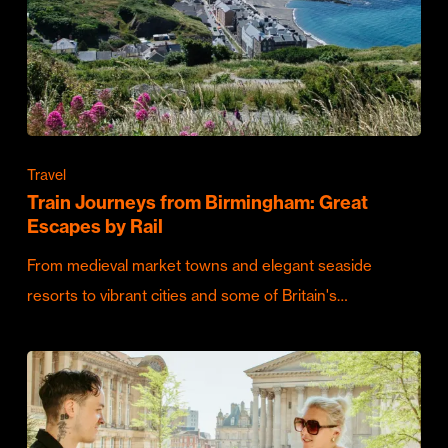
Travel
Train Journeys from Birmingham: Great
Escapes by Rail
From medieval market towns and elegant seaside
resorts to vibrant cities and some of Britain's…