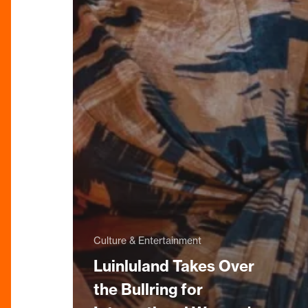
Culture & Entertainment
Luinluland Takes Over
the Bullring for