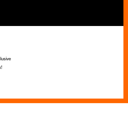
lusive
x!