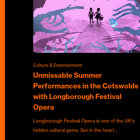
Culture & Entertainment
Unmissable Summer
Performances in the Cotswolds
with Longborough Festival
Opera
Longborough Festival Opera is one of the UK's
hidden cultural gems. Set in the heart…