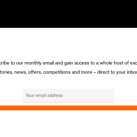
ribe to our monthly email and gain access to a whole host of exc
tories, news, offers, competitions and more – direct to your inbo