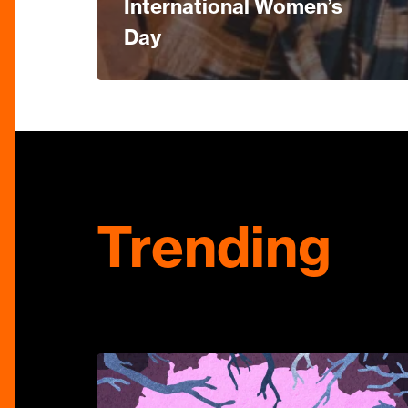
International Women’s
Day
Trending