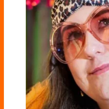
the
Bullring
for
International
Women’s
Day