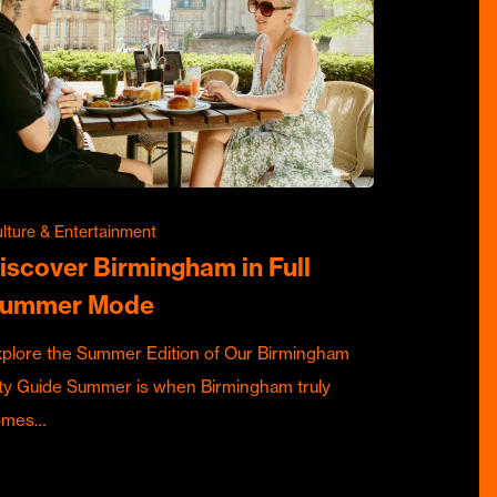
lture & Entertainment
iscover Birmingham in Full
ummer Mode
plore the Summer Edition of Our Birmingham
ty Guide Summer is when Birmingham truly
omes…