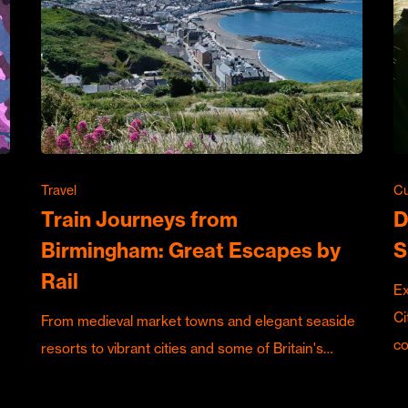
Travel
Cu
Train Journeys from
D
Birmingham: Great Escapes by
S
Rail
Ex
Ci
From medieval market towns and elegant seaside
c
resorts to vibrant cities and some of Britain's…