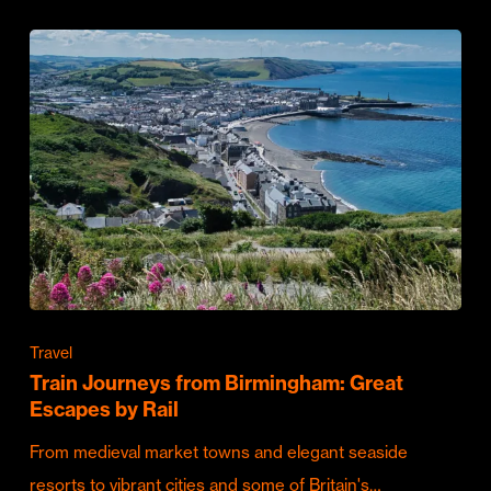
Travel
Train Journeys from Birmingham: Great
Escapes by Rail
From medieval market towns and elegant seaside
resorts to vibrant cities and some of Britain's…