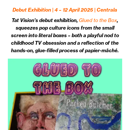
Debut Exhibition | 4 – 12 April 2025 | Centrala
Tat Vision’s debut exhibition,
Glued to the Box
,
squeezes pop culture icons from the small
screen into literal boxes – both a playful nod to
childhood TV obsession and a reflection of the
hands-on, glue-filled process of papier-mâché.