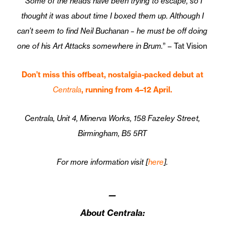
“Some of the heads have been trying to escape, so I
thought it was about time I boxed them up. Although I
can’t seem to find Neil Buchanan – he must be off doing
one of his Art Attacks somewhere in Brum.
” – Tat Vision
Don’t miss this offbeat, nostalgia-packed debut at
Centrala
, running from 4–12 April.
Centrala, Unit 4, Minerva Works, 158 Fazeley Street,
Birmingham, B5 5RT
For more information visit [
here
].
—
About Centrala: