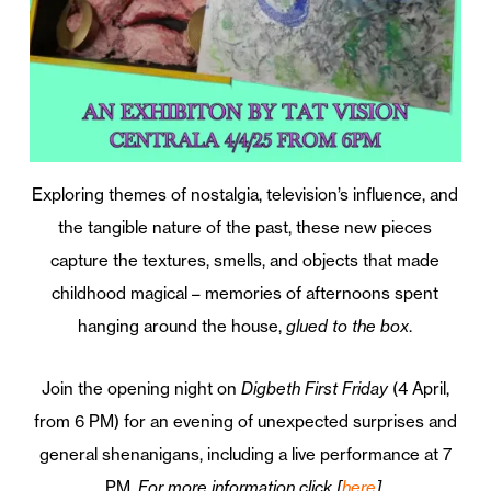
Exploring themes of nostalgia, television’s influence, and
the tangible nature of the past, these new pieces
capture the textures, smells, and objects that made
childhood magical – memories of afternoons spent
hanging around the house,
glued to the box
.
Join the opening night on
Digbeth First Friday
(4 April,
from 6 PM) for an evening of unexpected surprises and
general shenanigans, including a live performance at 7
PM.
For more information click [
here
].