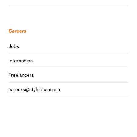
Careers
Jobs
Internships
Freelancers
careers@stylebham.com