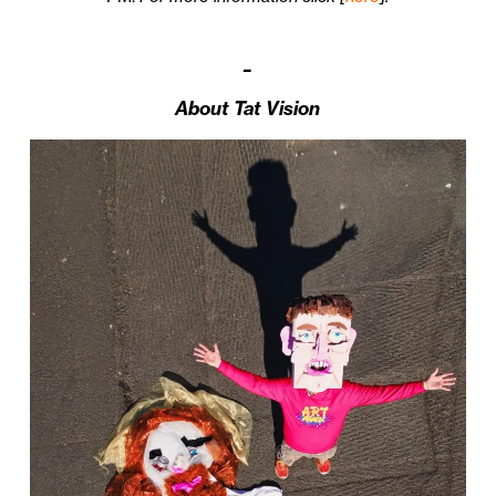
–
About Tat Vision