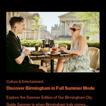
Culture & Entertainment
Discover Birmingham in Full Summer Mode
Explore the Summer Edition of Our Birmingham City
Guide Summer is when Birmingham truly comes…