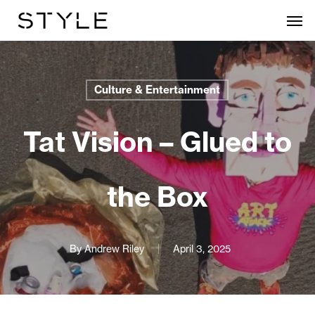
Skip
Men
to
main
content
Culture & Entertainment
Tat Vision – Glued to
the Box
By
Andrew Riley
April 3, 2025