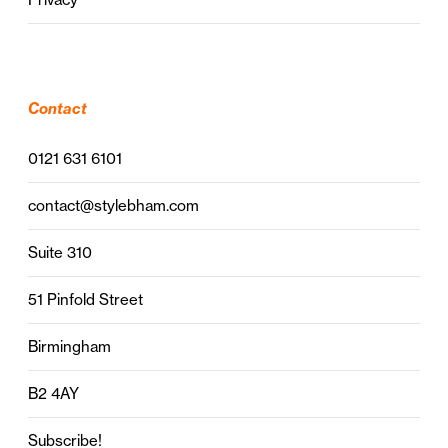
Contact
0121 631 6101
contact@stylebham.com
Suite 310
51 Pinfold Street
Birmingham
B2 4AY
Subscribe!