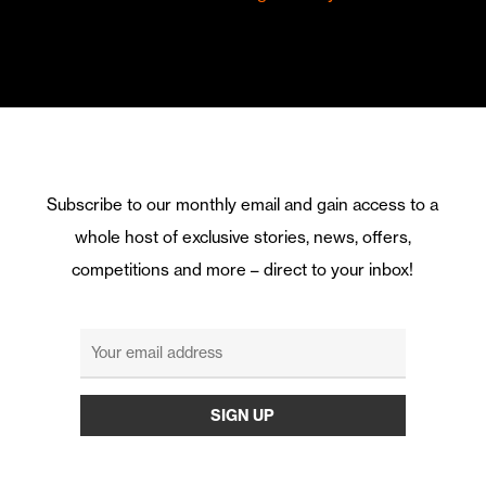
Subscribe to our monthly email and gain access to a
whole host of exclusive stories, news, offers,
competitions and more – direct to your inbox!