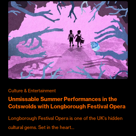
Culture & Entertainment
Unmissable Summer Performances in the
Cotswolds with Longborough Festival Opera
Longborough Festival Opera is one of the UK's hidden
cultural gems. Set in the heart…