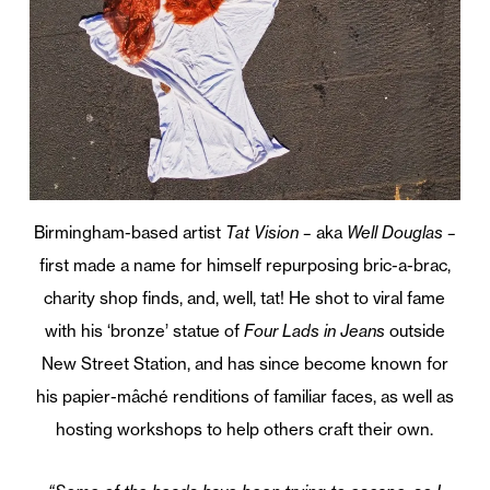
Birmingham-based artist
Tat Vision –
aka
Well Douglas –
first made a name for himself repurposing bric-a-brac,
charity shop finds, and, well, tat! He shot to viral fame
with his ‘bronze’ statue of
Four Lads in Jeans
outside
New Street Station, and has since become known for
his papier-mâché renditions of familiar faces, as well as
hosting workshops to help others craft their own.