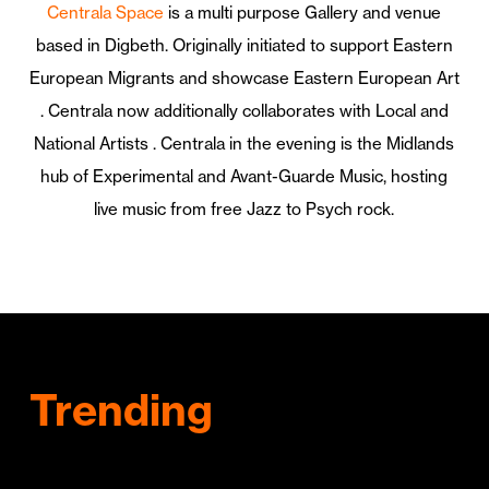
Centrala Space
is a multi purpose Gallery and venue
based in Digbeth.
Originally initiated to support Eastern
European Migrants and showcase Eastern European Art
. Centrala now additionally collaborates with Local and
National Artists . Centrala in the evening is the Midlands
hub of Experimental and Avant-Guarde Music, hosting
live music from free Jazz to Psych rock.
Trending