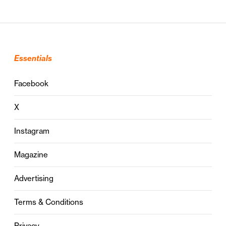
Essentials
Facebook
X
Instagram
Magazine
Advertising
Terms & Conditions
Privacy