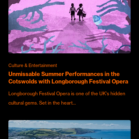
Culture & Entertainment
Unmissable Summer Performances in the
Cotswolds with Longborough Festival Opera
Longborough Festival Opera is one of the UK's hidden
cultural gems. Set in the heart…