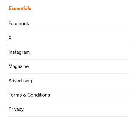
Essentials
Facebook
X
Instagram
Magazine
Advertising
Terms & Conditions
Privacy