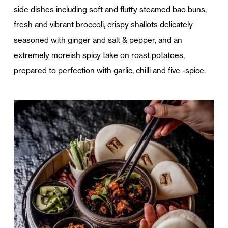
side dishes including soft and fluffy steamed bao buns,
fresh and vibrant broccoli, crispy shallots delicately
seasoned with ginger and salt & pepper, and an
extremely moreish spicy take on roast potatoes,
prepared to perfection with garlic, chilli and five -spice.