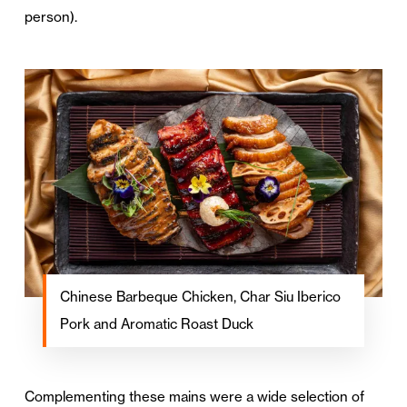
person).
Chinese Barbeque Chicken, Char Siu Iberico
Pork and Aromatic Roast Duck
Complementing these mains were a wide selection of