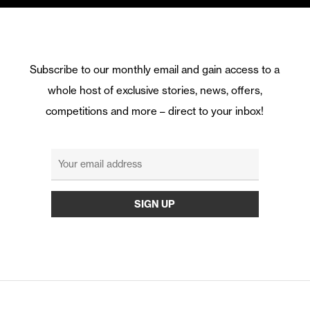
Subscribe to our monthly email and gain access to a
whole host of exclusive stories, news, offers,
competitions and more – direct to your inbox!