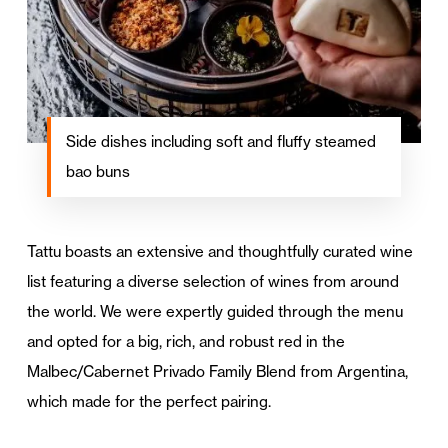
Side dishes including soft and fluffy steamed
bao buns
Tattu boasts an extensive and thoughtfully curated wine
list featuring a diverse selection of wines from around
the world. We were expertly guided through the menu
and opted for a big, rich, and robust red in the
Malbec/Cabernet Privado Family Blend from Argentina,
which made for the perfect pairing.