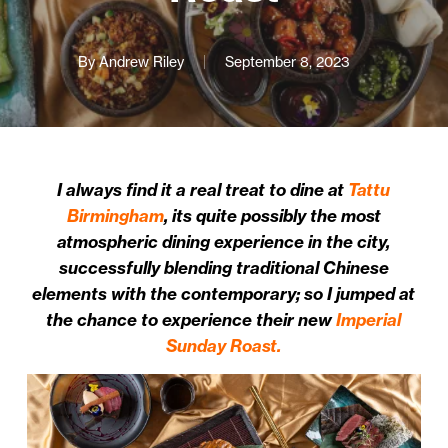
By
Andrew Riley
September 8, 2023
I always find it a real treat to dine at
Tattu
Birmingham
, its quite possibly the most
atmospheric dining experience in the city,
successfully blending traditional Chinese
elements with the contemporary; so I jumped at
the chance to experience their new
Imperial
Sunday Roast.