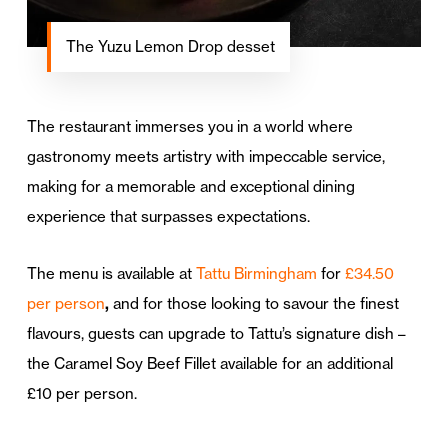
The Yuzu Lemon Drop desset
The restaurant immerses you in a world where
gastronomy meets artistry with impeccable service,
making for a memorable and exceptional dining
experience that surpasses expectations.
The menu is available at
Tattu Birmingham
for
£34.50
per person
,
and for those looking to savour the finest
flavours, guests can upgrade to Tattu’s signature dish –
the Caramel Soy Beef Fillet available for an additional
£10 per person.