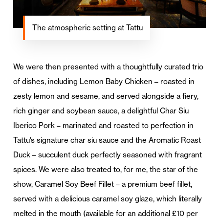
The atmospheric setting at Tattu
We were then presented with a thoughtfully curated trio
of dishes, including Lemon Baby Chicken – roasted in
zesty lemon and sesame, and served alongside a fiery,
rich ginger and soybean sauce, a delightful Char Siu
Iberico Pork – marinated and roasted to perfection in
Tattu’s signature char siu sauce and the Aromatic Roast
Duck – succulent duck perfectly seasoned with fragrant
spices. We were also treated to, for me, the star of the
show, Caramel Soy Beef Fillet – a premium beef fillet,
served with a delicious caramel soy glaze, which literally
melted in the mouth (available for an additional £10 per