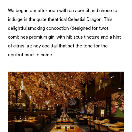
We began our afternoon with an aperitif and chose to
indulge in the quite theatrical Celestial Dragon. This
delightful smoking concoction (designed for two)
combines premium gin, with hibiscus tincture and a hint
of citrus, a zingy cocktail that set the tone for the
opulent meal to come.