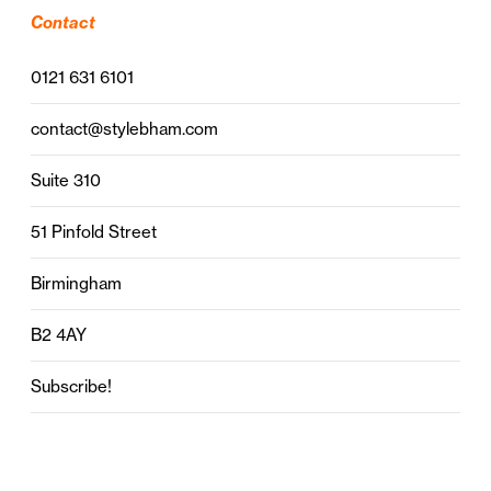
Contact
0121 631 6101
contact@stylebham.com
Suite 310
51 Pinfold Street
Birmingham
B2 4AY
Subscribe!