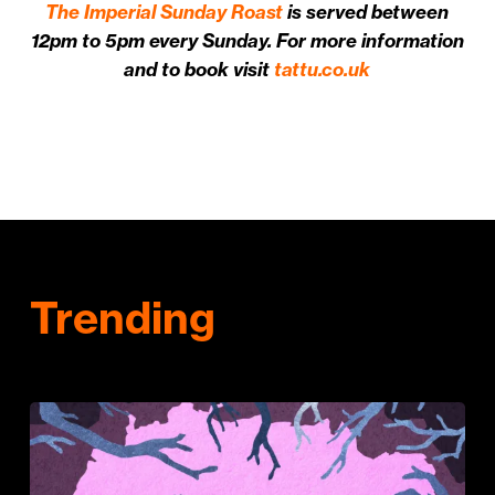
The Imperial Sunday Roast
is served between
12pm to 5pm every Sunday. For more information
and to book visit
tattu.co.uk
Trending