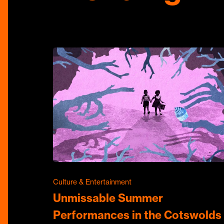
Culture & Entertainment
Unmissable Summer
Performances in the Cotswolds