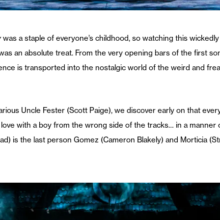
y
was a staple of everyone’s childhood, so watching this wickedly
as an absolute treat. From the very opening bars of the first s
ce is transported into the nostalgic world of the weird and freak
arious Uncle Fester (Scott Paige), we discover early on that ev
 love with a boy from the wrong side of the tracks… in a manner o
) is the last person Gomez (Cameron Blakely) and Morticia (Stric