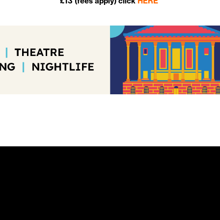
£13 (fees apply) click
HERE