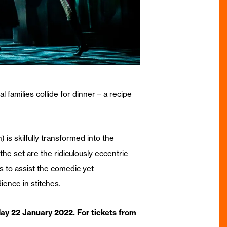
 families collide for dinner – a recipe
 is skilfully transformed into the
e set are the ridiculously eccentric
ps to assist the comedic yet
ence in stitches.
y 22 January 2022. For tickets from