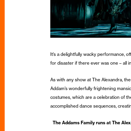
It’s a delightfully wacky performance, o
for disaster if there ever was one – all 
As with any show at The Alexandra, the s
Addam’s wonderfully frightening mansio
costumes, which are a celebration of the
accomplished dance sequences, creating 
The Addams Family runs at The Alex