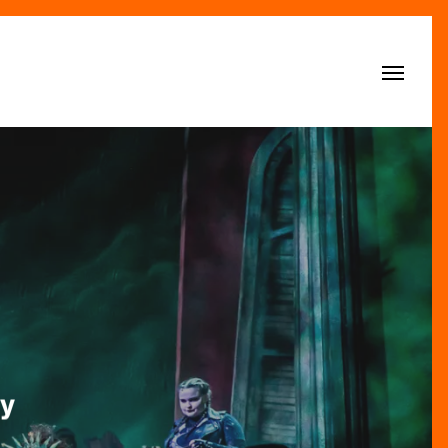
Menu
y