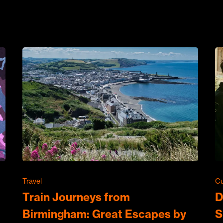
Travel
Cu
Train Journeys from
D
Birmingham: Great Escapes by
S