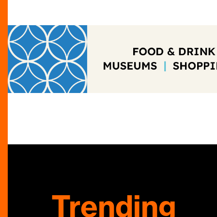
Trending