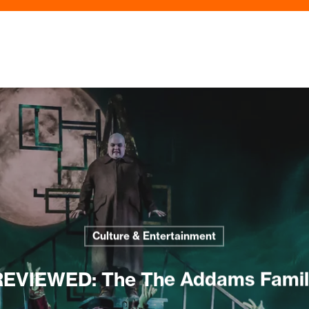
Culture & Entertainment
REVIEWED: The The Addams Famil