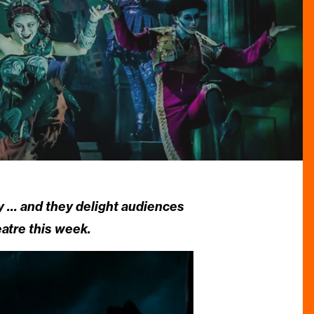
y … and they delight audiences
atre this week.