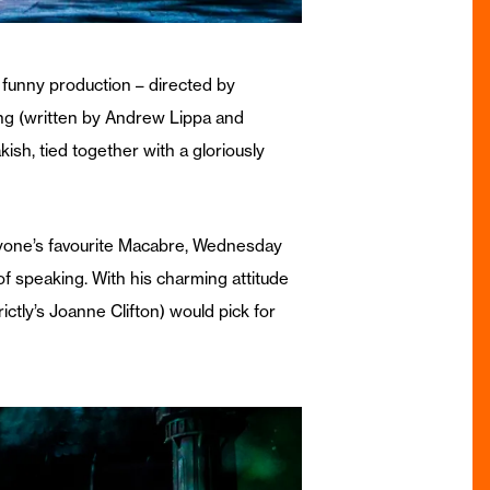
 funny production – directed by
ong (written by Andrew Lippa and
ish, tied together with a gloriously
eryone’s favourite Macabre, Wednesday
f speaking. With his charming attitude
tly’s Joanne Clifton) would pick for