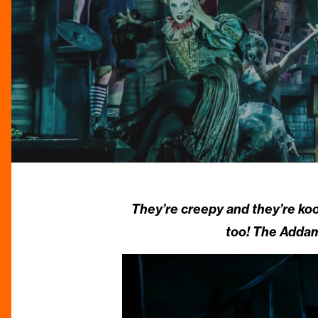
They’re creepy and they’re ko
too! The Addam