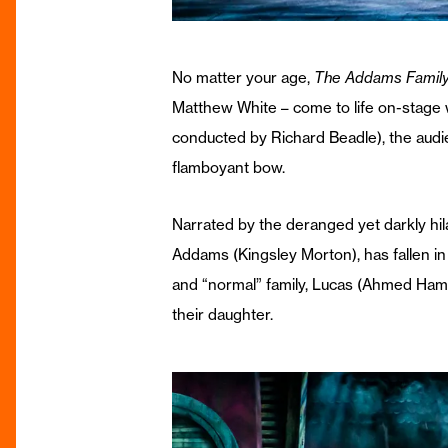
No matter your age,
The Addams Famil
Matthew White – come to life on-stage w
conducted by Richard Beadle), the audien
flamboyant bow.
Narrated by the deranged yet darkly hil
Addams (Kingsley Morton), has fallen in
and “normal” family, Lucas (Ahmed Hamad
their daughter.