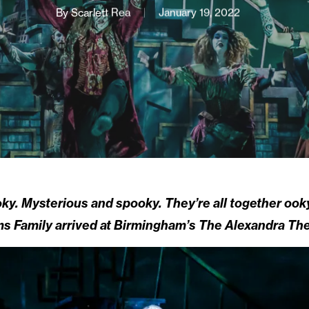
By
Scarlett Rea
January 19, 2022
oky. Mysterious and spooky. They’re all together ook
s Family arrived at Birmingham’s The Alexandra The