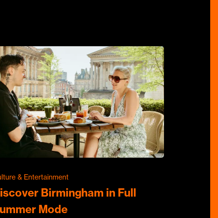
lture & Entertainment
iscover Birmingham in Full
ummer Mode