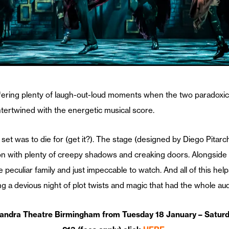
ffering plenty of laugh-out-loud moments when the two paradoxical
intertwined with the energetic musical score.
et was to die for (get it?). The stage (designed by Diego Pitarch)
n with plenty of creepy shadows and creaking doors. Alongside th
 peculiar family and just impeccable to watch. And all of this hel
a devious night of plot twists and magic that had the whole audi
andra Theatre Birmingham from Tuesday 18 January – Saturda