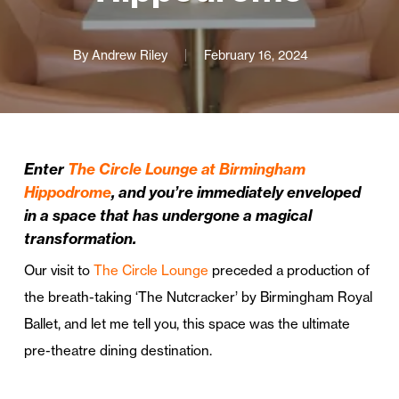
By
Andrew Riley
February 16, 2024
Enter
The Circle Lounge at Birmingham
Hippodrome
, and you’re immediately enveloped
in a space that has undergone a magical
transformation.
Our visit to
The Circle Lounge
preceded a production of
the breath-taking ‘The Nutcracker’ by Birmingham Royal
Ballet, and let me tell you, this space was the ultimate
pre-theatre dining destination.