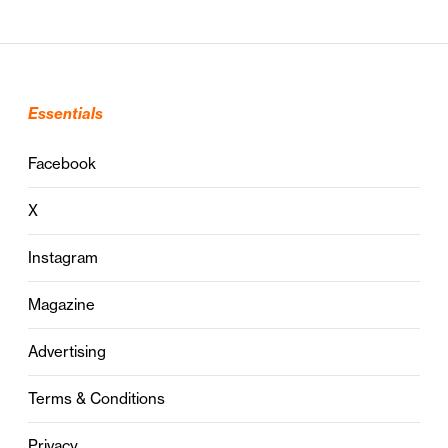
Essentials
Facebook
X
Instagram
Magazine
Advertising
Terms & Conditions
Privacy