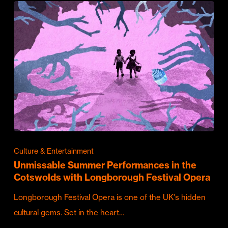
Culture & Entertainment
Unmissable Summer Performances in the
Cotswolds with Longborough Festival Opera
Longborough Festival Opera is one of the UK's hidden
cultural gems. Set in the heart…