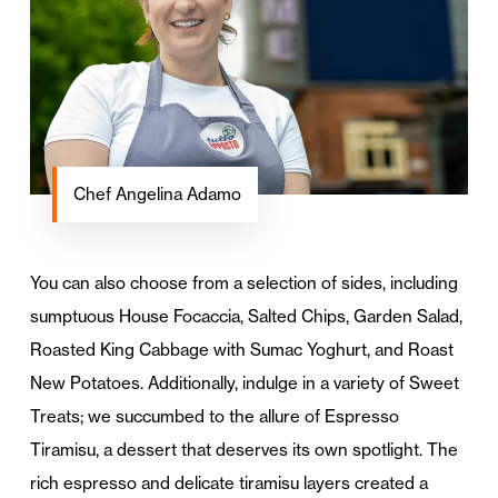
Chef Angelina Adamo
You can also choose from a selection of sides, including
sumptuous House Focaccia, Salted Chips, Garden Salad,
Roasted King Cabbage with Sumac Yoghurt, and Roast
New Potatoes. Additionally, indulge in a variety of Sweet
Treats; we succumbed to the allure of Espresso
Tiramisu, a dessert that deserves its own spotlight. The
rich espresso and delicate tiramisu layers created a