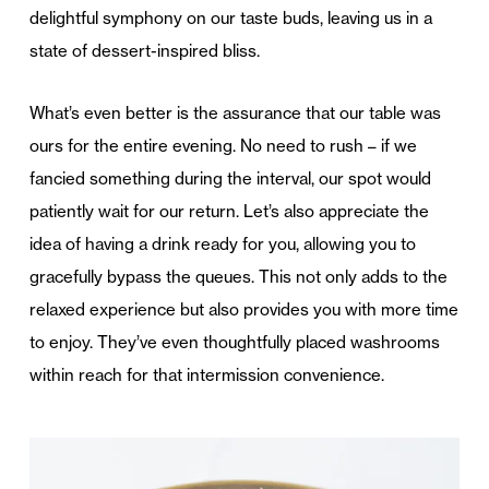
delightful symphony on our taste buds, leaving us in a
state of dessert-inspired bliss.
What’s even better is the assurance that our table was
ours for the entire evening. No need to rush – if we
fancied something during the interval, our spot would
patiently wait for our return. Let’s also appreciate the
idea of having a drink ready for you, allowing you to
gracefully bypass the queues. This not only adds to the
relaxed experience but also provides you with more time
to enjoy. They’ve even thoughtfully placed washrooms
within reach for that intermission convenience.