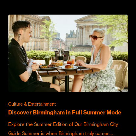
Culture & Entertainment
Discover Birmingham in Full Summer Mode
Explore the Summer Edition of Our Birmingham City
Guide Summer is when Birmingham truly comes…