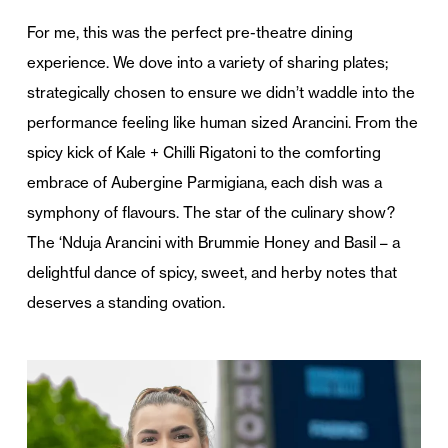
For me, this was the perfect pre-theatre dining
experience. We dove into a variety of sharing plates;
strategically chosen to ensure we didn’t waddle into the
performance feeling like human sized Arancini. From the
spicy kick of Kale + Chilli Rigatoni to the comforting
embrace of Aubergine Parmigiana, each dish was a
symphony of flavours. The star of the culinary show?
The ‘Nduja Arancini with Brummie Honey and Basil – a
delightful dance of spicy, sweet, and herby notes that
deserves a standing ovation.