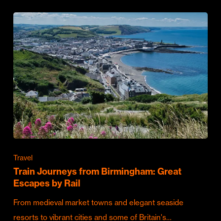
Travel
Train Journeys from Birmingham: Great
Escapes by Rail
From medieval market towns and elegant seaside
resorts to vibrant cities and some of Britain's…