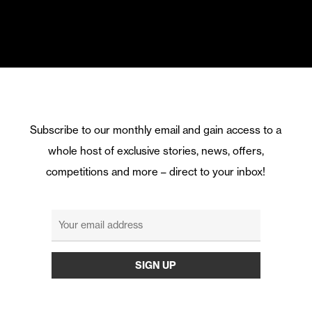
Subscribe to our monthly email and gain access to a
whole host of exclusive stories, news, offers,
competitions and more – direct to your inbox!