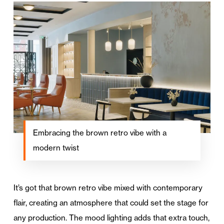
Embracing the brown retro vibe with a
modern twist
It’s got that brown retro vibe mixed with contemporary
flair, creating an atmosphere that could set the stage for
any production. The mood lighting adds that extra touch,