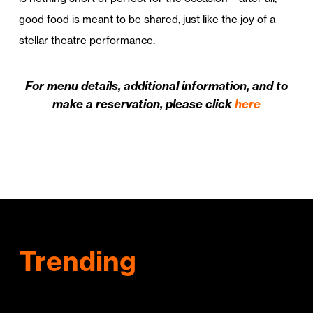
good food is meant to be shared, just like the joy of a
stellar theatre performance.
For menu details, additional information, and to
make a reservation, please click
here
Trending