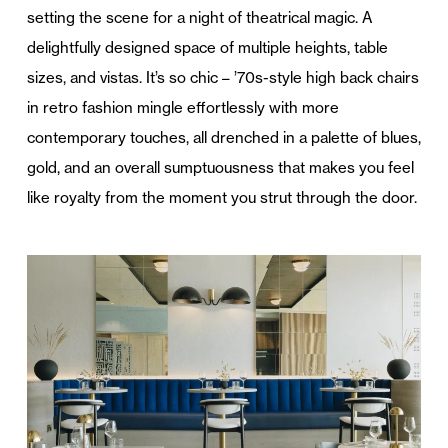
setting the scene for a night of theatrical magic. A
delightfully designed space of multiple heights, table
sizes, and vistas. It’s so chic – ’70s-style high back chairs
in retro fashion mingle effortlessly with more
contemporary touches, all drenched in a palette of blues,
gold, and an overall sumptuousness that makes you feel
like royalty from the moment you strut through the door.