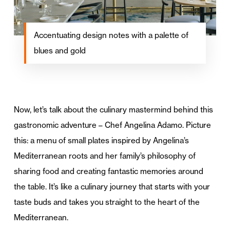
Accentuating design notes with a palette of
blues and gold
Now, let’s talk about the culinary mastermind behind this
gastronomic adventure – Chef Angelina Adamo. Picture
this: a menu of small plates inspired by Angelina’s
Mediterranean roots and her family’s philosophy of
sharing food and creating fantastic memories around
the table. It’s like a culinary journey that starts with your
taste buds and takes you straight to the heart of the
Mediterranean.