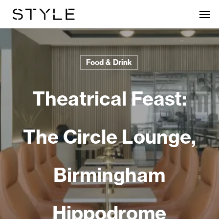
Skip
Men
to
main
content
Food & Drink
Theatrical Feast:
The Circle Lounge,
Birmingham
Hippodrome