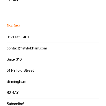
Contact
0121 631 6101
contact@stylebham.com
Suite 310
51 Pinfold Street
Birmingham
B2 4AY
Subscribe!