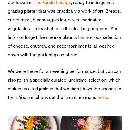
our haven in
The Circle Lounge
, ready to indulge in a
grazing platter that was practically a work of art. Breads,
cured meat, hummus, pickles, olives, marinated
vegetables – a feast fit for a theatre king or queen. And
let’s not forget the cheese plate, a harmonious selection
of cheese, chutney, and accompaniments, all washed
down with the perfect glass of red.
We were there for an evening performance, but you can
also relish a specially curated lunchtime selection, which
makes us a tad jealous that we didn’t have the chance to
try it. You can check out the lunchtime menu
here
.