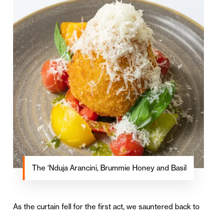
The ‘Nduja Arancini, Brummie Honey and Basil
As the curtain fell for the first act, we sauntered back to