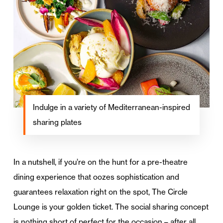
Indulge in a variety of Mediterranean-inspired
sharing plates
In a nutshell, if you’re on the hunt for a pre-theatre
dining experience that oozes sophistication and
guarantees relaxation right on the spot, The Circle
Lounge is your golden ticket. The social sharing concept
is nothing short of perfect for the occasion – after all,