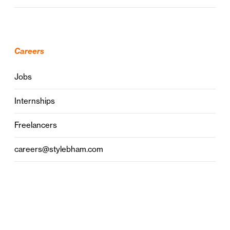
Careers
Jobs
Internships
Freelancers
careers@stylebham.com