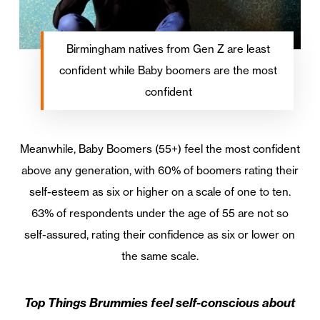
Birmingham natives from Gen Z are least
confident while Baby boomers are the most
confident
Meanwhile, Baby Boomers (55+) feel the most confident
above any generation, with 60% of boomers rating their
self-esteem as six or higher on a scale of one to ten.
63% of respondents under the age of 55 are not so
self-assured, rating their confidence as six or lower on
the same scale.
Top Things Brummies feel self-conscious about