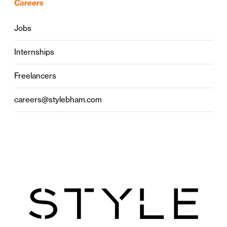
Careers
Jobs
Internships
Freelancers
careers@stylebham.com