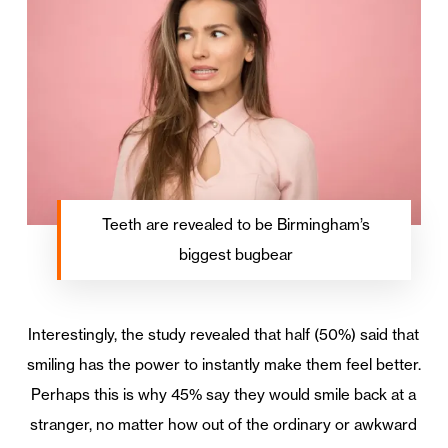
Teeth are revealed to be Birmingham’s
biggest bugbear
Interestingly, the study revealed that half (50%) said that
smiling has the power to instantly make them feel better.
Perhaps this is why 45% say they would smile back at a
stranger, no matter how out of the ordinary or awkward