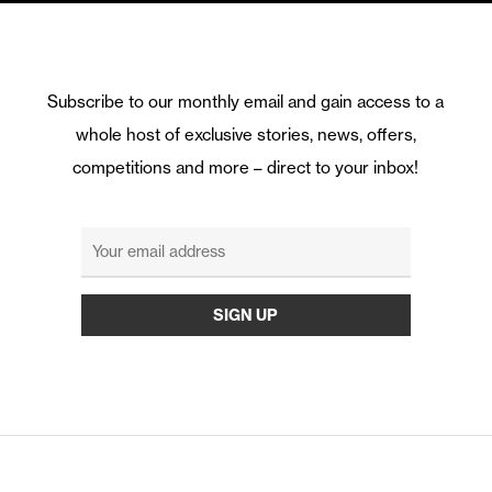
Subscribe to our monthly email and gain access to a
whole host of exclusive stories, news, offers,
competitions and more – direct to your inbox!