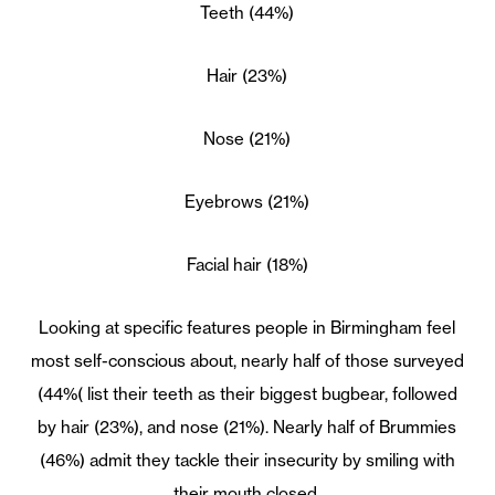
Teeth (44%)
Hair (23%)
Nose (21%)
Eyebrows (21%)
Facial hair (18%)
Looking at specific features people in Birmingham feel
most self-conscious about, nearly half of those surveyed
(44%( list their teeth as their biggest bugbear, followed
by hair (23%), and nose (21%). Nearly half of Brummies
(46%) admit they tackle their insecurity by smiling with
their mouth closed.