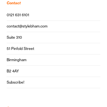
Contact
0121 631 6101
contact@stylebham.com
Suite 310
51 Pinfold Street
Birmingham
B2 4AY
Subscribe!