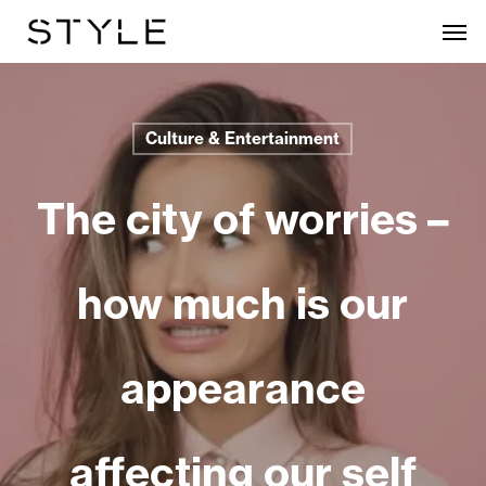
Skip
Men
to
main
content
Culture & Entertainment
The city of worries –
how much is our
appearance
affecting our self