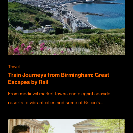
Travel
Train Journeys from Birmingham: Great
Escapes by Rail
From medieval market towns and elegant seaside
resorts to vibrant cities and some of Britain's…