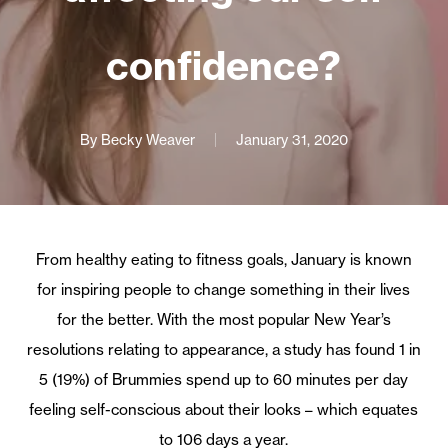
confidence?
By
Becky Weaver
January 31, 2020
From healthy eating to fitness goals, January is known
for inspiring people to change something in their lives
for the better. With the most popular New Year’s
resolutions relating to appearance, a study has found 1 in
5 (19%) of Brummies spend up to 60 minutes per day
feeling self-conscious about their looks – which equates
to 106 days a year.