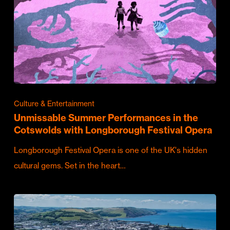
Culture & Entertainment
Unmissable Summer Performances in the
Cotswolds with Longborough Festival Opera
Longborough Festival Opera is one of the UK's hidden
cultural gems. Set in the heart…