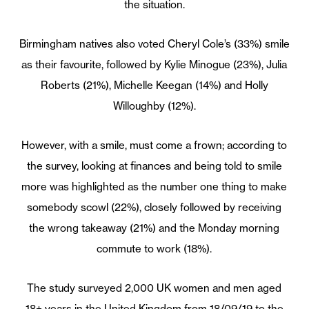
the situation.
Birmingham natives also voted Cheryl Cole’s (33%) smile
as their favourite, followed by Kylie Minogue (23%), Julia
Roberts (21%), Michelle Keegan (14%) and Holly
Willoughby (12%).
However, with a smile, must come a frown; according to
the survey, looking at finances and being told to smile
more was highlighted as the number one thing to make
somebody scowl (22%), closely followed by receiving
the wrong takeaway (21%) and the Monday morning
commute to work (18%).
The study surveyed 2,000 UK women and men aged
18+ years in the United Kingdom from 18/09/19 to the