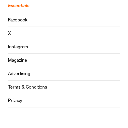
Essentials
Facebook
X
Instagram
Magazine
Advertising
Terms & Conditions
Privacy