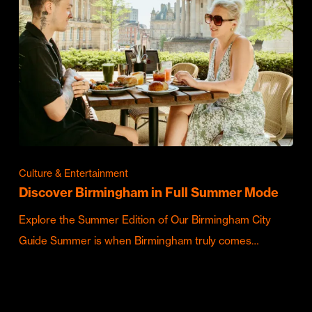
Culture & Entertainment
Discover Birmingham in Full Summer Mode
Explore the Summer Edition of Our Birmingham City
Guide Summer is when Birmingham truly comes…