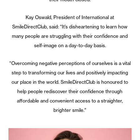
Kay Oswald, President of International at
SmileDirectClub, said: “It’s disheartening to learn how
many people are struggling with their confidence and
self-image on a day-to-day basis.
“Overcoming negative perceptions of ourselves is a vital
step to transforming our lives and positively impacting
our place in the world. SmileDirectClub is honoured to
help people rediscover their confidence through
affordable and convenient access to a straighter,
brighter smile.”