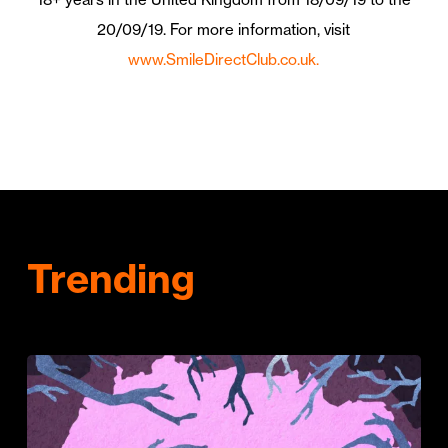
20/09/19.
For more information, visit
www.SmileDirectClub.co.uk.
Trending