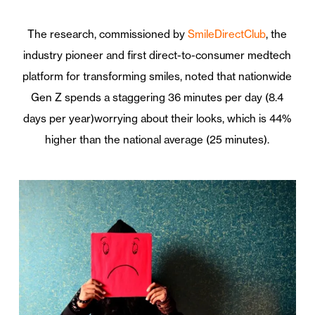
The research, commissioned by
SmileDirectClub
, the
industry pioneer and first direct-to-consumer medtech
platform for transforming smiles, noted that nationwide
Gen Z spends a staggering 36 minutes per day (8.4
days per year)worrying about their looks, which is 44%
higher than the national average (25 minutes).