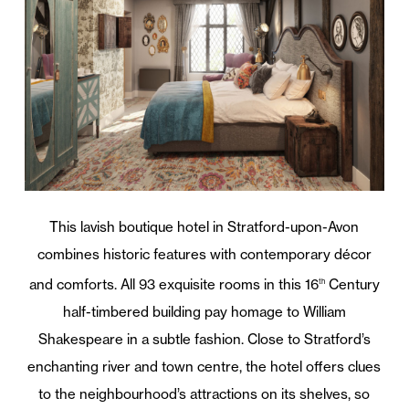
This lavish boutique hotel in Stratford-upon-Avon
combines historic features with contemporary décor
and comforts. All 93 exquisite rooms in this 16
Century
th
half-timbered building pay homage to William
Shakespeare in a subtle fashion. Close to Stratford’s
enchanting river and town centre, the hotel offers clues
to the neighbourhood’s attractions on its shelves, so