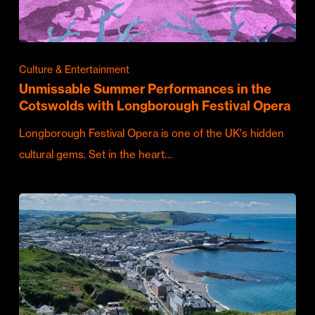
Culture & Entertainment
Unmissable Summer Performances in the
Cotswolds with Longborough Festival Opera
Longborough Festival Opera is one of the UK's hidden
cultural gems. Set in the heart…