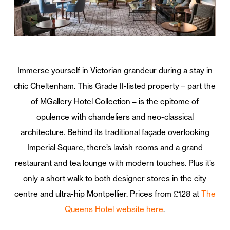
Immerse yourself in Victorian grandeur during a stay in
chic Cheltenham. This Grade II-listed property – part the
of MGallery Hotel Collection – is the epitome of
opulence with chandeliers and neo-classical
architecture. Behind its traditional façade overlooking
Imperial Square, there’s lavish rooms and a grand
restaurant and tea lounge with modern touches. Plus it’s
only a short walk to both designer stores in the city
centre and ultra-hip Montpellier. Prices from £128 at
The
Queens Hotel website here
.