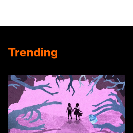
Trending