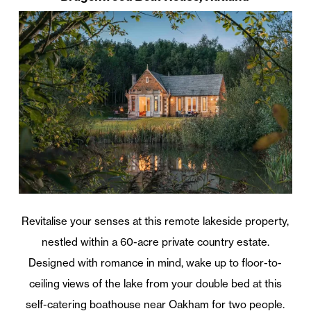
Revitalise your senses at this remote lakeside property,
nestled within a 60-acre private country estate.
Designed with romance in mind, wake up to floor-to-
ceiling views of the lake from your double bed at this
self-catering boathouse near Oakham for two people.