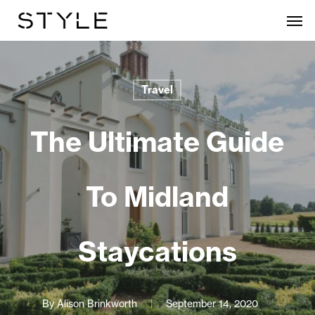
Skip
Men
to
main
content
Travel
The Ultimate Guide
To Midland
Staycations
By
Alison Brinkworth
September 14, 2020