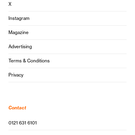
X
Instagram
Magazine
Advertising
Terms & Conditions
Privacy
Contact
0121 631 6101