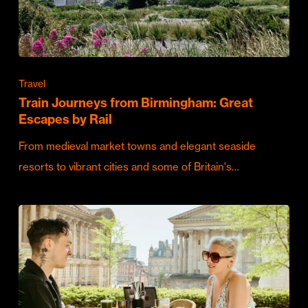
Travel
Train Journeys from Birmingham: Great
Escapes by Rail
From medieval market towns and elegant seaside
resorts to vibrant cities and some of Britain's…