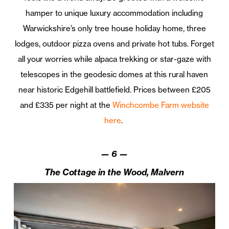
hamper to unique luxury accommodation including
Warwickshire’s only tree house holiday home, three
lodges, outdoor pizza ovens and private hot tubs. Forget
all your worries while alpaca trekking or star-gaze with
telescopes in the geodesic domes at this rural haven
near historic Edgehill battlefield. Prices between £205
and £335 per night at the
Winchcombe Farm website
here
.
—
6
—
The Cottage in the Wood, Malvern