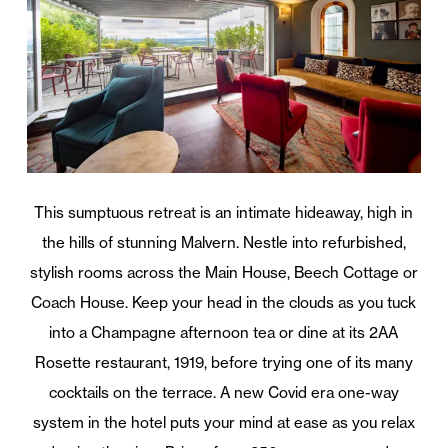
This sumptuous retreat is an intimate hideaway, high in
the hills of stunning Malvern. Nestle into refurbished,
stylish rooms across the Main House, Beech Cottage or
Coach House. Keep your head in the clouds as you tuck
into a Champagne afternoon tea or dine at its 2AA
Rosette restaurant, 1919, before trying one of its many
cocktails on the terrace. A new Covid era one-way
system in the hotel puts your mind at ease as you relax