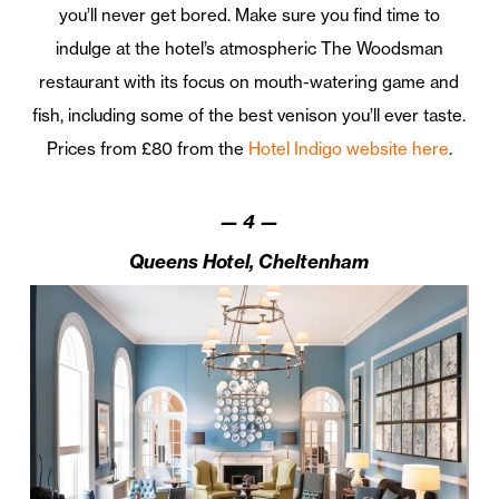
you’ll never get bored. Make sure you find time to
indulge at the hotel’s atmospheric The Woodsman
restaurant with its focus on mouth-watering game and
fish, including some of the best venison you’ll ever taste.
Prices from £80 from the
Hotel Indigo website here
.
—
4
—
Queens Hotel, Cheltenham