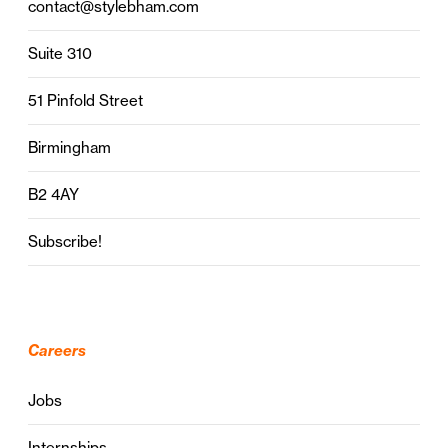
contact@stylebham.com
Suite 310
51 Pinfold Street
Birmingham
B2 4AY
Subscribe!
Careers
Jobs
Internships