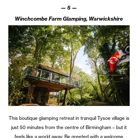
—
5
—
Winchcombe Farm Glamping, Warwickshire
This boutique glamping retreat in tranquil Tysoe village is
just 50 minutes from the centre of Birmingham – but it
feels like a world away. Be greeted with a welcome