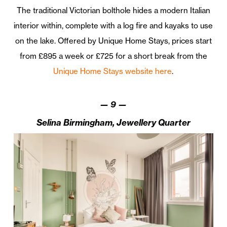
The traditional Victorian bolthole hides a modern Italian
interior within, complete with a log fire and kayaks to use
on the lake. Offered by Unique Home Stays, prices start
from £895 a week or £725 for a short break from the
Unique Home Stays website here
.
—
9
—
Selina Birmingham, Jewellery Quarter