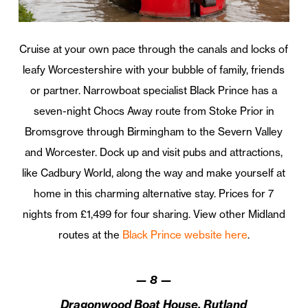
Cruise at your own pace through the canals and locks of
leafy Worcestershire with your bubble of family, friends
or partner. Narrowboat specialist Black Prince has a
seven-night Chocs Away route from Stoke Prior in
Bromsgrove through Birmingham to the Severn Valley
and Worcester. Dock up and visit pubs and attractions,
like Cadbury World, along the way and make yourself at
home in this charming alternative stay. Prices for 7
nights from £1,499 for four sharing. View other Midland
routes at the
Black Prince website here
.
—
8
—
Dragonwood Boat House, Rutland