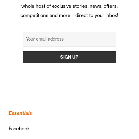
whole host of exclusive stories, news, offers,
competitions and more – direct to your inbox!
Essentials
Facebook