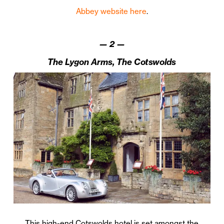
Abbey website here
.
—
2
—
The Lygon Arms, The Cotswolds
This high-end Cotswolds hotel is set amongst the