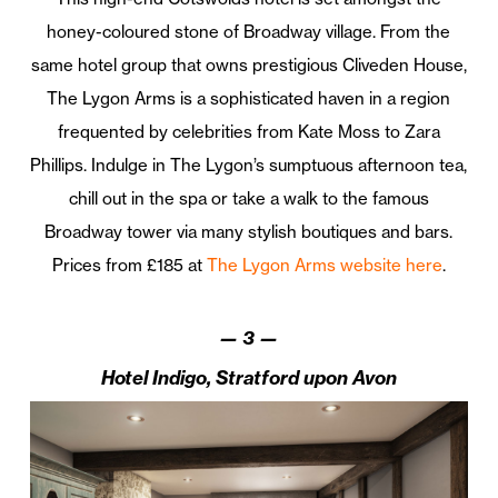
honey-coloured stone of Broadway village. From the
same hotel group that owns prestigious Cliveden House,
The Lygon Arms is a sophisticated haven in a region
frequented by celebrities from Kate Moss to Zara
Phillips. Indulge in The Lygon’s sumptuous afternoon tea,
chill out in the spa or take a walk to the famous
Broadway tower via many stylish boutiques and bars.
Prices from £185 at
The Lygon Arms website here
.
—
3
—
Hotel Indigo, Stratford upon Avon