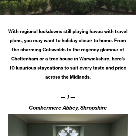
With regional lockdowns still playing havoc with travel
plans, you may want to holiday closer to home. From
the charming Cotswolds to the regency glamour of
Cheltenham or a tree house in Warwickshire, here’s
10 luxurious staycations to suit every taste and price
across the Midlands.
—
1
—
Combermere Abbey, Shropshire