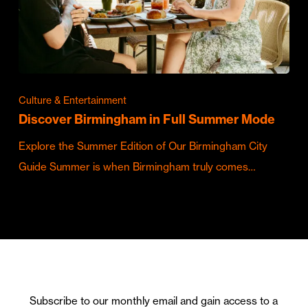
Culture & Entertainment
Discover Birmingham in Full Summer Mode
Explore the Summer Edition of Our Birmingham City
Guide Summer is when Birmingham truly comes…
Subscribe to our monthly email and gain access to a