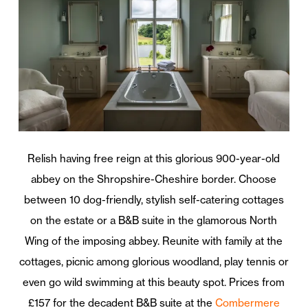
Relish having free reign at this glorious 900-year-old
abbey on the Shropshire-Cheshire border. Choose
between 10 dog-friendly, stylish self-catering cottages
on the estate or a B&B suite in the glamorous North
Wing of the imposing abbey. Reunite with family at the
cottages, picnic among glorious woodland, play tennis or
even go wild swimming at this beauty spot. Prices from
£157 for the decadent B&B suite at the
Combermere