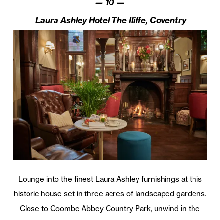
— 10 —
Laura Ashley Hotel The Iliffe, Coventry
Lounge into the finest Laura Ashley furnishings at this
historic house set in three acres of landscaped gardens.
Close to Coombe Abbey Country Park, unwind in the