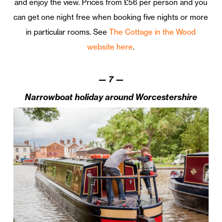
and enjoy the view. Prices from £56 per person and you
can get one night free when booking five nights or more
in particular rooms. See
The Cottage in the Wood
website here
.
—
7
—
Narrowboat holiday around Worcestershire