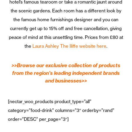
hotel’s famous tearoom or take a romantic jaunt around
the scenic gardens. Each room has a different look by
the famous home furnishings designer and you can
currently get up to 15% off and free cancellation, giving
peace of mind at this unsettling time. Prices from £80 at
the
Laura Ashley The Iliffe website here
.
>>Browse our exclusive collection of products
from the region’s leading independent brands
and businesses>>
[nectar_woo_products product_type=”all”
category=”food-drink” columns=”3″ orderby=”rand”
order=”DESC” per_page=”3″]