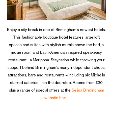
Enjoy a city break in one of Birmingham’s newest hotels.
This fashionable boutique hotel features large loft
spaces and suites with stylish murals above the bed, a
movie room and Latin-American inspired speakeasy
restaurant La Mariposa. Staycation while throwing your
support behind Birmingham’s many independent shops,
attractions, bars and restaurants – including six Michelin
starred eateries – on the doorstep. Rooms from £30
plus a range of special offers at the
Selina Birmingham
website here
.