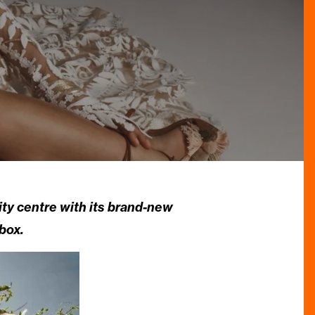
ity centre with its brand-new
box.