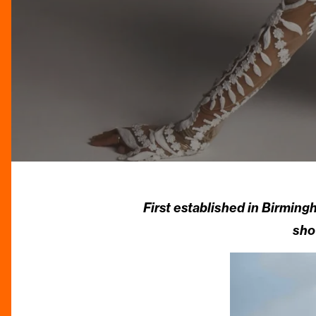
First established in Birming
sho