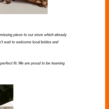
missing piece to our store which already
n’t wait to welcome local brides and
perfect fit. We are proud to be teaming