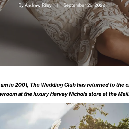
By
Andrew Riley
September 29, 2022
ham in 2001, The Wedding Club has returned to the c
wroom at the luxury Harvey Nichols store at the Mail