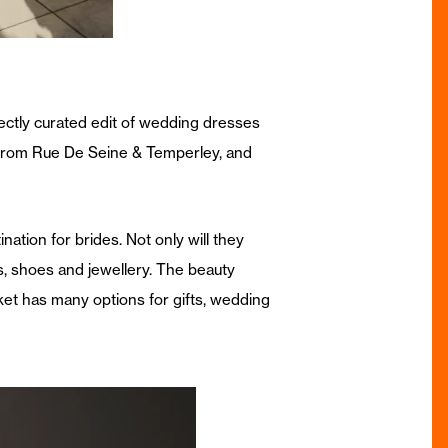
ectly curated edit of wedding dresses
from Rue De Seine & Temperley, and
ation for brides. Not only will they
, shoes and jewellery. The beauty
et has many options for gifts, wedding