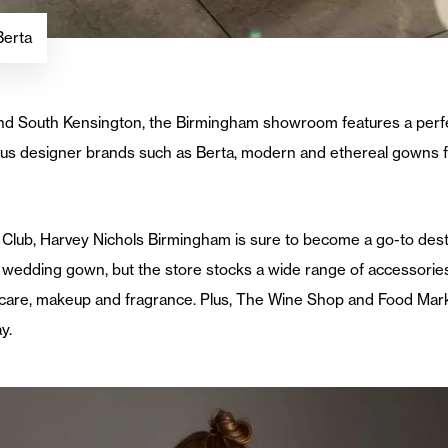
Berta
ge and South Kensington, the Birmingham showroom features a perf
us designer brands such as Berta, modern and ethereal gowns 
 Club, Harvey Nichols Birmingham is sure to become a go-to destin
wedding gown, but the store stocks a wide range of accessories
care, makeup and fragrance. Plus, The Wine Shop and Food Mark
y.