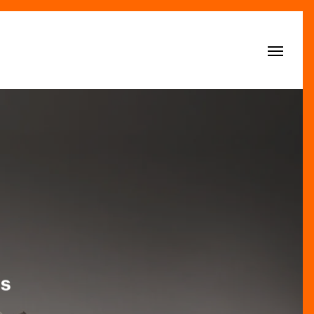
Menu
ls