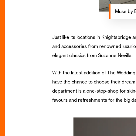
Muse by 
Just like its locations in Knightsbrid
and accessories from renowned luxurio
elegant classics from Suzanne Neville.
With the latest addition of The Wedding
have the chance to choose their dream 
department is a one-stop-shop for skin
favours and refreshments for the big da