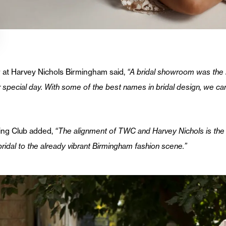
 at Harvey Nichols Birmingham said,
“A bridal showroom was the 
r special day. With some of the best names in bridal design, we ca
ing Club added,
“The alignment of TWC and Harvey Nichols is the 
idal to the already vibrant Birmingham fashion scene.”