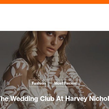
Fashion
Most Recent
he Wedding Club At Harvey Nicho