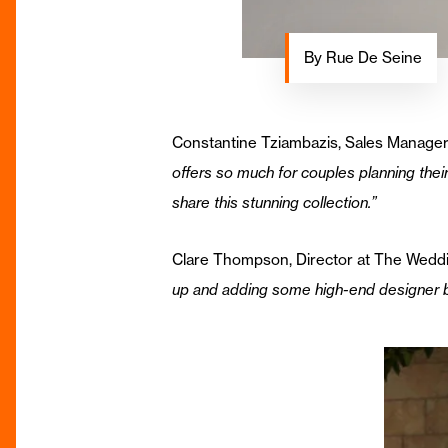
By Rue De Seine
Constantine Tziambazis, Sales Manager
offers so much for couples planning thei
share this stunning collection.”
Clare Thompson, Director at The Wedd
up and adding some high-end designer br