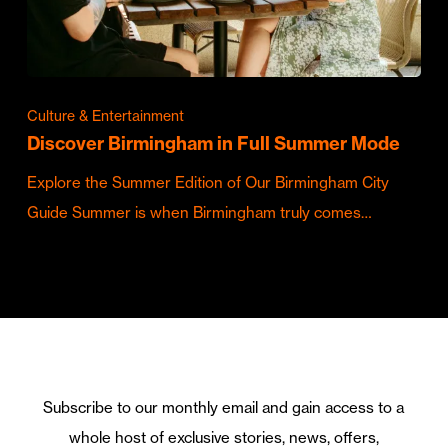
Culture & Entertainment
Discover Birmingham in Full Summer Mode
Explore the Summer Edition of Our Birmingham City
Guide Summer is when Birmingham truly comes…
Subscribe to our monthly email and gain access to a
whole host of exclusive stories, news, offers,