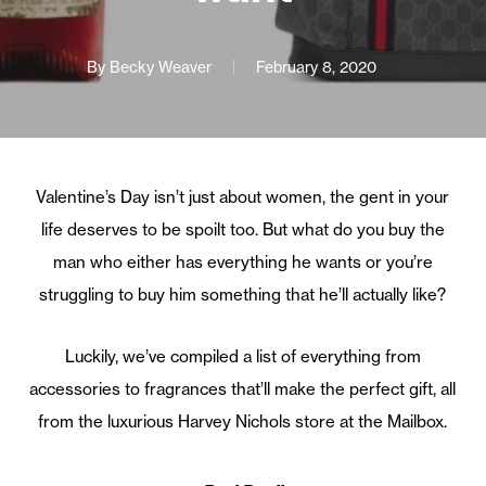
By
Becky Weaver
February 8, 2020
Valentine’s Day isn’t just about women, the gent in your
life deserves to be spoilt too. But what do you buy the
man who either has everything he wants or you’re
struggling to buy him something that he’ll actually like?
Luckily, we’ve compiled a list of everything from
accessories to fragrances that’ll make the perfect gift, all
from the luxurious Harvey Nichols store at the Mailbox.