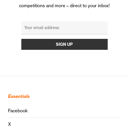
competitions and more – direct to your inbox!
Essentials
Facebook
X