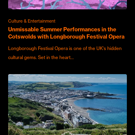
Culture & Entertainment
Unmissable Summer Performances in the
Cotswolds with Longborough Festival Opera
Longborough Festival Opera is one of the UK's hidden
cultural gems. Set in the heart…