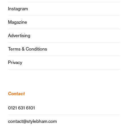
Instagram
Magazine
Advertising
Terms & Conditions
Privacy
Contact
0121 631 6101
contact@stylebham.com