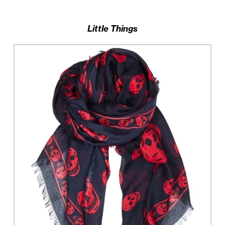
Little Things