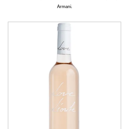
Armani.