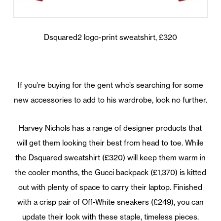
Dsquared2 logo-print sweatshirt, £320
If you’re buying for the gent who’s searching for some
new accessories to add to his wardrobe, look no further.
Harvey Nichols has a range of designer products that
will get them looking their best from head to toe. While
the Dsquared sweatshirt (£320) will keep them warm in
the cooler months, the Gucci backpack (£1,370) is kitted
out with plenty of space to carry their laptop. Finished
with a crisp pair of Off-White sneakers (£249), you can
update their look with these staple, timeless pieces.