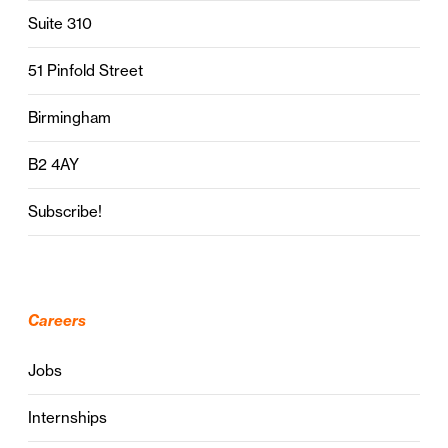
Suite 310
51 Pinfold Street
Birmingham
B2 4AY
Subscribe!
Careers
Jobs
Internships