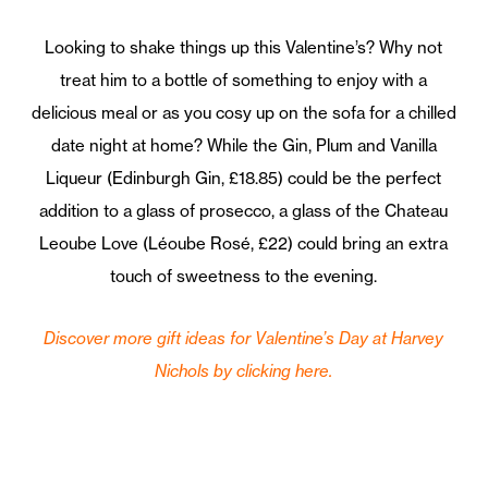
Looking to shake things up this Valentine’s? Why not
treat him to a bottle of something to enjoy with a
delicious meal or as you cosy up on the sofa for a chilled
date night at home? While the Gin, Plum and Vanilla
Liqueur (Edinburgh Gin, £18.85) could be the perfect
addition to a glass of prosecco, a glass of the Chateau
Leoube Love (Léoube Rosé, £22) could bring an extra
touch of sweetness to the evening.
Discover more gift ideas for Valentine’s Day at Harvey
Nichols by clicking here.