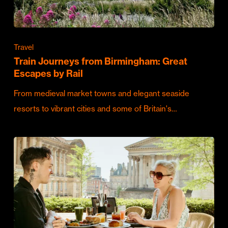
Travel
Train Journeys from Birmingham: Great
Escapes by Rail
From medieval market towns and elegant seaside
resorts to vibrant cities and some of Britain's…