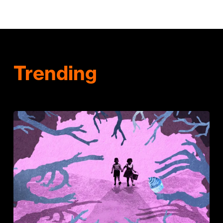
Trending