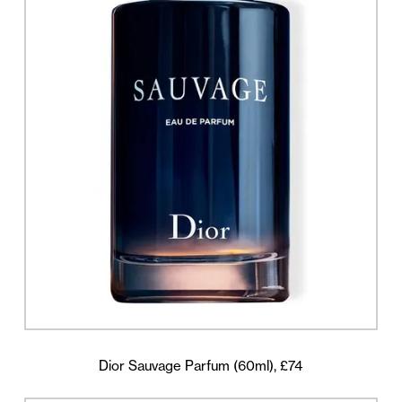
Dior Sauvage Parfum (60ml), £74