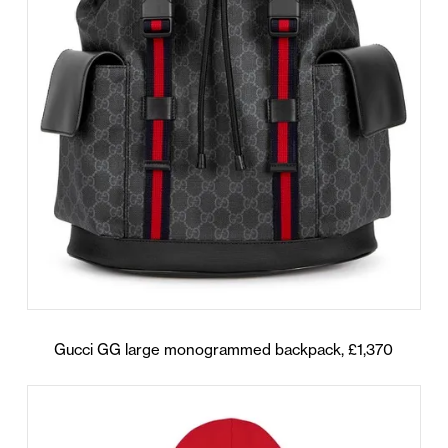
Gucci GG large monogrammed backpack, £1,370