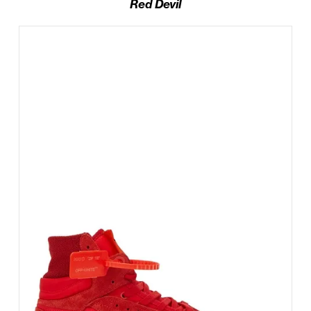
Red Devil