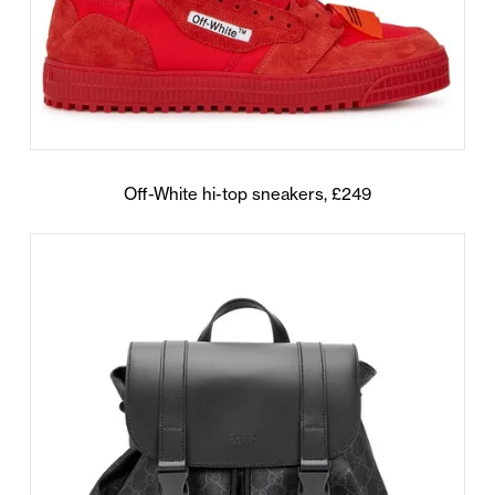
Off-White hi-top sneakers, £249