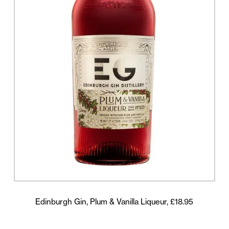
Edinburgh Gin, Plum & Vanilla Liqueur, £18.95