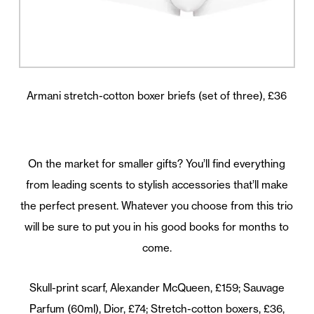
Armani stretch-cotton boxer briefs (set of three), £36
On the market for smaller gifts? You’ll find everything
from leading scents to stylish accessories that’ll make
the perfect present. Whatever you choose from this trio
will be sure to put you in his good books for months to
come.
Skull-print scarf, Alexander McQueen, £159; Sauvage
Parfum (60ml), Dior, £74; Stretch-cotton boxers, £36,