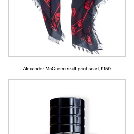
Alexander McQueen skull-print scarf, £159