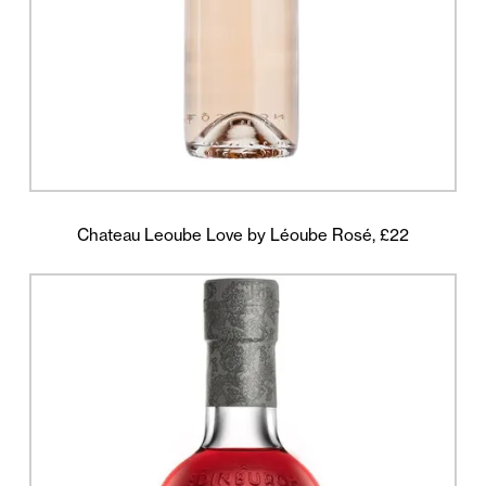
Chateau Leoube Love by Léoube Rosé, £22