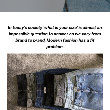
In today’s society ‘what is your size’ is almost an
impossible question to answer as we vary from
brand to brand, Modern fashion has a fit
problem.