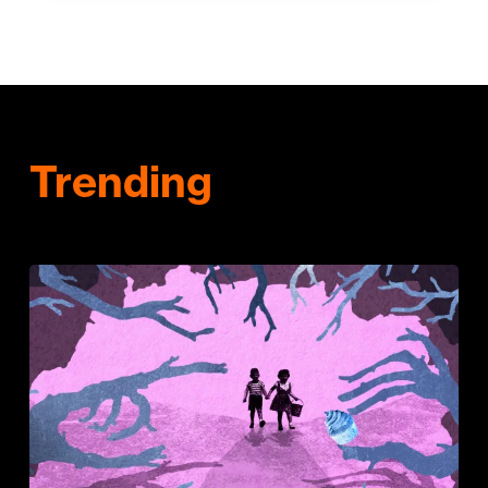
Trending