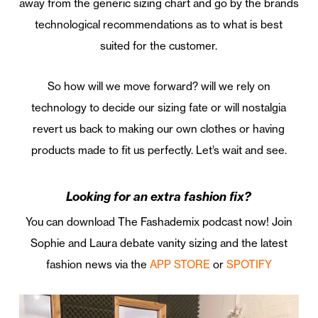
away from the generic sizing chart and go by the brands
technological recommendations as to what is best
suited for the customer.
So how will we move forward? will we rely on
technology to decide our sizing fate or will nostalgia
revert us back to making our own clothes or having
products made to fit us perfectly. Let’s wait and see.
Looking for an extra fashion fix?
You can download The Fashademix podcast now! Join
Sophie and Laura debate vanity sizing and the latest
fashion news via the
APP STORE
or
SPOTIFY