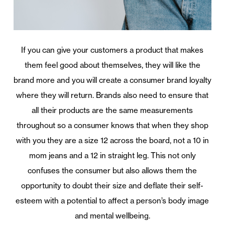
If you can give your customers a product that makes
them feel good about themselves, they will like the
brand more and you will create a consumer brand loyalty
where they will return. Brands also need to ensure that
all their products are the same measurements
throughout so a consumer knows that when they shop
with you they are a size 12 across the board, not a 10 in
mom jeans and a 12 in straight leg. This not only
confuses the consumer but also allows them the
opportunity to doubt their size and deflate their self-
esteem with a potential to affect a person’s body image
and mental wellbeing.