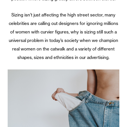
Sizing isn’t just affecting the high street sector, many
celebrities are calling out designers for ignoring millions
of women with curvier figures, why is sizing still such a
universal problem in today’s society when we champion
real women on the catwalk and a variety of different
shapes, sizes and ethnicities in our advertising.