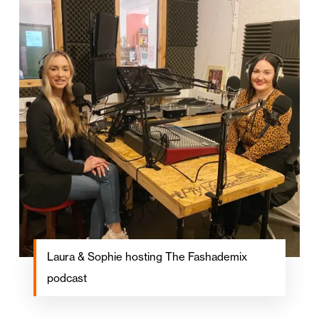
Laura & Sophie hosting The Fashademix
podcast