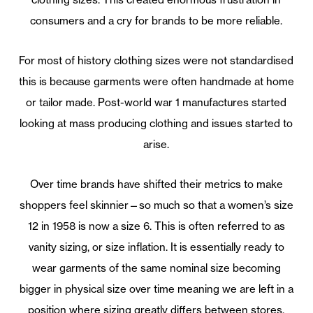
consumers and a cry for brands to be more reliable.
For most of history clothing sizes were not standardised
this is because garments were often handmade at home
or tailor made. Post-world war 1 manufactures started
looking at mass producing clothing and issues started to
arise.
Over time brands have shifted their metrics to make
shoppers feel skinnier—so much so that a women’s size
12 in 1958 is now a size 6. This is often referred to as
vanity sizing, or size inflation. It is essentially ready to
wear garments of the same nominal size becoming
bigger in physical size over time meaning we are left in a
position where sizing greatly differs between stores.