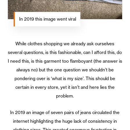
In 2019 this image went viral
While clothes shopping we already ask ourselves
several questions, is this fashionable, can I afford this, do
I need this, is this garment too flamboyant (the answer is
always no) but the one question we shouldn’t be
pondering over is ‘what is my size’. This should be
certain in every store, yet it isn’t and here lies the
problem.
In 2019 an image of seven pairs of jeans circulated the
internet highlighting the huge lack of consistency in
clothing sizes. This created enormous frustration in