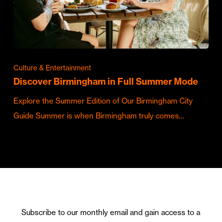
Culture & Entertainment
Discover Birmingham in Full Summer Mode
Explore the Summer Edition of Our Birmingham City
Guide Summer is when Birmingham truly comes…
Subscribe to our monthly email and gain access to a