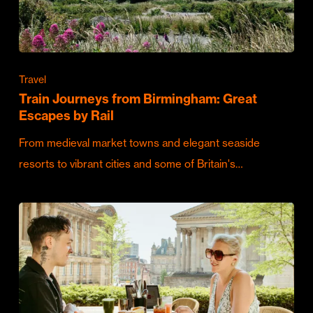
Travel
Train Journeys from Birmingham: Great
Escapes by Rail
From medieval market towns and elegant seaside
resorts to vibrant cities and some of Britain's…