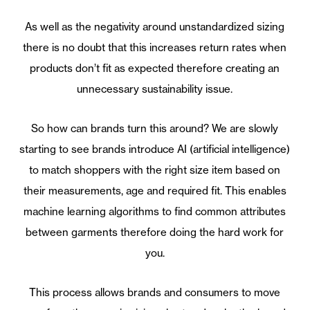
As well as the negativity around unstandardized sizing
there is no doubt that this increases return rates when
products don’t fit as expected therefore creating an
unnecessary sustainability issue.
So how can brands turn this around? We are slowly
starting to see brands introduce AI (artificial intelligence)
to match shoppers with the right size item based on
their measurements, age and required fit. This enables
machine learning algorithms to find common attributes
between garments therefore doing the hard work for
you.
This process allows brands and consumers to move