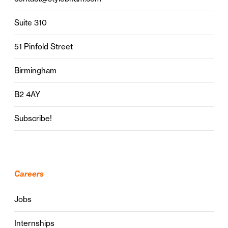
Suite 310
51 Pinfold Street
Birmingham
B2 4AY
Subscribe!
Careers
Jobs
Internships