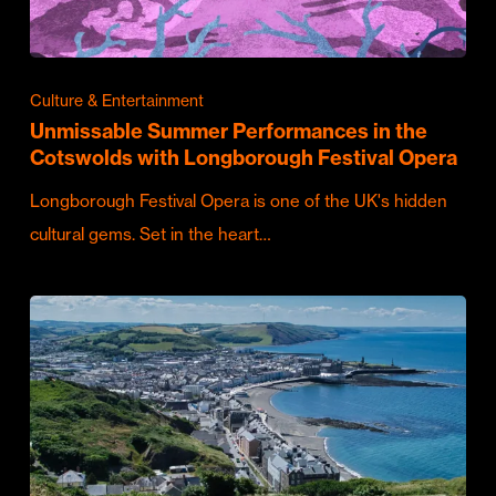
Culture & Entertainment
Unmissable Summer Performances in the
Cotswolds with Longborough Festival Opera
Longborough Festival Opera is one of the UK's hidden
cultural gems. Set in the heart…