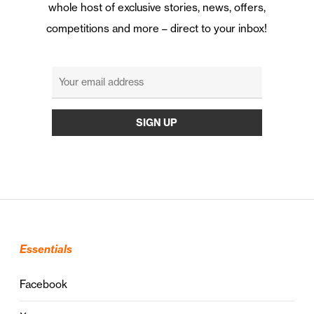
whole host of exclusive stories, news, offers,
competitions and more – direct to your inbox!
Essentials
Facebook