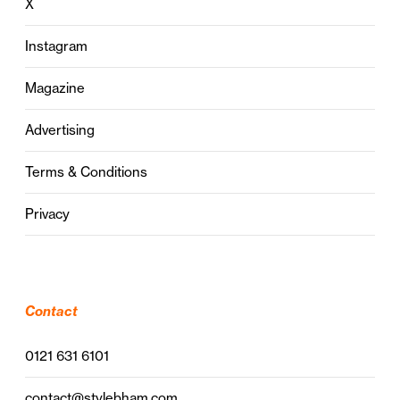
X
Instagram
Magazine
Advertising
Terms & Conditions
Privacy
Contact
0121 631 6101
contact@stylebham.com