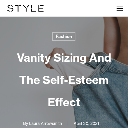
Skip
Men
to
main
content
Fashion
Vanity Sizing And
The Self-Esteem
Effect
By
Laura Arrowsmith
April 30, 2021