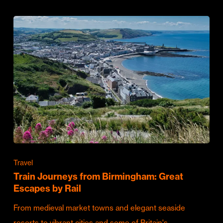
Travel
Train Journeys from Birmingham: Great
Escapes by Rail
From medieval market towns and elegant seaside
resorts to vibrant cities and some of Britain's…