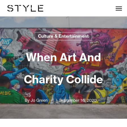
Skip
Men
to
main
content
Culture & Entertainment
When Art And
Charity Collide
By
Jo Green
September 16, 2020