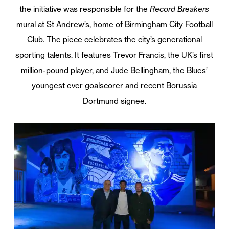
the initiative was responsible for the
Record Breakers
mural at St Andrew’s, home of Birmingham City Football
Club. The piece celebrates the city’s generational
sporting talents. It features Trevor Francis, the UK’s first
million-pound player, and Jude Bellingham, the Blues’
youngest ever goalscorer and recent Borussia
Dortmund signee.