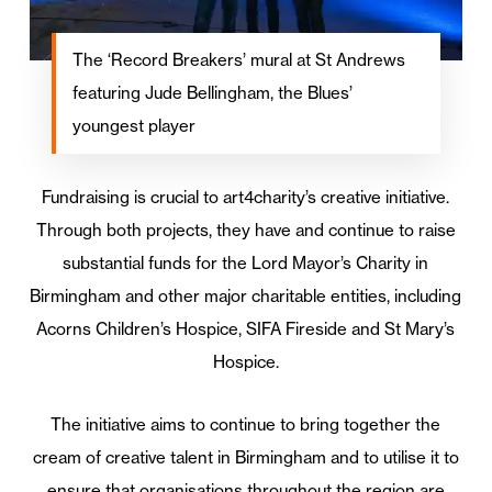
The ‘Record Breakers’ mural at St Andrews
featuring Jude Bellingham, the Blues’
youngest player
Fundraising is crucial to art4charity’s creative initiative.
Through both projects, they have and continue to raise
substantial funds for the Lord Mayor’s Charity in
Birmingham and other major charitable entities, including
Acorns Children’s Hospice, SIFA Fireside and St Mary’s
Hospice.
The initiative aims to continue to bring together the
cream of creative talent in Birmingham and to utilise it to
ensure that organisations throughout the region are