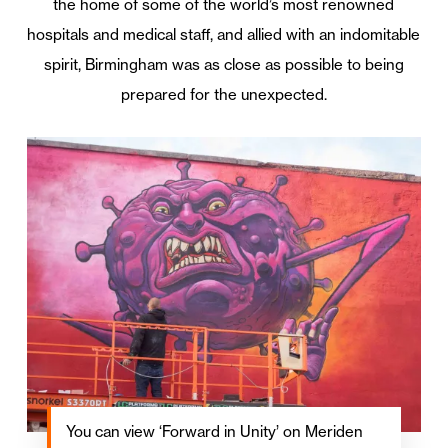
the home of some of the world’s most renowned
hospitals and medical staff, and allied with an indomitable
spirit, Birmingham was as close as possible to being
prepared for the unexpected.
You can view ‘Forward in Unity’ on Meriden