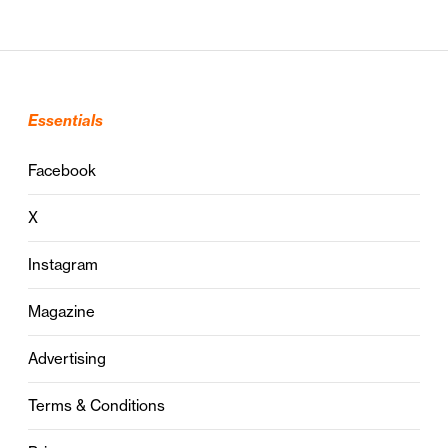
Essentials
Facebook
X
Instagram
Magazine
Advertising
Terms & Conditions