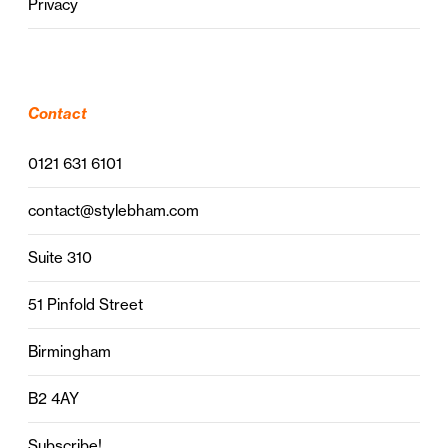
Privacy
Contact
0121 631 6101
contact@stylebham.com
Suite 310
51 Pinfold Street
Birmingham
B2 4AY
Subscribe!