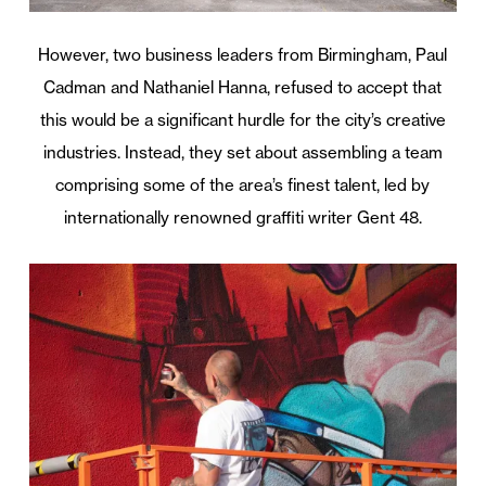
However, two business leaders from Birmingham, Paul
Cadman and Nathaniel Hanna, refused to accept that
this would be a significant hurdle for the city’s creative
industries. Instead, they set about assembling a team
comprising some of the area’s finest talent, led by
internationally renowned graffiti writer Gent 48.