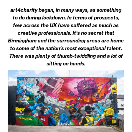
art4charity began, in many ways, as something
to do during lockdown. In terms of prospects,
few across the UK have suffered as much as
creative professionals. It’s no secret that
Birmingham and the surrounding areas are home
to some of the nation’s most exceptional talent.
There was plenty of thumb-twiddling and a lot of
sitting on hands.