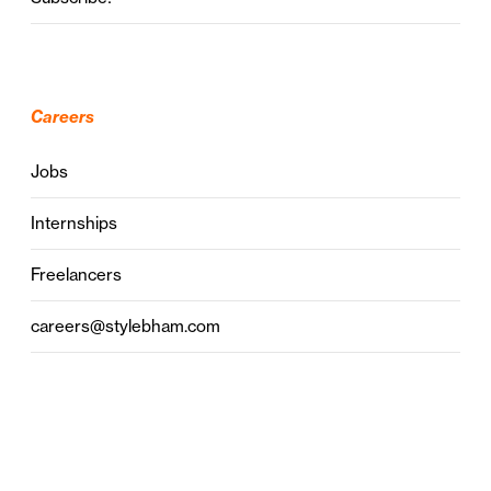
Careers
Jobs
Internships
Freelancers
careers@stylebham.com