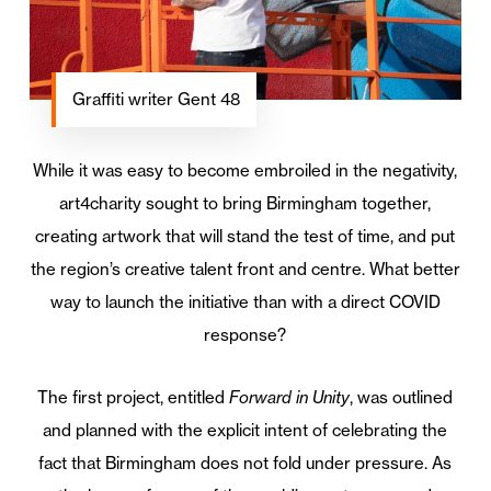
Graffiti writer Gent 48
While it was easy to become embroiled in the negativity,
art4charity sought to bring Birmingham together,
creating artwork that will stand the test of time, and put
the region’s creative talent front and centre. What better
way to launch the initiative than with a direct COVID
response?
The first project, entitled
Forward in Unity
, was outlined
and planned with the explicit intent of celebrating the
fact that Birmingham does not fold under pressure. As