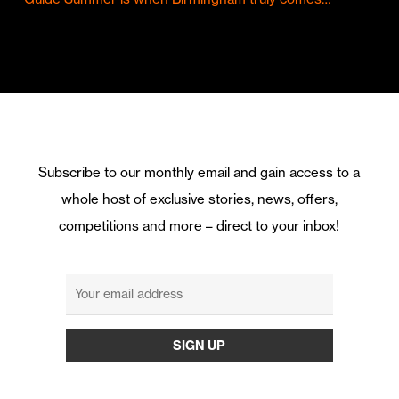
Subscribe to our monthly email and gain access to a
whole host of exclusive stories, news, offers,
competitions and more – direct to your inbox!