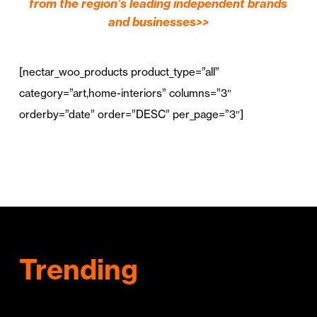
from the region’s leading independent brands
and businesses>>
[nectar_woo_products product_type=”all”
category=”art,home-interiors” columns=”3″
orderby=”date” order=”DESC” per_page=”3″]
Trending