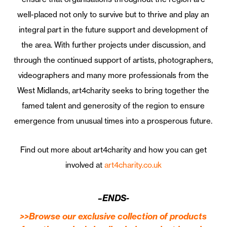
well-placed not only to survive but to thrive and play an
integral part in the future support and development of
the area. With further projects under discussion, and
through the continued support of artists, photographers,
videographers and many more professionals from the
West Midlands, art4charity seeks to bring together the
famed talent and generosity of the region to ensure
emergence from unusual times into a prosperous future.
Find out more about art4charity and how you can get
involved at
art4charity.co.uk
–ENDS-
>>Browse our exclusive collection of products