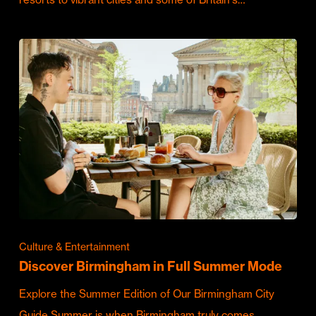
Culture & Entertainment
Discover Birmingham in Full Summer Mode
Explore the Summer Edition of Our Birmingham City
Guide Summer is when Birmingham truly comes…