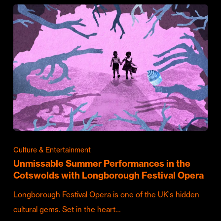
Culture & Entertainment
Unmissable Summer Performances in the
Cotswolds with Longborough Festival Opera
Longborough Festival Opera is one of the UK's hidden
cultural gems. Set in the heart…