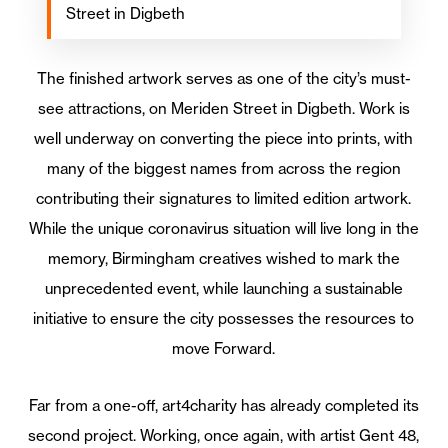
Street in Digbeth
The finished artwork serves as one of the city’s must-
see attractions, on Meriden Street in Digbeth. Work is
well underway on converting the piece into prints, with
many of the biggest names from across the region
contributing their signatures to limited edition artwork.
While the unique coronavirus situation will live long in the
memory, Birmingham creatives wished to mark the
unprecedented event, while launching a sustainable
initiative to ensure the city possesses the resources to
move Forward.
Far from a one-off, art4charity has already completed its
second project. Working, once again, with artist Gent 48,