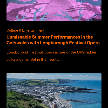
Culture & Entertainment
Unmissable Summer Performances in the
Cotswolds with Longborough Festival Opera
Longborough Festival Opera is one of the UK's hidden
cultural gems. Set in the heart…