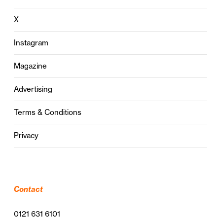
X
Instagram
Magazine
Advertising
Terms & Conditions
Privacy
Contact
0121 631 6101