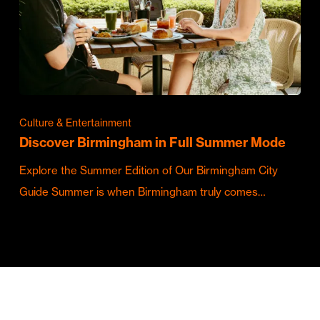
Culture & Entertainment
Discover Birmingham in Full Summer Mode
Explore the Summer Edition of Our Birmingham City
Guide Summer is when Birmingham truly comes…