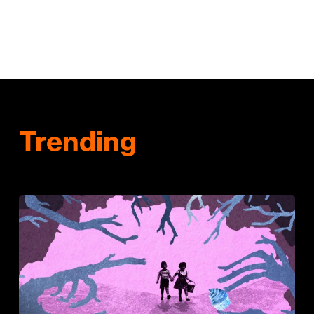
Trending