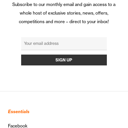
Subscribe to our monthly email and gain access to a
whole host of exclusive stories, news, offers,
competitions and more – direct to your inbox!
Essentials
Facebook