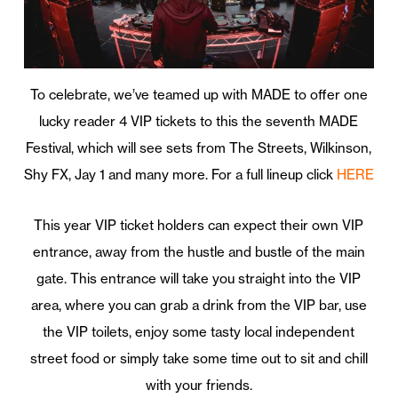
To celebrate, we’ve teamed up with MADE to offer one
lucky reader 4 VIP tickets to this the seventh MADE
Festival, which will see sets from The Streets, Wilkinson,
Shy FX, Jay 1 and many more. For a full lineup click
HERE
This year VIP ticket holders can expect their own VIP
entrance, away from the hustle and bustle of the main
gate. This entrance will take you straight into the VIP
area, where you can grab a drink from the VIP bar, use
the VIP toilets, enjoy some tasty local independent
street food or simply take some time out to sit and chill
with your friends.