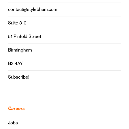
contact@stylebham.com
Suite 310
51 Pinfold Street
Birmingham
B2 4AY
Subscribe!
Careers
Jobs