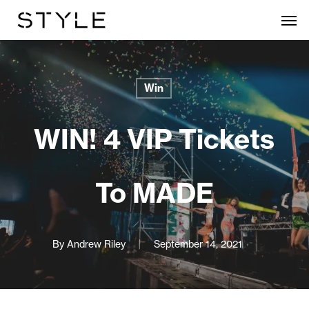
Skip
Men
to
main
content
Win
WIN! 4 VIP Tickets
To MADE
By
Andrew Riley
September 14, 2021