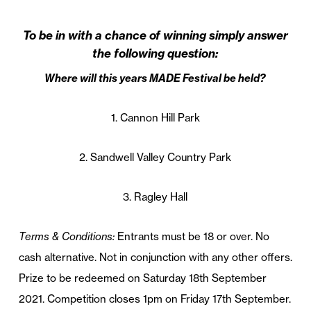
To be in with a chance of winning simply answer
the following question:
Where will this years MADE Festival be held?
1. Cannon Hill Park
2. Sandwell Valley Country Park
3. Ragley Hall
Terms & Conditions:
Entrants must be 18 or over. No
cash alternative. Not in conjunction with any other offers.
Prize
to be redeemed on Saturday 18th September
2021. Competition closes 1pm on Friday 17th September.