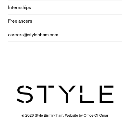
Internships
Freelancers
careers@stylebham.com
© 2026 Style Birmingham. Website by
Office Of Omar