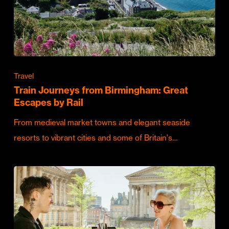
Travel
Train Journeys from Birmingham: Great
Escapes by Rail
From medieval market towns and elegant seaside
resorts to vibrant cities and some of Britain's…