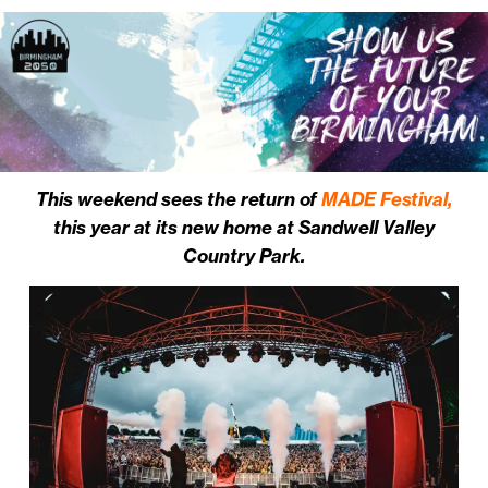
This weekend sees the return of
MADE Festival,
this year at its new home at Sandwell Valley
Country Park.