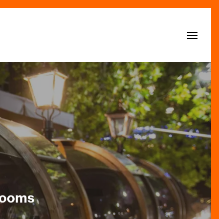
Menu
 Rooms