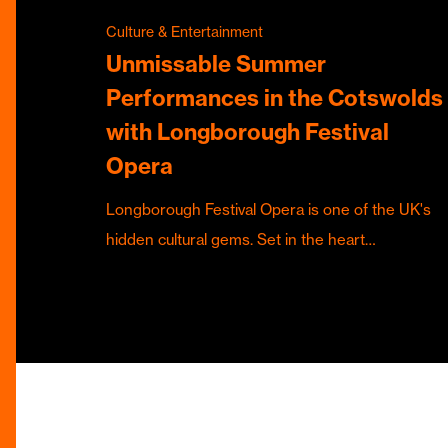
Culture & Entertainment
Unmissable Summer
Performances in the Cotswolds
with Longborough Festival
Opera
Longborough Festival Opera is one of the UK's
hidden cultural gems. Set in the heart…