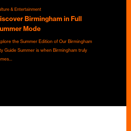
lture & Entertainment
iscover Birmingham in Full
ummer Mode
plore the Summer Edition of Our Birmingham
ty Guide Summer is when Birmingham truly
omes…