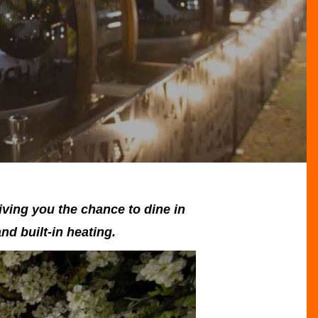
iving you the chance to dine in
nd built-in heating.