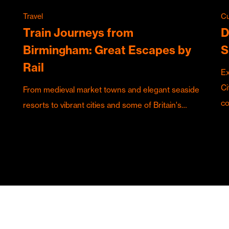
Travel
Cu
Train Journeys from
D
Birmingham: Great Escapes by
S
Rail
Ex
Ci
From medieval market towns and elegant seaside
c
resorts to vibrant cities and some of Britain's…