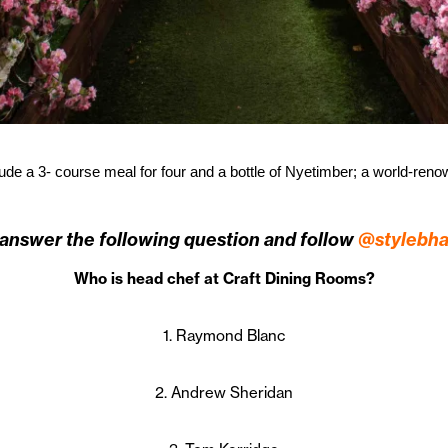
clude a 3- course meal for four and a bottle of Nyetimber; a world-ren
 answer the following question and follow
@stylebh
Who is head chef at Craft Dining Rooms?
1. Raymond Blanc
2. Andrew Sheridan