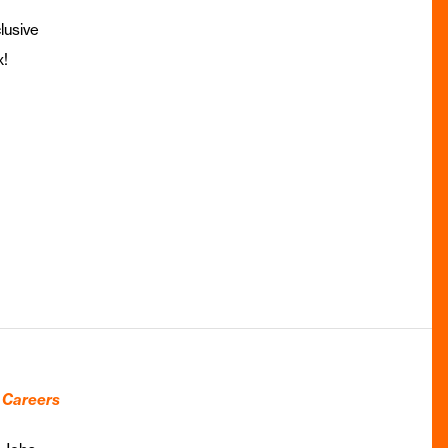
lusive
x!
Careers