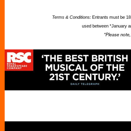
Terms & Conditions:
Entrants must be 18 
used between *January an
*Please note,