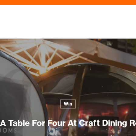
Win
A Table For Four At Craft Dining