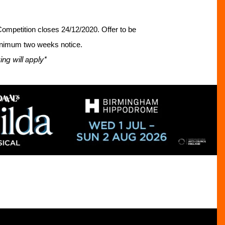
. Competition closes 24/12/2020.
Offer to
be
minimum two weeks notice.
ng will apply*