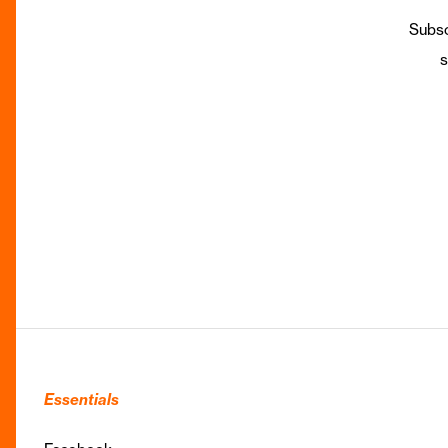
Subsc
s
Essentials