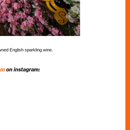
owned English sparkling wine.
am
on instagram: