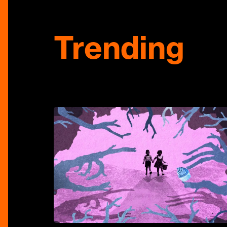
Trending