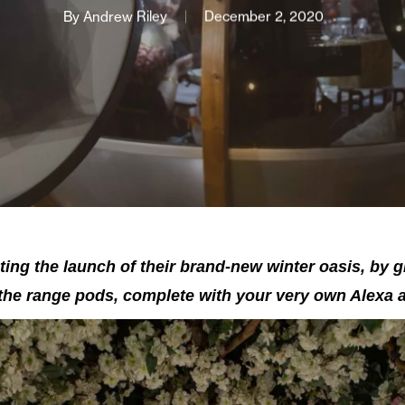
By
Andrew Riley
December 2, 2020
ting the launch of their brand-new winter oasis, by g
-the range pods, complete with your very own Alexa a