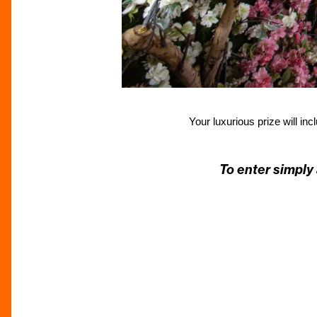
Your luxurious prize will in
To enter simply