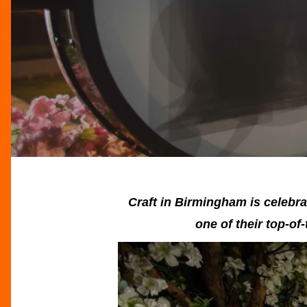
Craft in Birmingham is celebra
one of their top-of