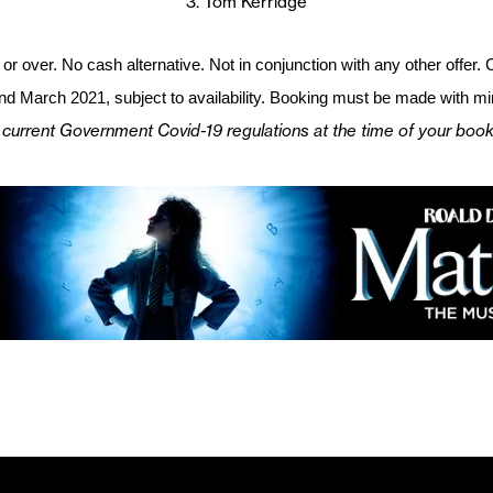
3. Tom Kerridge
or over. No cash alternative. Not in conjunction with any other offer
d March 2021, subject to availability. Booking must be made with 
 current Government Covid-19 regulations at the time of your booki