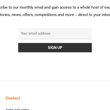
ribe to our monthly email and gain access to a whole host of exc
tories, news, offers, competitions and more – direct to your inbo
Contact