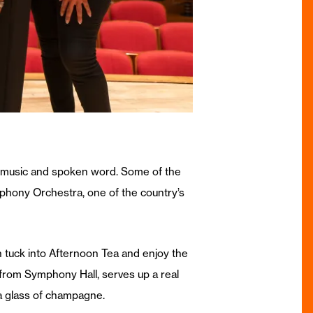
n of music and spoken word. Some of the
phony Orchestra, one of the country’s
n tuck into Afternoon Tea and enjoy the
ll from Symphony Hall, serves up a real
 a glass of champagne.