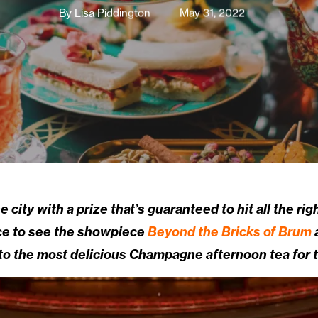
By
Lisa Piddington
May 31, 2022
e city with a prize that’s guaranteed to hit all the ri
nce to see the showpiece
Beyond the Bricks of Brum
ed to the most delicious Champagne afternoon tea for 