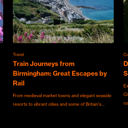
Travel
Cu
Train Journeys from
D
Birmingham: Great Escapes by
S
Rail
Ex
Ci
From medieval market towns and elegant seaside
c
resorts to vibrant cities and some of Britain's…