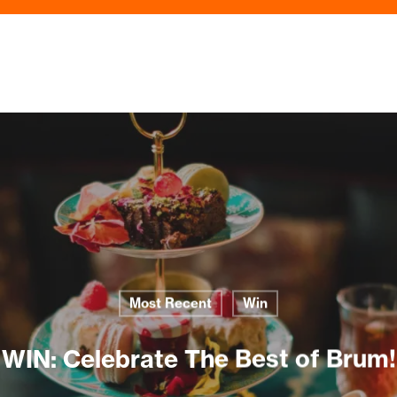
Most Recent
Win
WIN: Celebrate The Best of Brum!