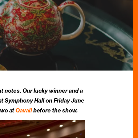
ght notes. Our lucky winner and a
at Symphony Hall on Friday June
two at
Qavali
before the show.