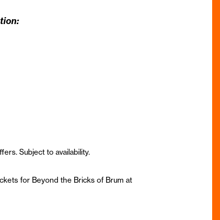
tion:
ffers. S
ubject to availability.
ickets for Beyond the Bricks of Brum at