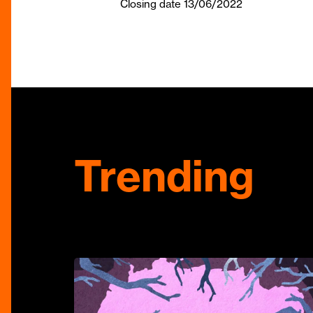
Closing date 13/06/2022
Trending