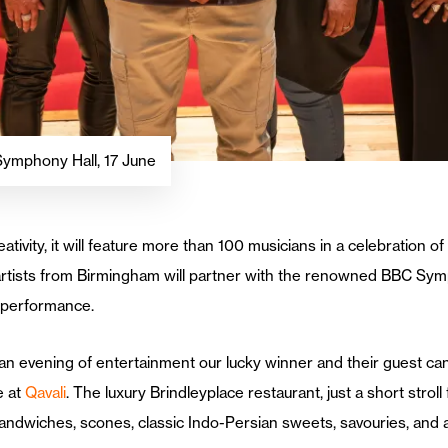
Symphony Hall, 17 June
reativity, it will feature more than 100 musicians in a celebratio
artists from Birmingham will partner with the renowned BBC Sym
f performance.
 an evening of entertainment our lucky winner and their guest ca
e at
Qavali
. The luxury Brindleyplace restaurant, just a short stro
r sandwiches, scones, classic Indo-Persian sweets, savouries, and