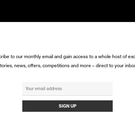
ribe to our monthly email and gain access to a whole host of exc
tories, news, offers, competitions and more – direct to your inbo