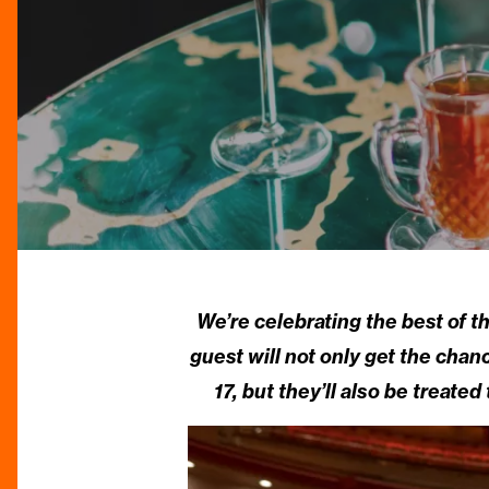
We’re celebrating the best of th
guest will not only get the cha
17, but they’ll also be treat