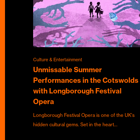
Culture & Entertainment
Unmissable Summer
Performances in the Cotswolds
with Longborough Festival
Opera
Longborough Festival Opera is one of the UK's
hidden cultural gems. Set in the heart…