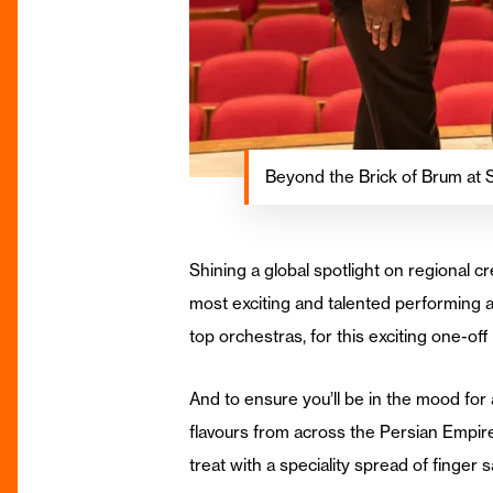
Beyond the Brick of Brum at 
Shining a global spotlight on regional c
most exciting and talented performing 
top orchestras, for this exciting one-of
And to ensure you’ll be in the mood for
flavours from across the Persian Empir
treat with a speciality spread of finge