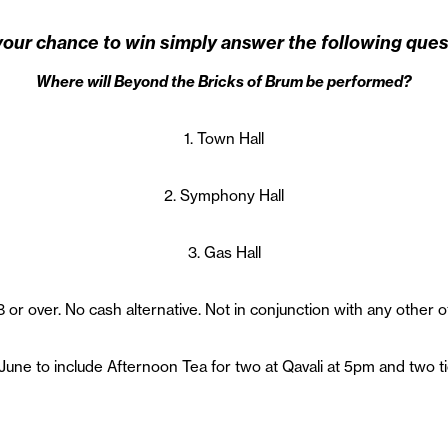
your chance to win simply answer the following ques
Where will Beyond the Bricks of Brum be performed?
1. Town Hall
2. Symphony Hall
3. Gas Hall
 or over. No cash alternative. Not in conjunction with any other o
June to include Afternoon Tea for two at Qavali at 5pm and two t