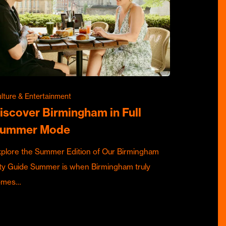
lture & Entertainment
iscover Birmingham in Full
ummer Mode
plore the Summer Edition of Our Birmingham
ty Guide Summer is when Birmingham truly
omes…