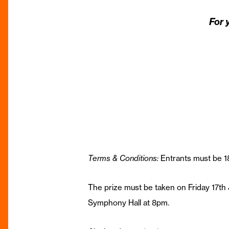
For 
Terms & Conditions:
Entrants must be 18
The prize must be taken on Friday 17th 
Symphony Hall at 8pm.