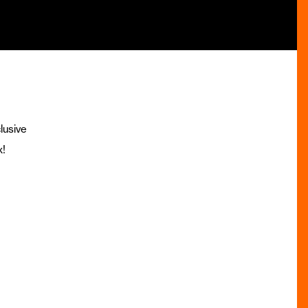
lusive
x!