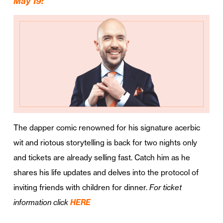
May 19:
The dapper comic renowned for his signature acerbic
wit and riotous storytelling is back for two nights only
and tickets are already selling fast. Catch him as he
shares his life updates and delves into the protocol of
inviting friends with children for dinner.
For ticket
information click
HERE