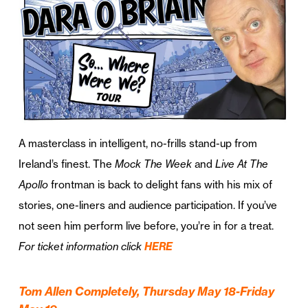
A masterclass in intelligent, no-frills stand-up from
Ireland’s finest. The
Mock The Week
and
Live At The
Apollo
frontman is back to delight fans with his mix of
stories, one-liners and audience participation. If you’ve
not seen him perform live before, you’re in for a treat.
For ticket information click
HERE
Tom Allen Completely, Thursday May 18-Friday