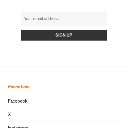
Essentials
Facebook
X
Instagram