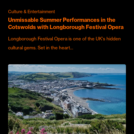
Culture & Entertainment
Unmissable Summer Performances in the
Cotswolds with Longborough Festival Opera
Longborough Festival Opera is one of the UK's hidden
cultural gems. Set in the heart…