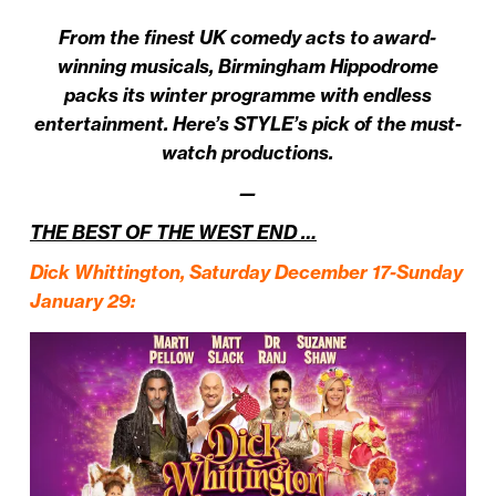
From the finest UK comedy acts to award-
winning musicals, Birmingham Hippodrome
packs its winter programme with endless
entertainment. Here’s STYLE’s pick of the must-
watch productions.
—
THE BEST OF THE WEST END …
Dick Whittington
, Saturday December 17-Sunday
January 29
: