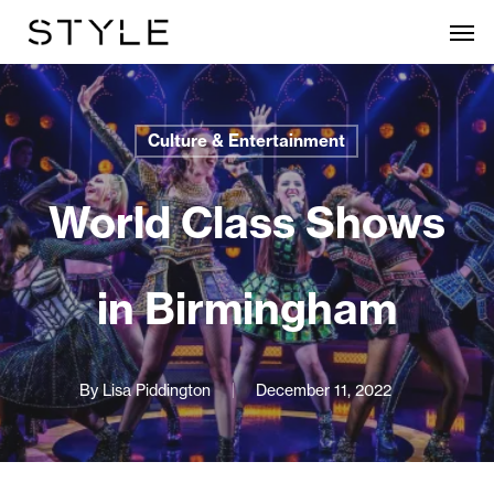
Skip
Men
to
main
content
Culture & Entertainment
World Class Shows
in Birmingham
By
Lisa Piddington
December 11, 2022