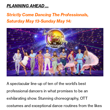
PLANNING AHEAD …
Strictly Come Dancing The Professionals,
Saturday May 13-Sunday May 14:
A spectacular line-up of ten of the world’s best
professional dancers in what promises to be an
exhilarating show. Stunning choreography, OTT
costumes and exceptional dance routines from the likes