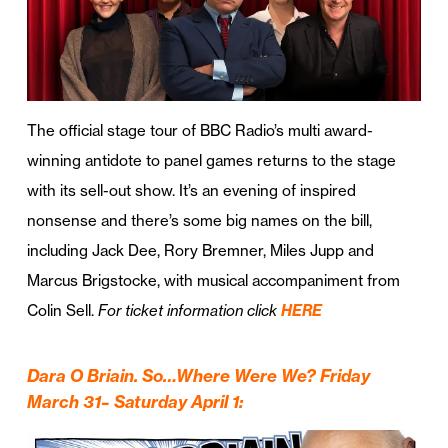
The official stage tour of BBC Radio’s multi award-
winning antidote to panel games returns to the stage
with its sell-out show. It’s an evening of inspired
nonsense and there’s some big names on the bill,
including Jack Dee, Rory Bremner, Miles Jupp and
Marcus Brigstocke, with musical accompaniment from
Colin Sell.
For ticket information click
HERE
Dara O Briain. So…Where Were We? Friday
March 31– Saturday April 1: