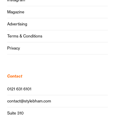
Magazine
Advertising
Terms & Conditions
Privacy
Contact
0121 631 6101
contact@stylebham.com
Suite 310