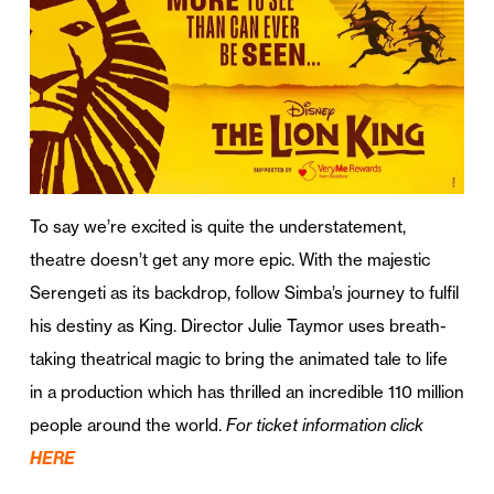
To say we’re excited is quite the understatement,
theatre doesn’t get any more epic. With the majestic
Serengeti as its backdrop, follow Simba’s journey to fulfil
his destiny as King. Director Julie Taymor uses breath-
taking theatrical magic to bring the animated tale to life
in a production which has thrilled an incredible 110 million
people around the world.
For ticket information click
HERE