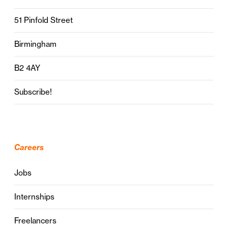
51 Pinfold Street
Birmingham
B2 4AY
Subscribe!
Careers
Jobs
Internships
Freelancers