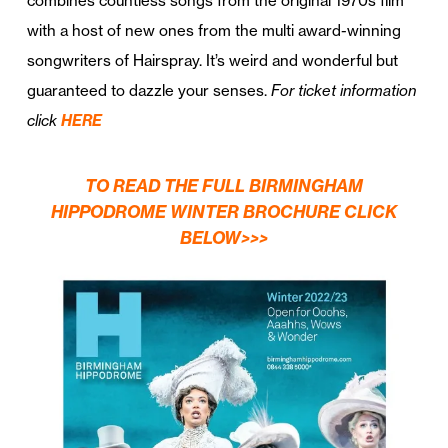
combines countless songs from the original 1970s film
with a host of new ones from the multi award-winning
songwriters of Hairspray. It’s weird and wonderful but
guaranteed to dazzle your senses.
For ticket information
click
HERE
TO READ THE FULL BIRMINGHAM
HIPPODROME WINTER BROCHURE CLICK
BELOW>>>