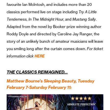
favourite Ian McIntosh, and includes more than 20
classics performed live on stage including
Try A Little
Tenderness, In The Midnight Hour
, and
Mustang Sally
.
Adapted from the novel by Booker prize winning author
Roddy Doyle and directed by Caroline Jay Ranger, the
story of an unlikely bunch of amateur musicians will leave
you smiling long after the curtain comes down.
For ticket
information click
HERE
THE CLASSICS REIMAGINED…
Matthew Bourne’s Sleeping Beauty, Tuesday
February 7-Saturday February 11: