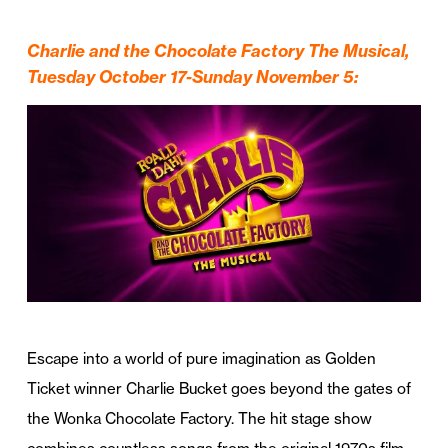
Charlie and the Chocolate Factory The Musical,
Tuesday October 17-Sunday November 5:
Escape into a world of pure imagination as Golden
Ticket winner Charlie Bucket goes beyond the gates of
the Wonka Chocolate Factory. The hit stage show