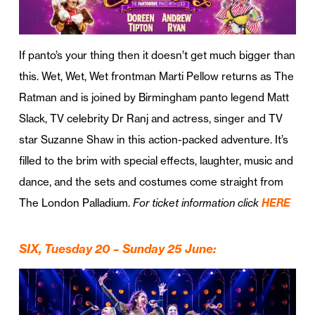
If panto’s your thing then it doesn’t get much bigger than
this. Wet, Wet, Wet frontman Marti Pellow returns as The
Ratman and is joined by Birmingham panto legend Matt
Slack, TV celebrity Dr Ranj and actress, singer and TV
star Suzanne Shaw in this action-packed adventure. It’s
filled to the brim with special effects, laughter, music and
dance, and the sets and costumes come straight from
The London Palladium.
For ticket information click
HERE
SIX, Tuesday
20 – Sunday 25 June: