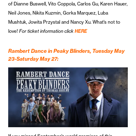
of Dianne Buswell, Vito Coppola, Carlos Gu, Karen Hauer,
Neil Jones, Nikita Kuzmin, Gorka Marquez, Luba
Mushtuk, Jowita Przystal and Nancy Xu. What’s not to
love!
For ticket information click
HERE
Rambert Dance in Peaky Blinders, Tuesday May
23-Saturday May 27: