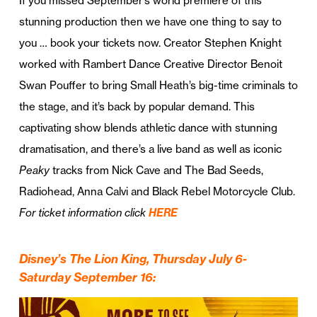
If you missed September’s world premiere of this
stunning production then we have one thing to say to
you … book your tickets now. Creator Stephen Knight
worked with Rambert Dance Creative Director Benoit
Swan Pouffer to bring Small Heath’s big-time criminals to
the stage, and it’s back by popular demand. This
captivating show blends athletic dance with stunning
dramatisation, and there’s a live band as well as iconic
Peaky
tracks from Nick Cave and The Bad Seeds,
Radiohead, Anna Calvi and Black Rebel Motorcycle Club.
For ticket information click
HERE
Disney’s The Lion King, Thursday July 6-
Saturday September 16: