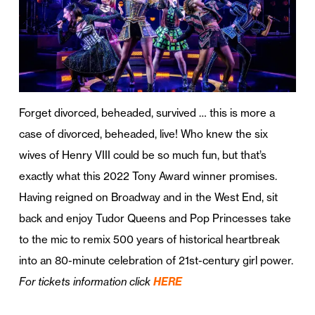
Forget divorced, beheaded, survived … this is more a
case of divorced, beheaded, live! Who knew the six
wives of Henry VIII could be so much fun, but that’s
exactly what this 2022 Tony Award winner promises.
Having reigned on Broadway and in the West End, sit
back and enjoy Tudor Queens and Pop Princesses take
to the mic to remix 500 years of historical heartbreak
into an 80-minute celebration of 21st-century girl power.
For tickets information click
HERE