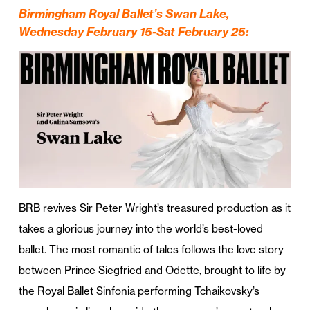
Birmingham Royal Ballet’s Swan Lake,
Wednesday February 15-Sat February 25
:
BRB revives Sir Peter Wright’s treasured production as it
takes a glorious journey into the world’s best-loved
ballet. The most romantic of tales follows the love story
between Prince Siegfried and Odette, brought to life by
the Royal Ballet Sinfonia performing Tchaikovsky’s