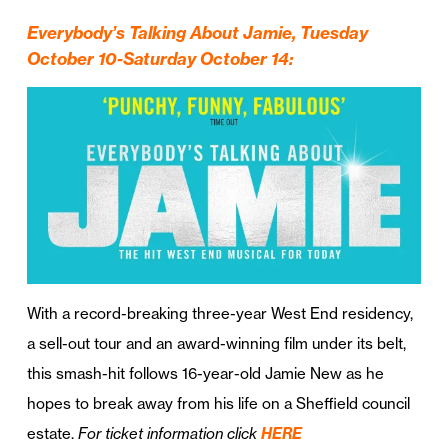
Everybody’s Talking About Jamie, Tuesday
October 10-Saturday October 14:
With a record-breaking three-year West End residency,
a sell-out tour and an award-winning film under its belt,
this smash-hit follows 16-year-old Jamie New as he
hopes to break away from his life on a Sheffield council
estate.
For ticket information click
HERE