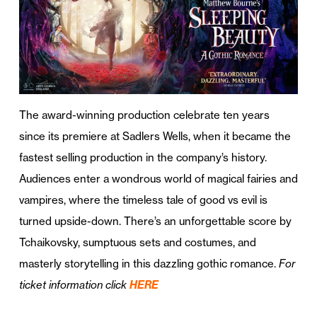
The award-winning production celebrate ten years
since its premiere at Sadlers Wells, when it became the
fastest selling production in the company’s history.
Audiences enter a wondrous world of magical fairies and
vampires, where the timeless tale of good vs evil is
turned upside-down. There’s an unforgettable score by
Tchaikovsky, sumptuous sets and costumes, and
masterly storytelling in this dazzling gothic romance.
For
ticket information click
HERE