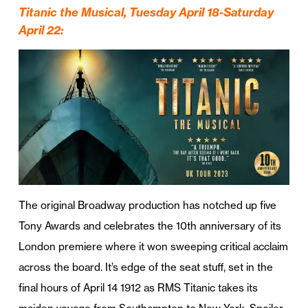
Titanic the Musical, Tuesday April 18-Saturday
April 22
:
The original Broadway production has notched up five
Tony Awards and celebrates the 10th anniversary of its
London premiere where it won sweeping critical acclaim
across the board. It’s edge of the seat stuff, set in the
final hours of April 14 1912 as RMS Titanic takes its