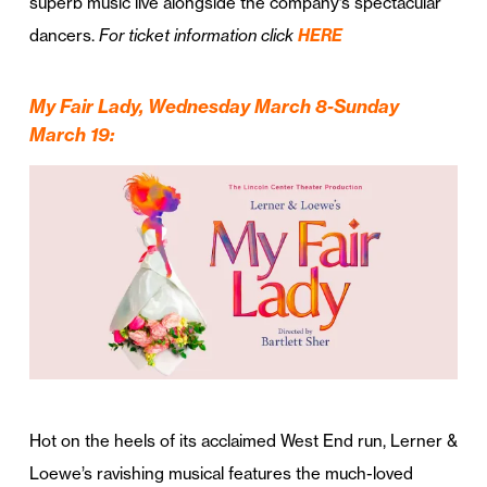
superb music live alongside the company’s spectacular
dancers.
For ticket information click
HERE
My Fair Lady, Wednesday March 8-Sunday
March 19
:
Hot on the heels of its acclaimed West End run, Lerner &
Loewe’s ravishing musical features the much-loved