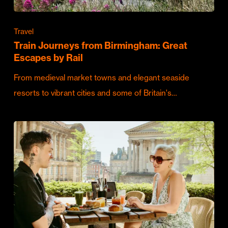
Travel
Train Journeys from Birmingham: Great
Escapes by Rail
From medieval market towns and elegant seaside
resorts to vibrant cities and some of Britain's…