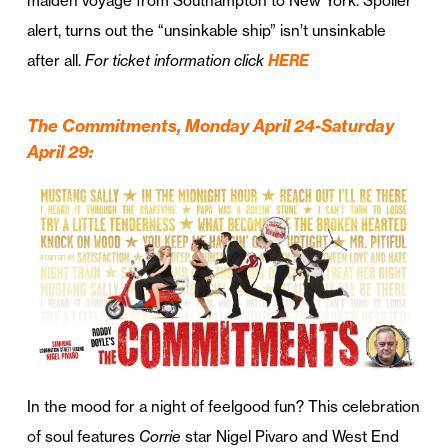
maiden voyage from Southampton to New York. Spoiler
alert, turns out the “unsinkable ship” isn’t unsinkable
after all.
For ticket information click
HERE
The Commitments, Monday April 24-Saturday
April 29
:
In the mood for a night of feelgood fun? This celebration
of soul features
Corrie
star Nigel Pivaro and West End