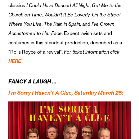
classics
I Could Have Danced All Night
,
Get Me to the
Church on Time, Wouldn’t It Be Loverly, On the Street
Where You Live
,
The Rain in Spain
, and
I’ve Grown
Accustomed to Her Face
. Expect lavish sets and
costumes in this standout production, described as a
“Rolls Royce of a revival”.
For ticket information click
HERE
FANCY A LAUGH …
I’m Sorry I Haven’t A Clue, Saturday March 25
: