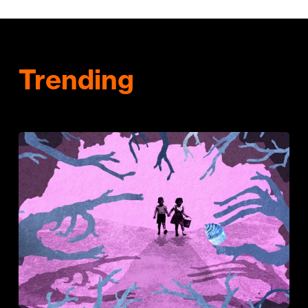
Trending