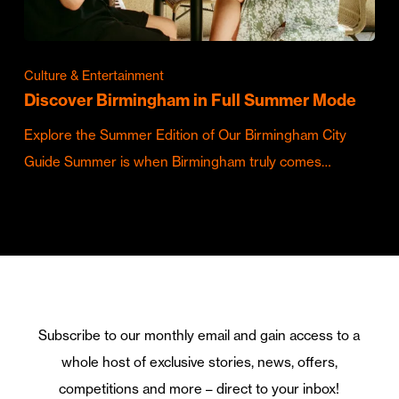
Culture & Entertainment
Discover Birmingham in Full Summer Mode
Explore the Summer Edition of Our Birmingham City
Guide Summer is when Birmingham truly comes…
Subscribe to our monthly email and gain access to a
whole host of exclusive stories, news, offers,
competitions and more – direct to your inbox!