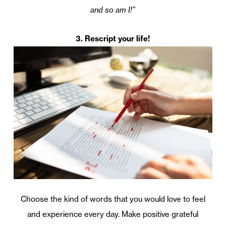
and so am I!”
3. Rescript your life!
Choose the kind of words that you would love to feel
and experience every day. Make positive grateful