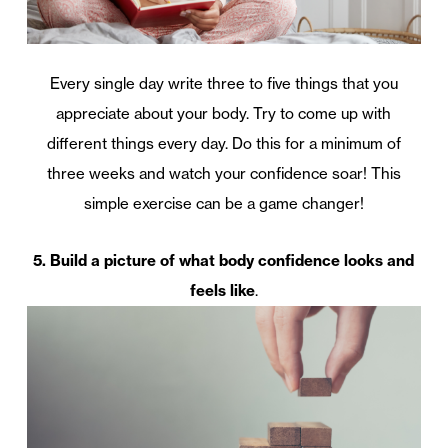
Every single day write three to five things that you
appreciate about your body. Try to come up with
different things every day. Do this for a minimum of
three weeks and watch your confidence soar! This
simple exercise can be a game changer!
5. Build a picture of what body confidence looks and
feels like
.