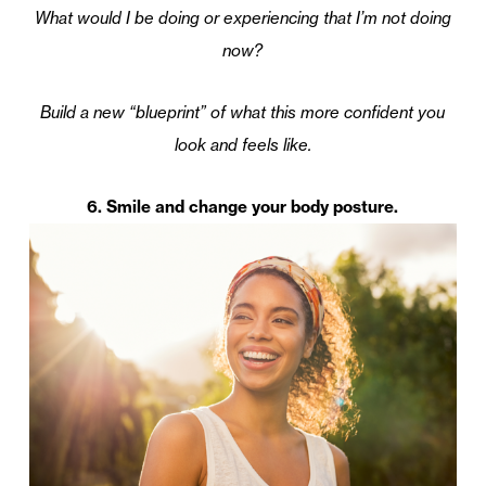
What would I be doing or experiencing that I’m not doing
now?
Build a new “blueprint” of what this more confident you
look and feels like.
6. Smile and change your body posture.