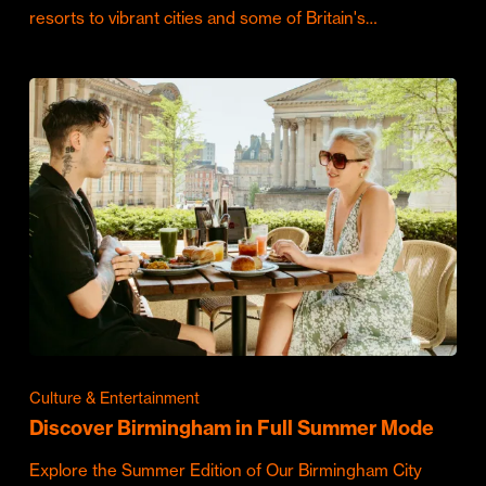
resorts to vibrant cities and some of Britain's…
Culture & Entertainment
Discover Birmingham in Full Summer Mode
Explore the Summer Edition of Our Birmingham City