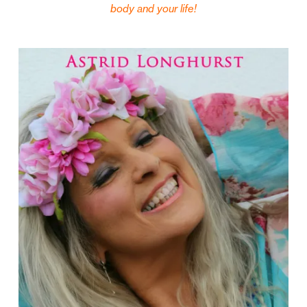
body and your life!