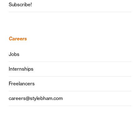
Subscribe!
Careers
Jobs
Internships
Freelancers
careers@stylebham.com