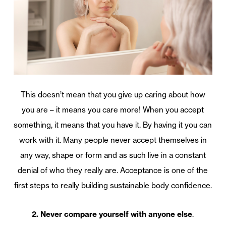
This doesn’t mean that you give up caring about how
you are – it means you care more! When you accept
something, it means that you have it. By having it you can
work with it. Many people never accept themselves in
any way, shape or form and as such live in a constant
denial of who they really are. Acceptance is one of the
first steps to really building sustainable body confidence.
2. Never compare yourself with anyone else
.