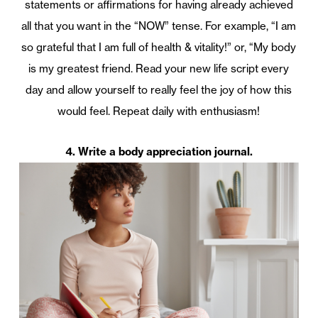
statements or affirmations for having already achieved
all that you want in the “NOW” tense. For example, “I am
so grateful that I am full of health & vitality!” or, “My body
is my greatest friend. Read your new life script every
day and allow yourself to really feel the joy of how this
would feel. Repeat daily with enthusiasm!
4. Write a body appreciation journal.