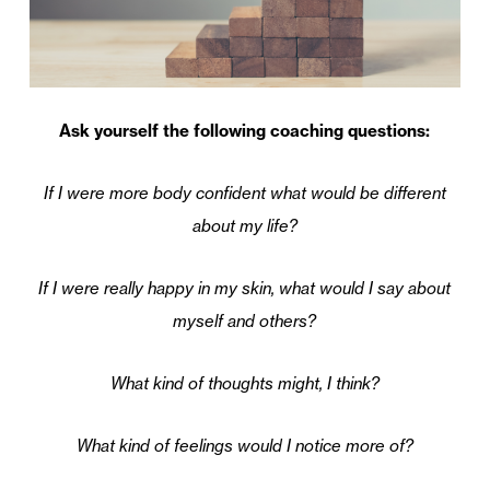
Ask yourself the following coaching questions:
If I were more body confident what would be different
about my life?
If I were really happy in my skin, what would I say about
myself and others?
What kind of thoughts might, I think?
What kind of feelings would I notice more of?