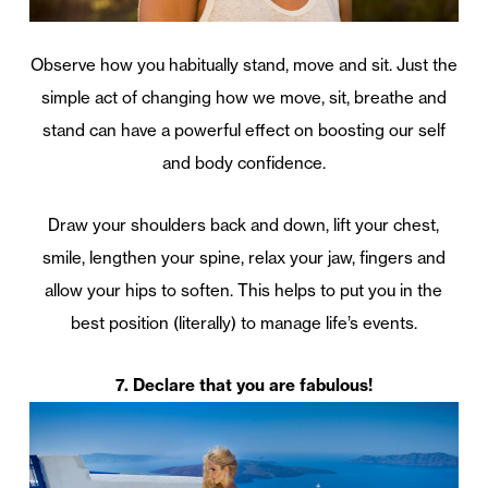
Observe how you habitually stand, move and sit. Just the
simple act of changing how we move, sit, breathe and
stand can have a powerful effect on boosting our self
and body confidence.
Draw your shoulders back and down, lift your chest,
smile, lengthen your spine, relax your jaw, fingers and
allow your hips to soften. This helps to put you in the
best position (literally) to manage life’s events.
7. Declare that you are fabulous!