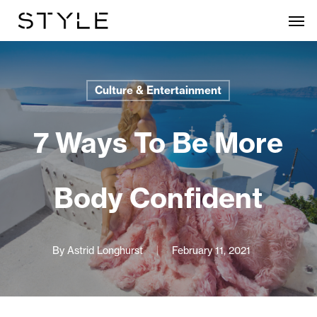
Skip
Men
to
main
content
Culture & Entertainment
7 Ways To Be More
Body Confident
By
Astrid Longhurst
February 11, 2021