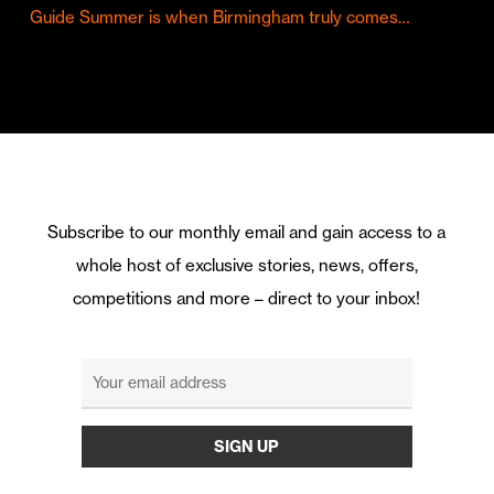
Guide Summer is when Birmingham truly comes…
Subscribe to our monthly email and gain access to a
whole host of exclusive stories, news, offers,
competitions and more – direct to your inbox!