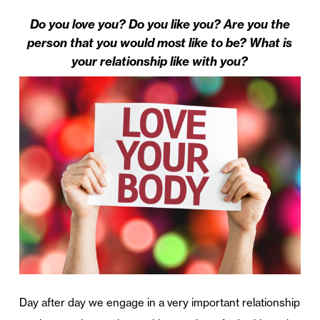
Do you love you? Do you like you? Are you the
person that you would most like to be? What is
your relationship like with you?
Day after day we engage in a very important relationship