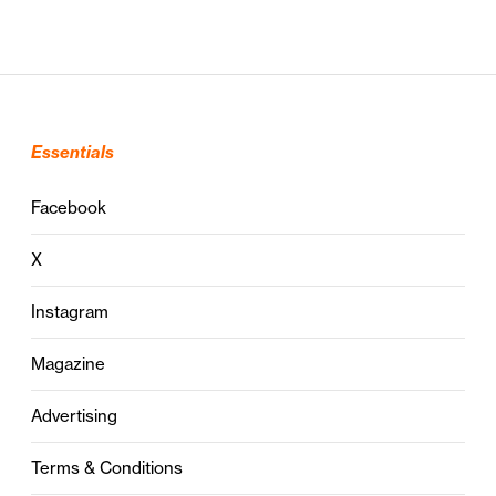
Essentials
Facebook
X
Instagram
Magazine
Advertising
Terms & Conditions