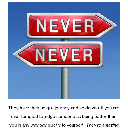
They have their unique journey and so do you. If you are
ever tempted to judge someone as being better than
you in any way say quietly to yourself,
“They’re amazing