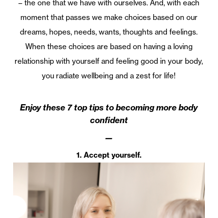
– the one that we have with ourselves. And, with each
moment that passes we make choices based on our
dreams, hopes, needs, wants, thoughts and feelings.
When these choices are based on having a loving
relationship with yourself and feeling good in your body,
you radiate wellbeing and a zest for life!
Enjoy these 7 top tips to becoming more body
confident
—
1. Accept yourself.