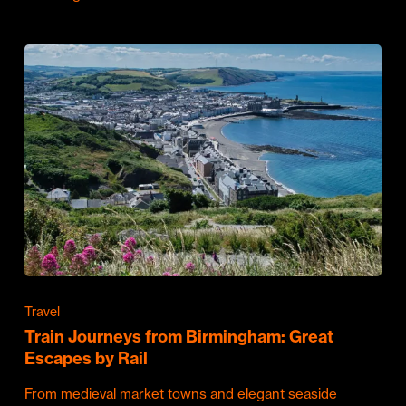
Travel
Train Journeys from Birmingham: Great
Escapes by Rail
From medieval market towns and elegant seaside