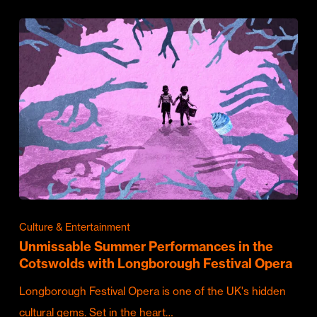
Culture & Entertainment
Unmissable Summer Performances in the
Cotswolds with Longborough Festival Opera
Longborough Festival Opera is one of the UK's hidden
cultural gems. Set in the heart…