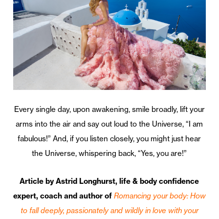
Every single day, upon awakening, smile broadly, lift your
arms into the air and say out loud to the Universe, “I am
fabulous!” And, if you listen closely, you might just hear
the Universe, whispering back, “Yes, you are!”
Article by
Astrid Longhurst, life & body confidence
expert, coach and author of
Romancing your body: How
to fall deeply, passionately and wildly in love with your