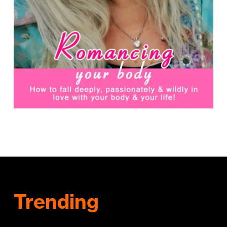
Trending