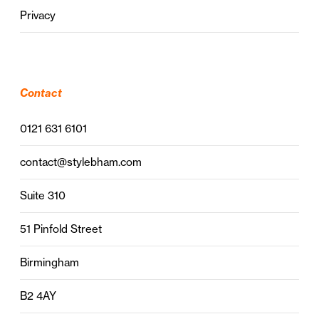
Privacy
Contact
0121 631 6101
contact@stylebham.com
Suite 310
51 Pinfold Street
Birmingham
B2 4AY