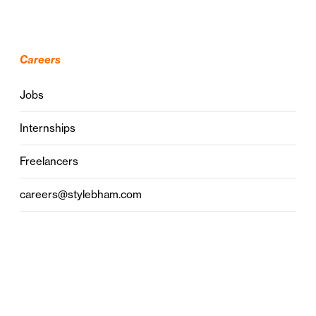
Careers
Jobs
Internships
Freelancers
careers@stylebham.com