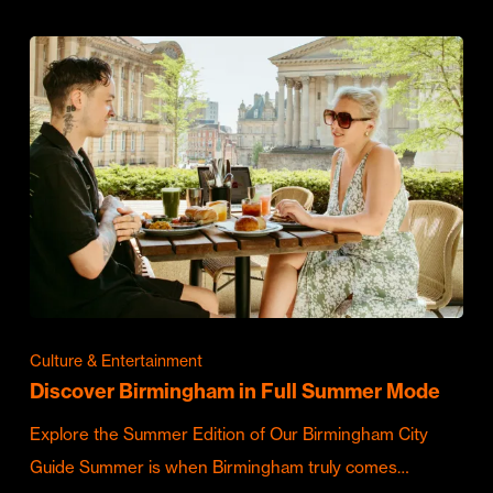
Culture & Entertainment
Discover Birmingham in Full Summer Mode
Explore the Summer Edition of Our Birmingham City
Guide Summer is when Birmingham truly comes…