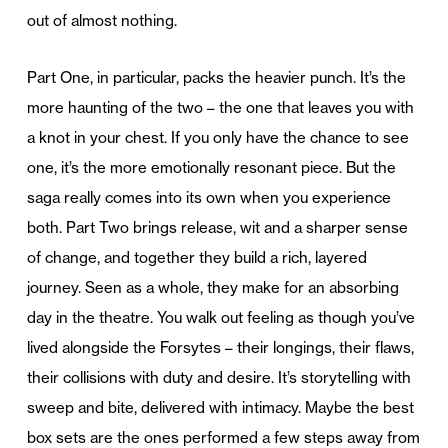
out of almost nothing.
Part One, in particular, packs the heavier punch. It’s the
more haunting of the two – the one that leaves you with
a knot in your chest. If you only have the chance to see
one, it’s the more emotionally resonant piece. But the
saga really comes into its own when you experience
both. Part Two brings release, wit and a sharper sense
of change, and together they build a rich, layered
journey. Seen as a whole, they make for an absorbing
day in the theatre. You walk out feeling as though you’ve
lived alongside the Forsytes – their longings, their flaws,
their collisions with duty and desire. It’s storytelling with
sweep and bite, delivered with intimacy. Maybe the best
box sets are the ones performed a few steps away from