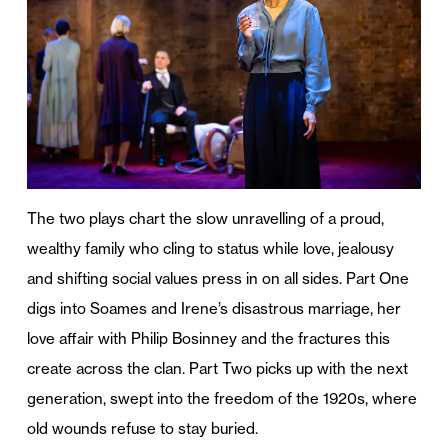
The two plays chart the slow unravelling of a proud,
wealthy family who cling to status while love, jealousy
and shifting social values press in on all sides. Part One
digs into Soames and Irene’s disastrous marriage, her
love affair with Philip Bosinney and the fractures this
create across the clan. Part Two picks up with the next
generation, swept into the freedom of the 1920s, where
old wounds refuse to stay buried.