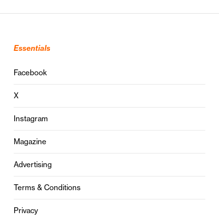
Essentials
Facebook
X
Instagram
Magazine
Advertising
Terms & Conditions
Privacy