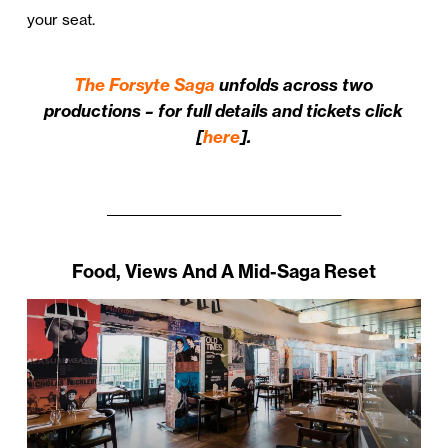
your seat.
The Forsyte Saga
unfolds across two
productions – for full details and tickets click
[
here
].
_______________________________________
Food, Views And A Mid-Saga Reset