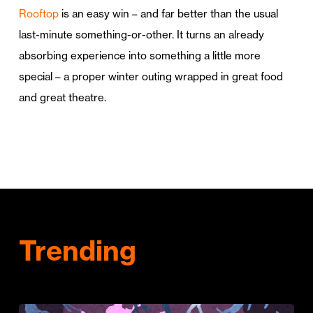
Rooftop
is an easy win – and far better than the usual
last-minute something-or-other. It turns an already
absorbing experience into something a little more
special – a proper winter outing wrapped in great food
and great theatre.
Trending