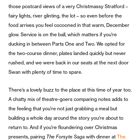
those postcard views of a very Christmassy Stratford –
fairy lights, river glinting, the lot – so even before the
food arrives you feel cocooned in that warm, December
glow. Service is on the ball, which matters if you’re
ducking in between Parts One and Two. We opted for
the two-course dinner, plates landed quickly but never
rushed, and we were back in our seats at the next door
Swan with plenty of time to spare.
There’s a lovely buzz to the place at this time of year too.
A chatty mix of theatre-goers comparing notes adds to
the feeling that you’re not just grabbing a meal but
building a whole day around the story you’re about to
return to. And if you’re floundering over Christmas
presents, pairing
The Forsyte Saga
with dinner at
The