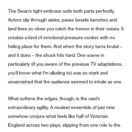
The Swan’s tight embrace suits both parts perfectly.
Actors slip through aisles, pause beside benches and
land lines so close you catch the tremor in their voices. It
creates a kind of emotional pressure cooker with no
hiding place for them. And when the story turns brutal –
and it does – the shock hits hard. One scene in
particularly (if you aware of the previous TV adaptations,
you’ll know what I’m alluding to) was so stark and
unvarnished that the audience seemed to inhale as one.
What softens the edges, though, is the cast’s
extraordinary agility. A modest ensemble of just nine
somehow conjure what feels like half of Victorian
England across two plays, slipping from one role to the