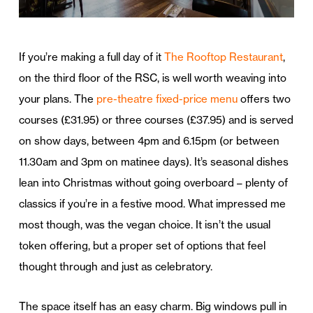
If you’re making a full day of it
The Rooftop Restaurant
,
on the third floor of the RSC, is well worth weaving into
your plans. The
pre-theatre fixed-price menu
offers two
courses (£31.95) or three courses (£37.95) and is served
on show days, between 4pm and 6.15pm (or between
11.30am and 3pm on matinee days). It’s seasonal dishes
lean into Christmas without going overboard – plenty of
classics if you’re in a festive mood. What impressed me
most though, was the vegan choice. It isn’t the usual
token offering, but a proper set of options that feel
thought through and just as celebratory.
The space itself has an easy charm. Big windows pull in