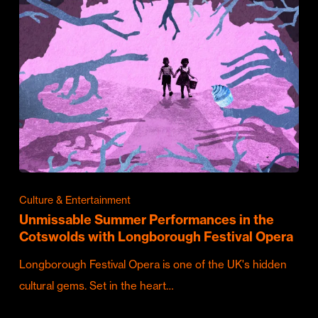
Culture & Entertainment
Unmissable Summer Performances in the
Cotswolds with Longborough Festival Opera
Longborough Festival Opera is one of the UK's hidden
cultural gems. Set in the heart…