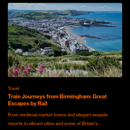
Travel
Train Journeys from Birmingham: Great
Escapes by Rail
From medieval market towns and elegant seaside
resorts to vibrant cities and some of Britain's…