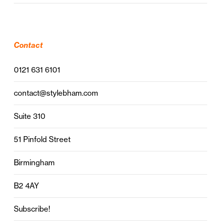
Contact
0121 631 6101
contact@stylebham.com
Suite 310
51 Pinfold Street
Birmingham
B2 4AY
Subscribe!