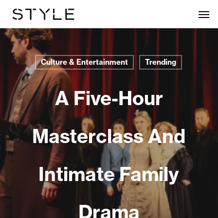
Skip
Men
to
main
content
Culture & Entertainment
Trending
A Five-Hour
Masterclass And
Intimate Family
Drama