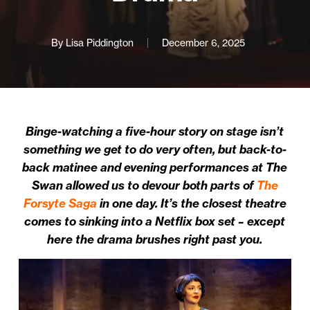
By
Lisa Piddington
December 6, 2025
Binge-watching a five-hour story on stage isn’t
something we get to do very often, but back-to-
back matinee and evening performances at The
Swan allowed us to devour both parts of
The
Forsyte Saga
in one day. It’s the closest theatre
comes to sinking into a Netflix box set – except
here the drama brushes right past you.