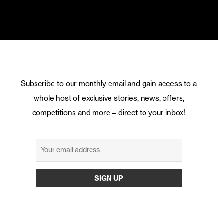
Subscribe to our monthly email and gain access to a
whole host of exclusive stories, news, offers,
competitions and more – direct to your inbox!