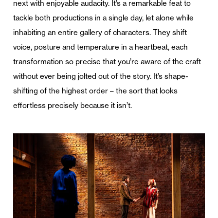
next with enjoyable audacity. It’s a remarkable feat to
tackle both productions in a single day, let alone while
inhabiting an entire gallery of characters. They shift
voice, posture and temperature in a heartbeat, each
transformation so precise that you’re aware of the craft
without ever being jolted out of the story. It’s shape-
shifting of the highest order – the sort that looks
effortless precisely because it isn’t.