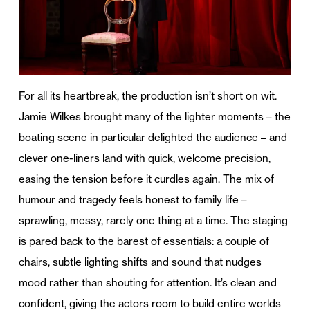
For all its heartbreak, the production isn’t short on wit.
Jamie Wilkes brought many of the lighter moments – the
boating scene in particular delighted the audience – and
clever one-liners land with quick, welcome precision,
easing the tension before it curdles again. The mix of
humour and tragedy feels honest to family life –
sprawling, messy, rarely one thing at a time.
The staging
is pared back to the barest of essentials: a couple of
chairs, subtle lighting shifts and sound that nudges
mood rather than shouting for attention. It’s clean and
confident, giving the actors room to build entire worlds