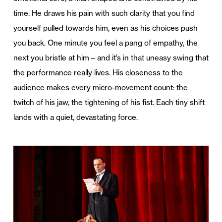
time. He draws his pain with such clarity that you find
yourself pulled towards him, even as his choices push
you back. One minute you feel a pang of empathy, the
next you bristle at him – and it’s in that uneasy swing that
the performance really lives. His closeness to the
audience makes every micro-movement count: the
twitch of his jaw, the tightening of his fist. Each tiny shift
lands with a quiet, devastating force.