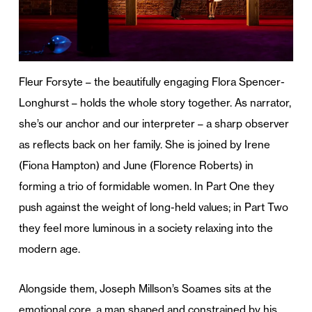
Fleur Forsyte – the beautifully engaging Flora Spencer-
Longhurst – holds the whole story together. As narrator,
she’s our anchor and our interpreter – a sharp observer
as reflects back on her family. She is joined by Irene
(Fiona Hampton) and June (Florence Roberts) in
forming a trio of formidable women. In Part One they
push against the weight of long-held values; in Part Two
they feel more luminous in a society relaxing into the
modern age.
Alongside them, Joseph Millson’s Soames sits at the
emotional core, a man shaped and constrained by his