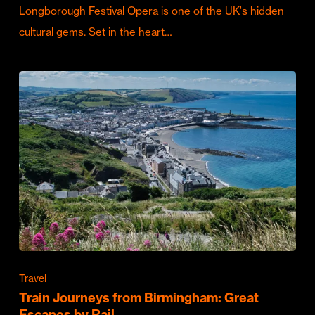
Longborough Festival Opera is one of the UK's hidden
cultural gems. Set in the heart…
Travel
Train Journeys from Birmingham: Great
Escapes by Rail