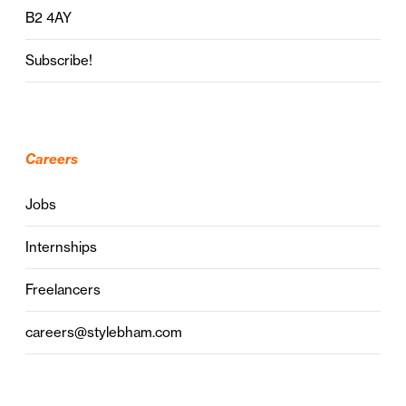
B2 4AY
Subscribe!
Careers
Jobs
Internships
Freelancers
careers@stylebham.com