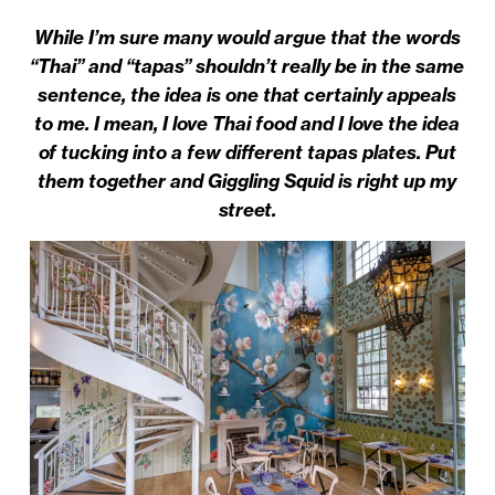
While I’m sure many would argue that the words
“Thai” and “tapas” shouldn’t really be in the same
sentence, the idea is one that certainly appeals
to me. I mean, I love Thai food and I love the idea
of tucking into a few different tapas plates. Put
them together and Giggling Squid is right up my
street.