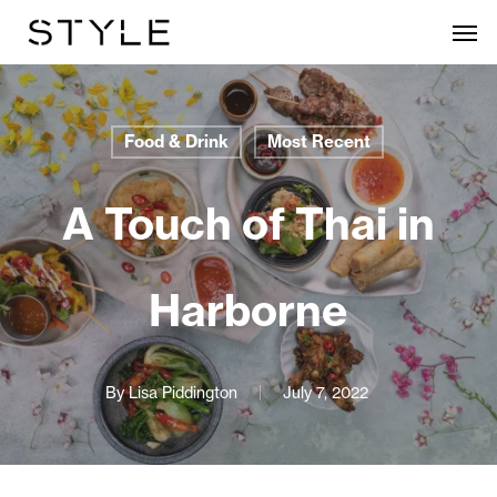
Skip
Men
to
main
content
Food & Drink
Most Recent
A Touch of Thai in
Harborne
By
Lisa Piddington
July 7, 2022