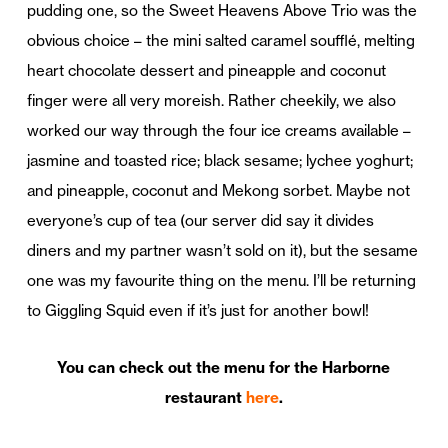
pudding one, so the Sweet Heavens Above Trio was the
obvious choice – the mini salted caramel soufflé, melting
heart chocolate dessert and pineapple and coconut
finger were all very moreish. Rather cheekily, we also
worked our way through the four ice creams available –
jasmine and toasted rice; black sesame; lychee yoghurt;
and pineapple, coconut and Mekong sorbet. Maybe not
everyone’s cup of tea (our server did say it divides
diners and my partner wasn’t sold on it), but the sesame
one was my favourite thing on the menu. I’ll be returning
to Giggling Squid even if it’s just for another bowl!
You can check out the menu for the Harborne
restaurant
here
.