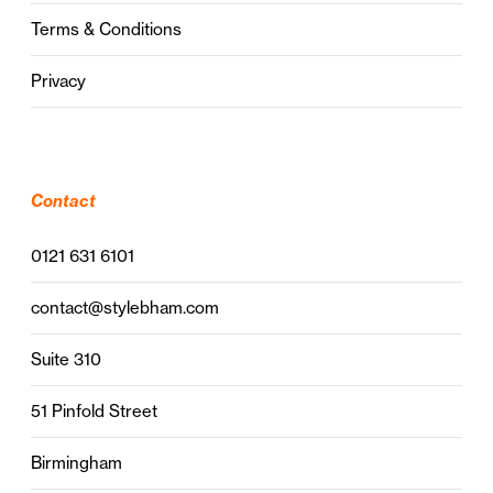
Terms & Conditions
Privacy
Contact
0121 631 6101
contact@stylebham.com
Suite 310
51 Pinfold Street
Birmingham