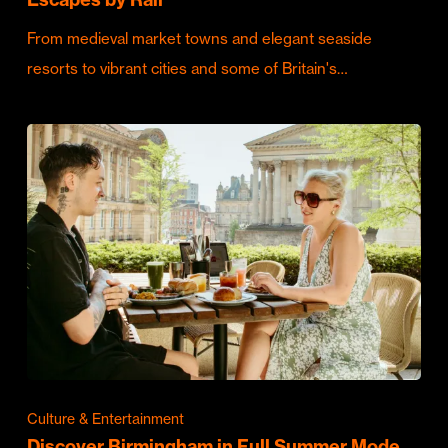
From medieval market towns and elegant seaside
resorts to vibrant cities and some of Britain's…
Culture & Entertainment
Discover Birmingham in Full Summer Mode