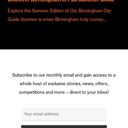
Explore the Summer Edition of Our Birmingham City
Guide Summer is when Birmingham truly comes…
Subscribe to our monthly email and gain access to a
whole host of exclusive stories, news, offers,
competitions and more – direct to your inbox!