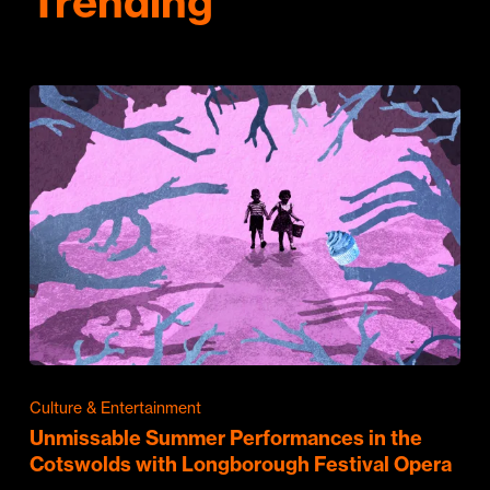
Trending
Culture & Entertainment
Unmissable Summer Performances in the
Cotswolds with Longborough Festival Opera