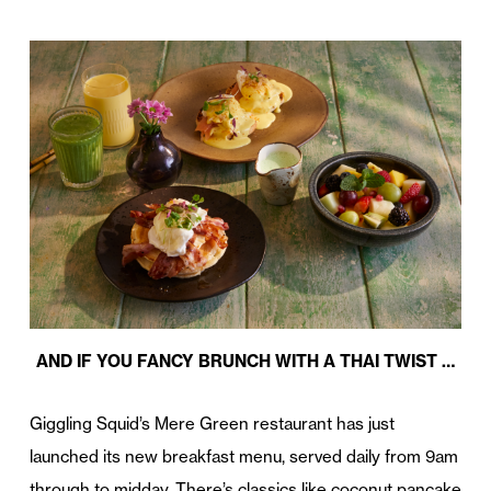
AND IF YOU FANCY BRUNCH WITH A THAI TWIST …
Giggling Squid’s Mere Green restaurant has just
launched its new breakfast menu, served daily from 9am
through to midday. There’s classics like coconut pancake