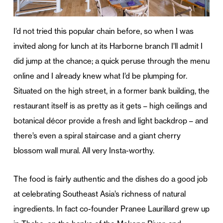
I’d not tried this popular chain before, so when I was
invited along for lunch at its Harborne branch I’ll admit I
did jump at the chance; a quick peruse through the menu
online and I already knew what I’d be plumping for.
Situated on the high street, in a former bank building, the
restaurant itself is as pretty as it gets – high ceilings and
botanical décor provide a fresh and light backdrop – and
there’s even a spiral staircase and a giant cherry
blossom wall mural. All very Insta-worthy.
The food is fairly authentic and the dishes do a good job
at celebrating Southeast Asia’s richness of natural
ingredients. In fact co-founder Pranee Laurillard grew up