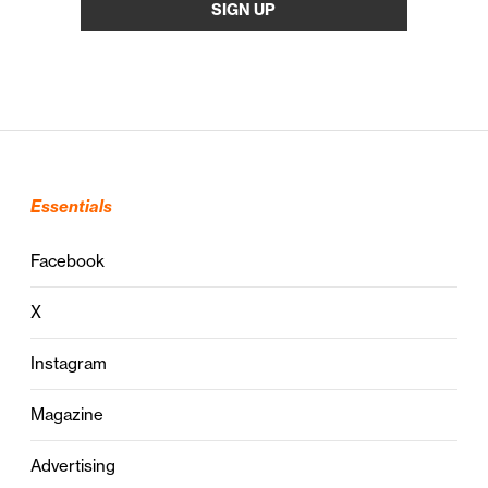
Essentials
Facebook
X
Instagram
Magazine
Advertising