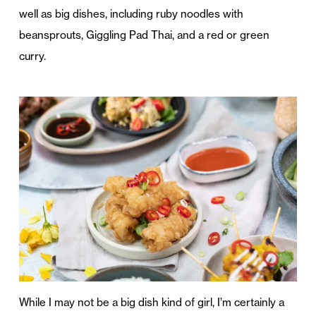
well as big dishes, including ruby noodles with
beansprouts, Giggling Pad Thai, and a red or green
curry.
While I may not be a big dish kind of girl, I’m certainly a