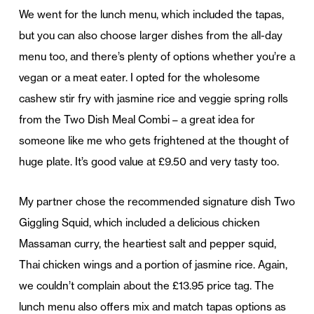
We went for the lunch menu, which included the tapas,
but you can also choose larger dishes from the all-day
menu too, and there’s plenty of options whether you’re a
vegan or a meat eater. I opted for the wholesome
cashew stir fry with jasmine rice and veggie spring rolls
from the Two Dish Meal Combi – a great idea for
someone like me who gets frightened at the thought of
huge plate. It’s good value at £9.50 and very tasty too.
My partner chose the recommended signature dish Two
Giggling Squid, which included a delicious chicken
Massaman curry, the heartiest salt and pepper squid,
Thai chicken wings and a portion of jasmine rice. Again,
we couldn’t complain about the £13.95 price tag. The
lunch menu also offers mix and match tapas options as