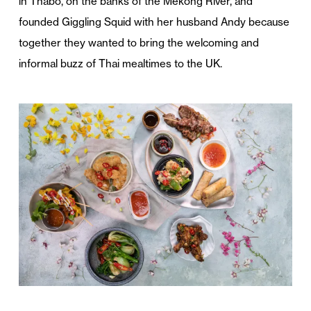
in Thabo, on the banks of the Mekong River, and
founded Giggling Squid with her husband Andy because
together they wanted to bring the welcoming and
informal buzz of Thai mealtimes to the UK.