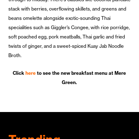
stack with berries, overflowing skillets, and greens and
beans omelette alongside exotic-sounding Thai
specialities such as Giggler’s Congee, with rice porridge,
soft poached egg, pork meatballs, Thai garlic and fried
twists of ginger, and a sweet-spiced Kuay Jab Noodle
Broth.
Click
here
to see the new breakfast menu at Mere
Green.