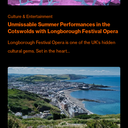
Culture & Entertainment
Unmissable Summer Performances in the
Cotswolds with Longborough Festival Opera
Longborough Festival Opera is one of the UK's hidden
cultural gems. Set in the heart…