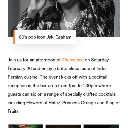
80’s pop icon Jaki Graham
Join us for an afternoon of
Abundance
on Saturday
February 26 and enjoy a bottomless taste of Indo-
Persian cuisine. The event kicks off with a cocktail
reception in the bar area from 1pm to 1.30pm where
guests can sip on a range of specially crafted cocktails
including Flowers of Hafez, Princess Orange and King of
Fruits.