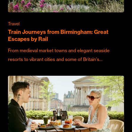
Travel
Train Journeys from Birmingham: Great
Escapes by Rail
From medieval market towns and elegant seaside
resorts to vibrant cities and some of Britain's…