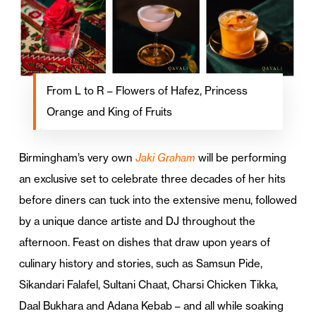
From L to R – Flowers of Hafez, Princess
Orange and King of Fruits
Birmingham’s very own
Jaki Graham
will be performing
an exclusive set to celebrate three decades of her hits
before diners can tuck into the extensive menu, followed
by a unique dance artiste and DJ throughout the
afternoon. Feast on dishes that draw upon years of
culinary history and stories, such as Samsun Pide,
Sikandari Falafel, Sultani Chaat, Charsi Chicken Tikka,
Daal Bukhara and Adana Kebab – and all while soaking