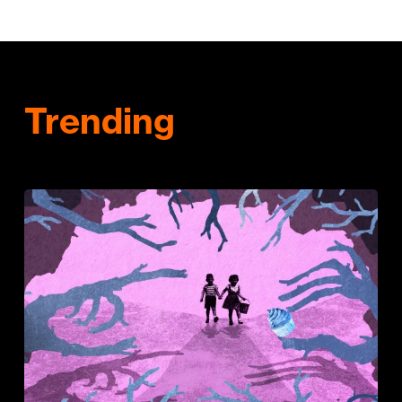
Trending