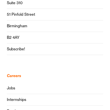
Suite 310
51 Pinfold Street
Birmingham
B2 4AY
Subscribe!
Careers
Jobs
Internships