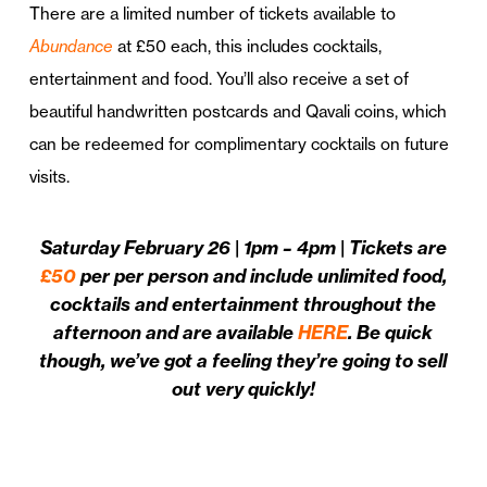
There are a limited number of tickets available to
Abundance
at £50 each, this includes cocktails,
entertainment and food. You’ll also receive a set of
beautiful handwritten postcards and Qavali coins, which
can be redeemed for complimentary cocktails on future
visits.
Saturday February 26 | 1pm – 4pm | Tickets are
£50
per per person and include unlimited food,
cocktails and entertainment throughout the
afternoon and are available
HERE
. Be quick
though, we’ve got a feeling they’re going to sell
out very quickly!