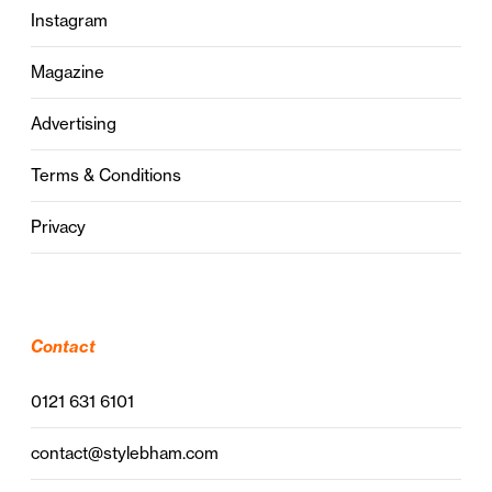
Instagram
Magazine
Advertising
Terms & Conditions
Privacy
Contact
0121 631 6101
contact@stylebham.com