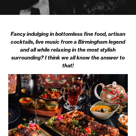
Fancy indulging in bottomless fine food, artisan
cocktails, live music from a Birmingham legend
and all while relaxing in the most stylish
surrounding? I think we all know the answer to
that!