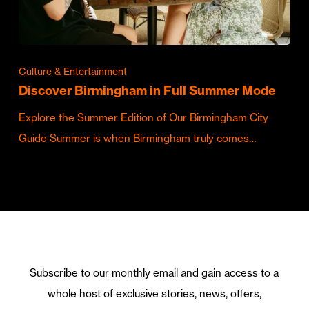
Culture & Entertainment
Discover Birmingham in Full Summer Mode
Explore the Summer Edition of Our Birmingham City
Guide Summer is when Birmingham truly comes…
Subscribe to our monthly email and gain access to a
whole host of exclusive stories, news, offers,