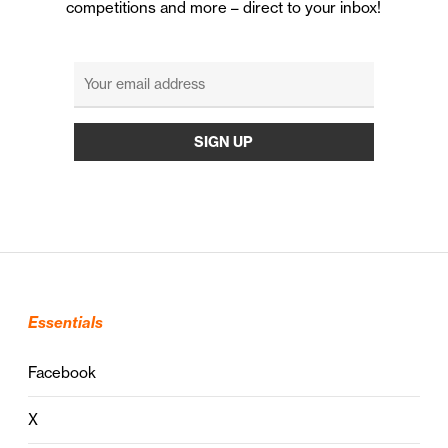
competitions and more – direct to your inbox!
Essentials
Facebook
X