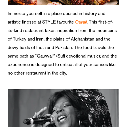
Immerse yourself in a place doused in history and
artistic finesse at STYLE favourite
Qavali
. This first-of-
its-kind restaurant takes inspiration from the mountains
of Turkey and Iran, the plains of Afghanistan and the
dewy fields of India and Pakistan. The food travels the
same path as “Qawwali” (Sufi devotional music); and the
experience is designed to entice all of your senses like
no other restaurant in the city.