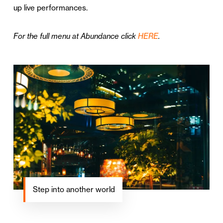
up live performances.
For the full menu at Abundance click
HERE
.
Step into another world