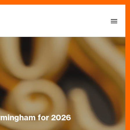
Menu
Birmingham for 2026