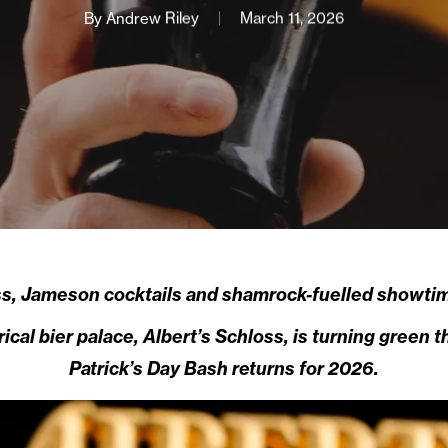
By
Andrew Riley
March 11, 2026
s, Jameson cocktails and shamrock-fuelled showtime
cal bier palace, Albert’s Schloss, is turning green t
Patrick’s Day Bash returns for 2026.