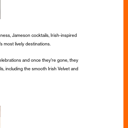
ness, Jameson cocktails, Irish-inspired
s most lively destinations.
celebrations and once they’re gone, they
ls, including the smooth Irish Velvet and