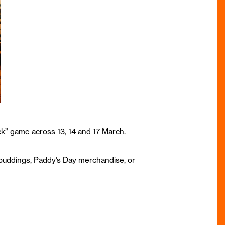
uck” game across 13, 14 and 17 March.
t puddings, Paddy’s Day merchandise, or