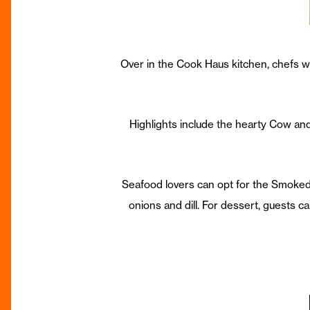
Over in the Cook Haus kitchen, chefs wil
Highlights include the hearty Cow and
Seafood lovers can opt for the Smoked 
onions and dill. For dessert, guests c