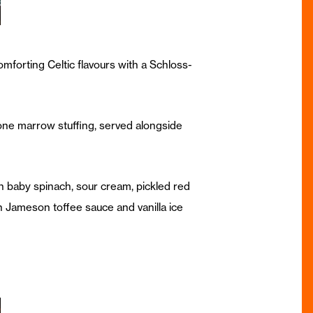
omforting Celtic flavours with a Schloss-
bone marrow stuffing, served alongside
h baby spinach, sour cream, pickled red
ch Jameson toffee sauce and vanilla ice