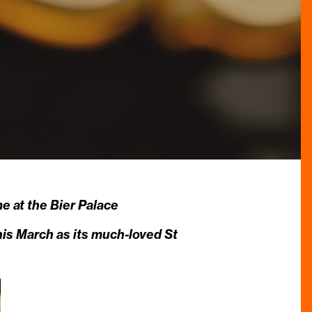
 at the Bier Palace
his March as its much-loved St