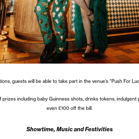
ations, guests will be able to take part in the venue’s “Push For L
of prizes including baby Guinness shots, drinks tokens, indulgen
even £100 off the bill.
Showtime, Music and Festivities