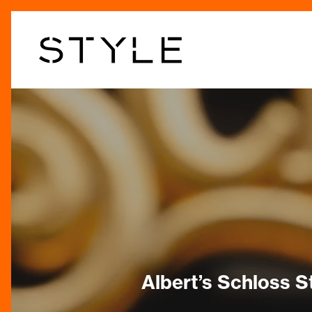
Skip
to
main
content
Albert’s Schloss S