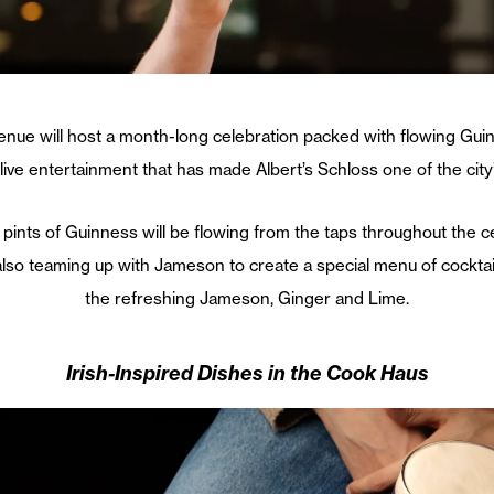
enue will host a month-long celebration packed with flowing Guin
ive entertainment that has made Albert’s Schloss one of the city’
 pints of
Guinness
will be flowing from the taps throughout the 
 also teaming up with
Jameson
to create a special menu of cocktai
the refreshing Jameson, Ginger and Lime.
Irish-Inspired Dishes in the Cook Haus