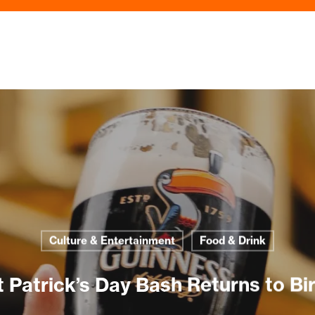
Culture & Entertainment
Food & Drink
t Patrick’s Day Bash Returns to 