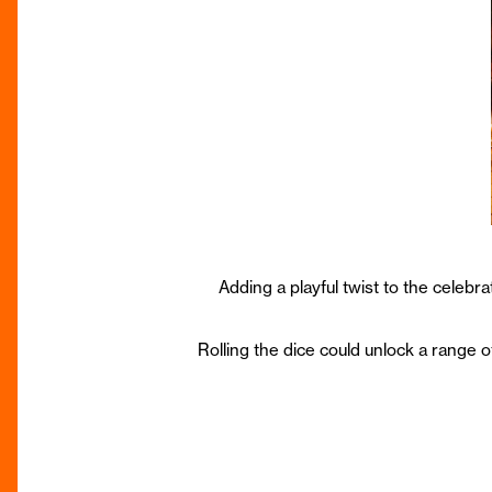
Adding a playful twist to the celebr
Rolling the dice could unlock a range 