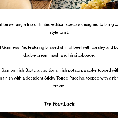
l be serving a trio of limited-edition specials designed to bring c
style twist.
 Guinness Pie, featuring braised shin of beef with parsley and 
double cream mash and hispi cabbage.
Salmon Irish Boxty, a traditional Irish potato pancake topped wit
an finish with a decadent Sticky Toffee Pudding, topped with a ri
cream.
Try Your Luck