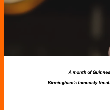
A month of Guinnes
Birmingham’s famously theatri