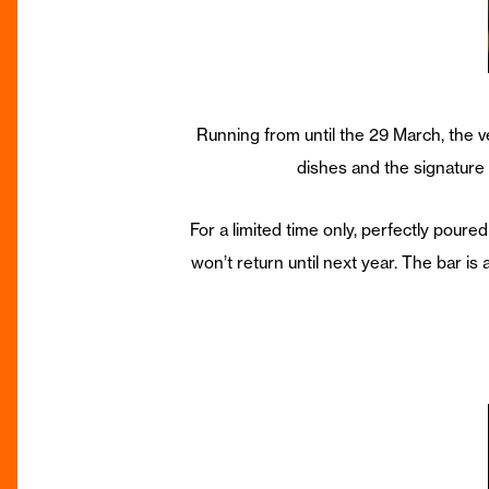
Running from until the 29 March, the v
dishes and the signature l
For a limited time only, perfectly poured
won’t return until next year. The bar is