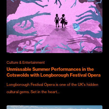
Culture & Entertainment
Unmissable Summer Performances in the
Cotswolds with Longborough Festival Opera
Longborough Festival Opera is one of the UK's hidden
cultural gems. Set in the heart…