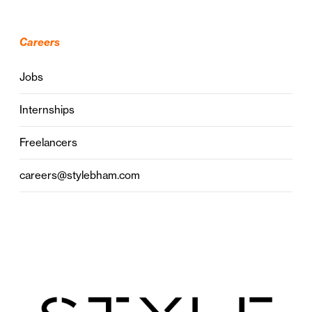
Careers
Jobs
Internships
Freelancers
careers@stylebham.com