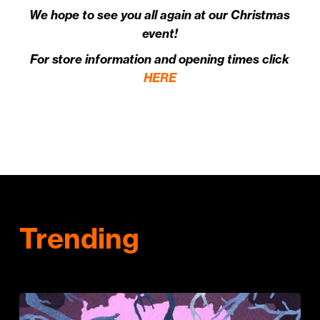
We hope to see you all again at our Christmas
event!
For store information and opening times click
HERE
Trending