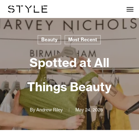
Skip
Men
to
main
content
Beauty
Most Recent
Spotted at All
Things Beauty
By
Andrew Riley
May 24, 2023