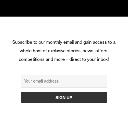
Subscribe to our monthly email and gain access to a
whole host of exclusive stories, news, offers,
competitions and more – direct to your inbox!