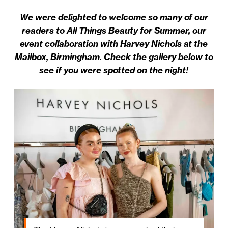
We were delighted to welcome so many of our
readers to All Things Beauty for Summer, our
event collaboration with Harvey Nichols at the
Mailbox, Birmingham. Check the gallery below to
see if you were spotted on the night!