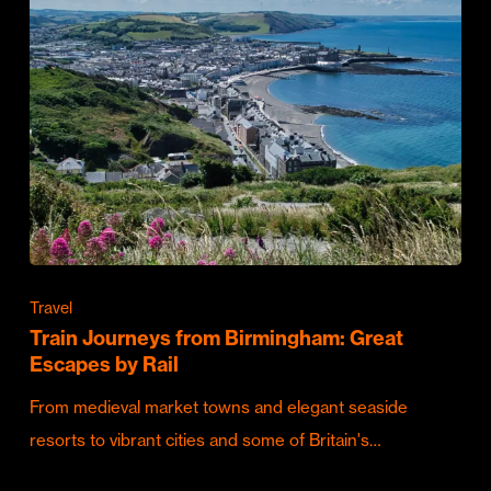
Travel
Train Journeys from Birmingham: Great
Escapes by Rail
From medieval market towns and elegant seaside
resorts to vibrant cities and some of Britain's…