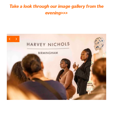
Take a look through our image gallery from the
evening>>>