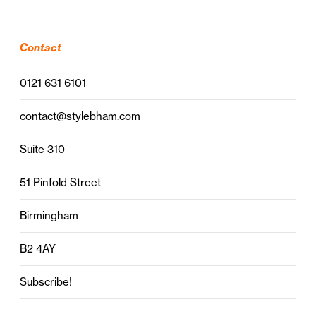
Contact
0121 631 6101
contact@stylebham.com
Suite 310
51 Pinfold Street
Birmingham
B2 4AY
Subscribe!