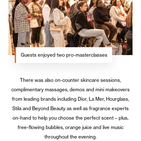
Guests enjoyed two pro-masterclasses
There was also on-counter skincare sessions,
complimentary massages, demos and mini makeovers
from leading brands including Dior, La Mer, Hourglass,
Stila and Beyond Beauty as well as fragrance experts
on-hand to help you choose the perfect scent – plus,
free-flowing bubbles, orange juice and live music
throughout the evening.