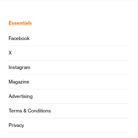
Essentials
Facebook
X
Instagram
Magazine
Advertising
Terms & Conditions
Privacy