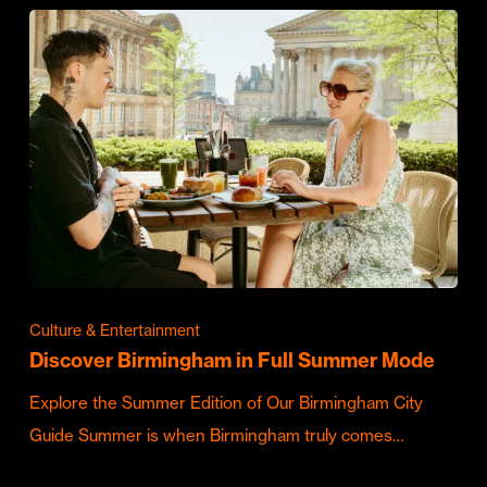
Culture & Entertainment
Discover Birmingham in Full Summer Mode
Explore the Summer Edition of Our Birmingham City
Guide Summer is when Birmingham truly comes…