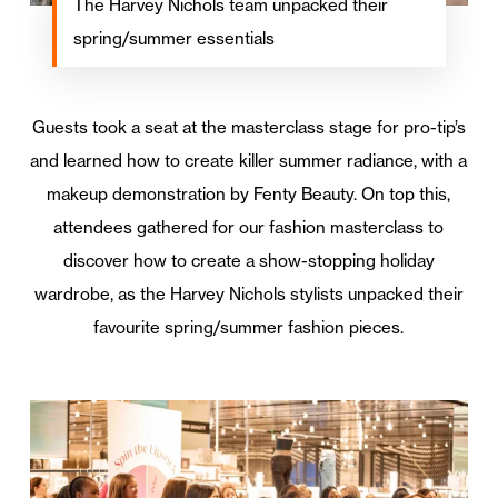
The Harvey Nichols team unpacked their
spring/summer essentials
Guests took a seat at the masterclass stage for pro-tip’s
and learned how to create killer summer radiance, with a
makeup demonstration by Fenty Beauty. On top this,
attendees gathered for our fashion masterclass to
discover how to create a show-stopping holiday
wardrobe, as the Harvey Nichols stylists unpacked their
favourite spring/summer fashion pieces.