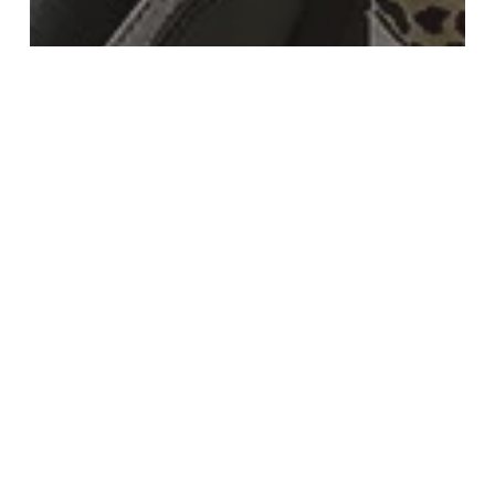
Beauty
Fashion
Let Us Do The Shopping For You
Shop
Discount
High