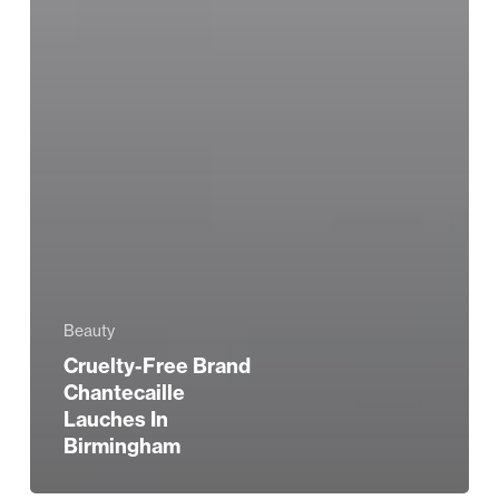
Beauty
Cruelty-Free Brand
Chantecaille
Lauches In
Birmingham