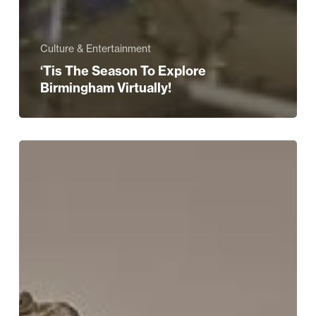
Culture & Entertainment
‘Tis The Season To Explore
Birmingham Virtually!
Let
Us
Do
The
Shopping
For
You