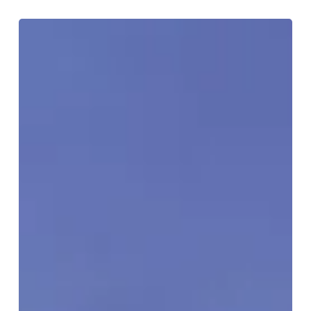
‘Tis
The
Season
To
Explore
Birmingham
Virtually!