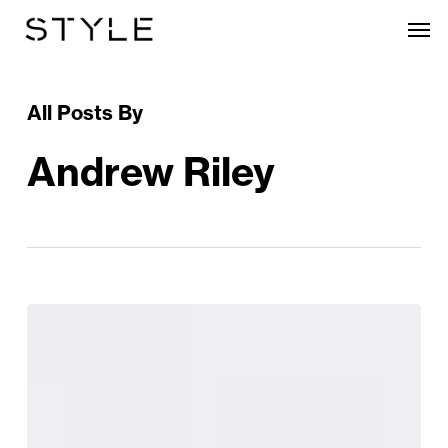
Skip
Men
to
main
content
All Posts By
Andrew Riley
Cruelty-
Free
Brand
Chantecaille
Lauches